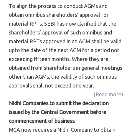
To align the process to conduct AGMs and
obtain omnibus shareholders’ approval for
material RPTs, SEBI has now clarified that the
shareholders’ approval of such omnibus and
material RPTs approved in an AGM shall be valid
upto the date of the next AGM for a period not
exceeding fifteen months. Where they are
obtained from shareholders in general meetings
other than AGMs, the validity of such omnibus
approvals shall not exceed one year.
(Read more)
Nidhi Companies to submit the declaration
issued by the Central Government before
commencement of business
MCA now requires a Nidhi Company to obtain