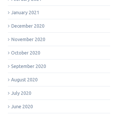
January 2021
December 2020
November 2020
October 2020
September 2020
August 2020
July 2020
June 2020