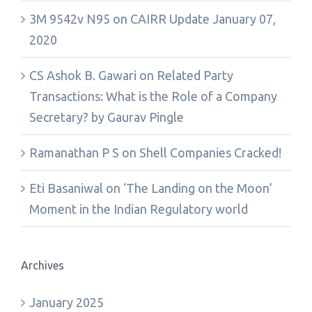
3M 9542v N95
on
CAIRR Update January 07,
2020
CS Ashok B. Gawari
on
Related Party
Transactions: What is the Role of a Company
Secretary? by Gaurav Pingle
Ramanathan P S
on
Shell Companies Cracked!
Eti Basaniwal
on
‘The Landing on the Moon’
Moment in the Indian Regulatory world
Archives
January 2025