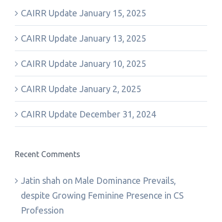
CAIRR Update January 15, 2025
CAIRR Update January 13, 2025
CAIRR Update January 10, 2025
CAIRR Update January 2, 2025
CAIRR Update December 31, 2024
Recent Comments
Jatin shah
on
Male Dominance Prevails,
despite Growing Feminine Presence in CS
Profession