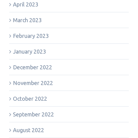
April 2023
March 2023
February 2023
January 2023
December 2022
November 2022
October 2022
September 2022
August 2022