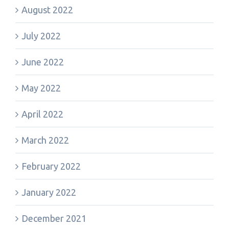
August 2022
July 2022
June 2022
May 2022
April 2022
March 2022
February 2022
January 2022
December 2021