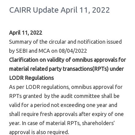
CAIRR Update April 11, 2022
April 11, 2022
Summary of the circular and notification issued
by SEBI and MCA on 08/04/2022
Clarification on validity of omnibus approvals for
material related party transactions(RPTs) under
LODR Regulations
As per LODR regulations, omnibus approval for
RPTs granted by the audit committee shall be
valid for a period not exceeding one year and
shall require fresh approvals after expiry of one
year. In case of material RPTs, shareholders’
approval is also required.