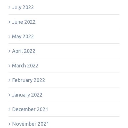
July 2022
June 2022
May 2022
April 2022
March 2022
February 2022
January 2022
December 2021
November 2021