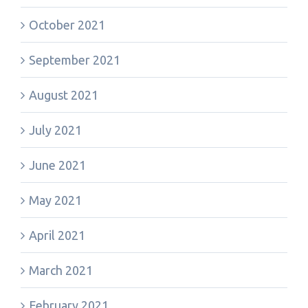
October 2021
September 2021
August 2021
July 2021
June 2021
May 2021
April 2021
March 2021
February 2021