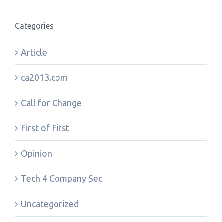
Categories
Article
ca2013.com
Call for Change
First of First
Opinion
Tech 4 Company Sec
Uncategorized