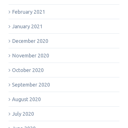
February 2021
January 2021
December 2020
November 2020
October 2020
September 2020
August 2020
July 2020