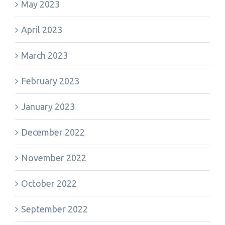
May 2023
April 2023
March 2023
February 2023
January 2023
December 2022
November 2022
October 2022
September 2022