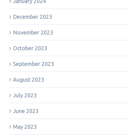
January 2024
December 2023
November 2023
October 2023
September 2023
August 2023
July 2023
June 2023
May 2023