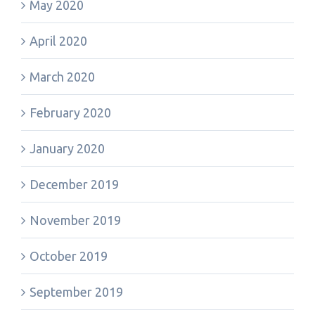
May 2020
April 2020
March 2020
February 2020
January 2020
December 2019
November 2019
October 2019
September 2019