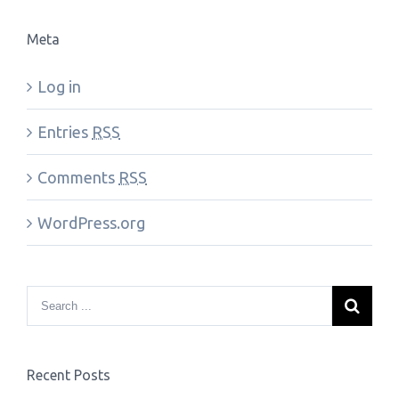
Meta
Log in
Entries
RSS
Comments
RSS
WordPress.org
Recent Posts