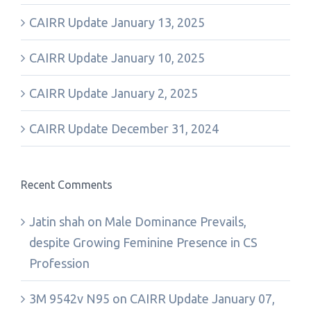
CAIRR Update January 13, 2025
CAIRR Update January 10, 2025
CAIRR Update January 2, 2025
CAIRR Update December 31, 2024
Recent Comments
Jatin shah
on
Male Dominance Prevails,
despite Growing Feminine Presence in CS
Profession
3M 9542v N95
on
CAIRR Update January 07,