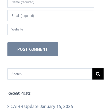
Recent Posts
CAIRR Update January 15, 2025