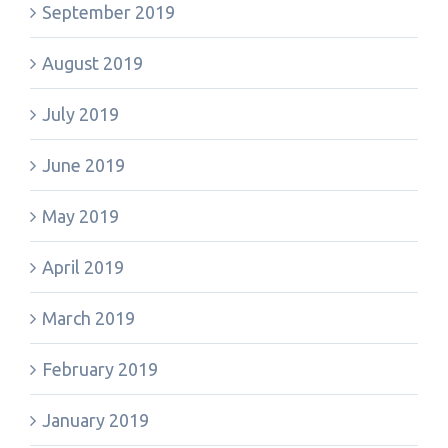
September 2019
August 2019
July 2019
June 2019
May 2019
April 2019
March 2019
February 2019
January 2019