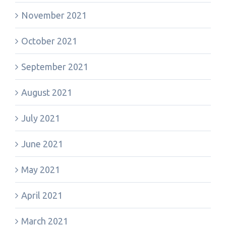
November 2021
October 2021
September 2021
August 2021
July 2021
June 2021
May 2021
April 2021
March 2021