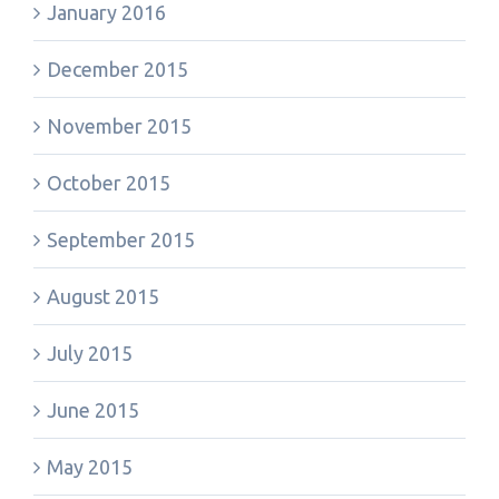
January 2016
December 2015
November 2015
October 2015
September 2015
August 2015
July 2015
June 2015
May 2015