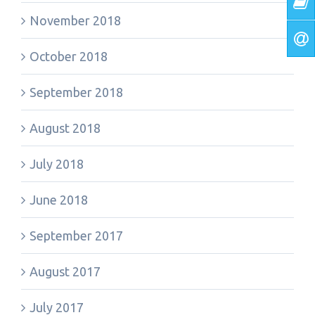
November 2018
October 2018
September 2018
August 2018
July 2018
June 2018
September 2017
August 2017
July 2017