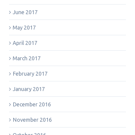
June 2017
May 2017
April 2017
March 2017
February 2017
January 2017
December 2016
November 2016