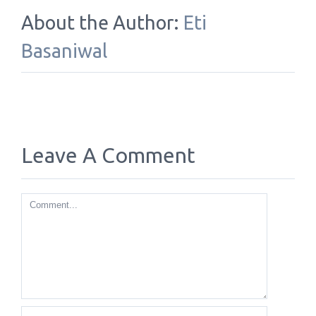
About the Author:
Eti
Basaniwal
Leave A Comment
Comment