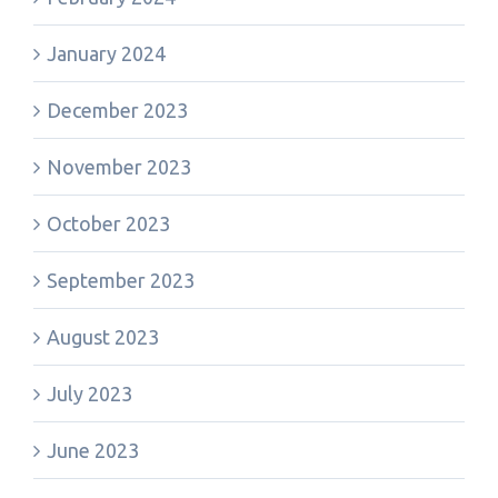
January 2024
December 2023
November 2023
October 2023
September 2023
August 2023
July 2023
June 2023