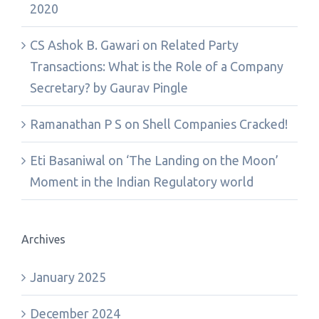
2020
CS Ashok B. Gawari
on
Related Party
Transactions: What is the Role of a Company
Secretary? by Gaurav Pingle
Ramanathan P S
on
Shell Companies Cracked!
Eti Basaniwal
on
‘The Landing on the Moon’
Moment in the Indian Regulatory world
Archives
January 2025
December 2024