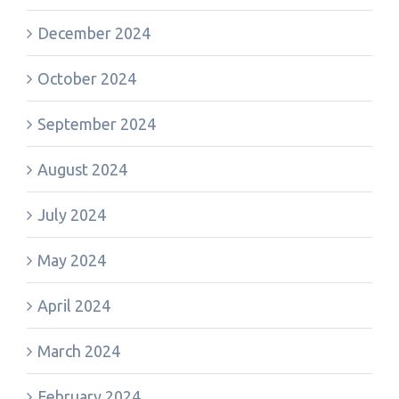
December 2024
October 2024
September 2024
August 2024
July 2024
May 2024
April 2024
March 2024
February 2024