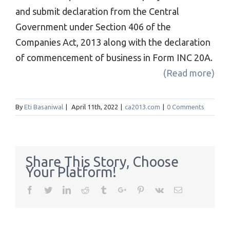
and submit declaration from the Central
Government under Section 406 of the
Companies Act, 2013 along with the declaration
of commencement of business in Form INC 20A.
(Read more)
By
Eti Basaniwal
|
April 11th, 2022
|
ca2013.com
|
0 Comments
Share This Story, Choose
Your Platform!
Facebook
Twitter
Linkedin
Reddit
Tumblr
Google+
Pinterest
Vk
Email