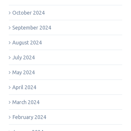
October 2024
September 2024
August 2024
July 2024
May 2024
April 2024
March 2024
February 2024