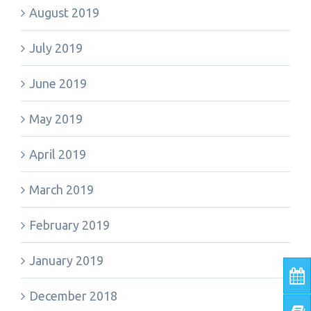
August 2019
July 2019
June 2019
May 2019
April 2019
March 2019
February 2019
January 2019
December 2018