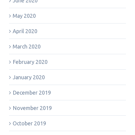
June 2020
May 2020
April 2020
March 2020
February 2020
January 2020
December 2019
November 2019
October 2019