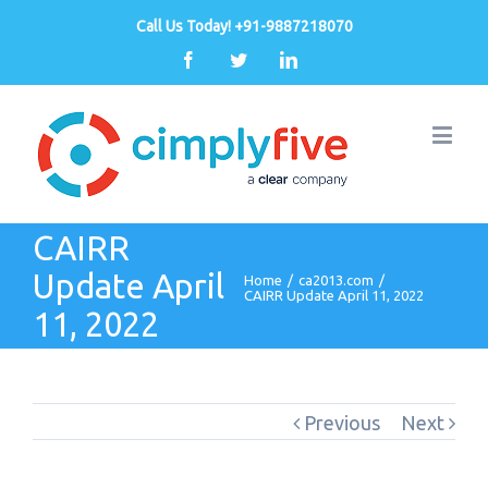
Call Us Today! +91-9887218070
Facebook
Twitter
Linkedin
CAIRR
Update April
Home
/
ca2013.com
/
CAIRR Update April 11, 2022
11, 2022
Previous
Next