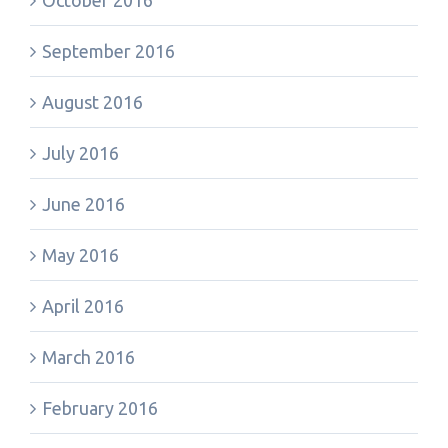
October 2016
September 2016
August 2016
July 2016
June 2016
May 2016
April 2016
March 2016
February 2016