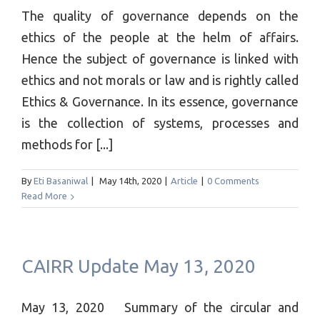
The quality of governance depends on the
ethics of the people at the helm of affairs.
Hence the subject of governance is linked with
ethics and not morals or law and is rightly called
Ethics & Governance. In its essence, governance
is the collection of systems, processes and
methods for [...]
By
Eti Basaniwal
|
May 14th, 2020
|
Article
|
0 Comments
Read More
CAIRR Update May 13, 2020
May 13, 2020 Summary of the circular and