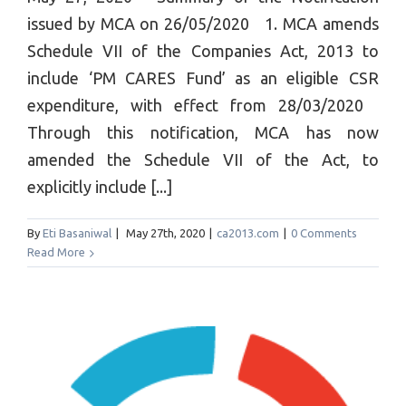
issued by MCA on 26/05/2020 1. MCA amends
Schedule VII of the Companies Act, 2013 to
include ‘PM CARES Fund’ as an eligible CSR
expenditure, with effect from 28/03/2020
Through this notification, MCA has now
amended the Schedule VII of the Act, to
explicitly include [...]
By
Eti Basaniwal
|
May 27th, 2020
|
ca2013.com
|
0 Comments
Read More