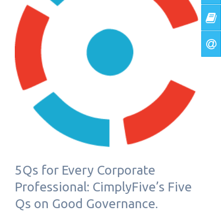
5Qs for Every Corporate
Professional: CimplyFive’s Five
Qs on Good Governance.