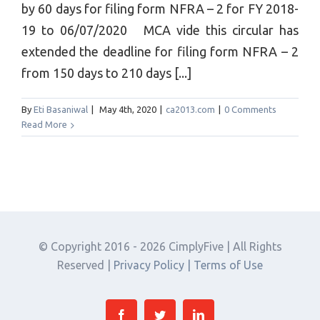
by 60 days for filing form NFRA – 2 for FY 2018-
19 to 06/07/2020 MCA vide this circular has
extended the deadline for filing form NFRA – 2
from 150 days to 210 days [...]
By
Eti Basaniwal
|
May 4th, 2020
|
ca2013.com
|
0 Comments
Read More
© Copyright 2016 -
2026 CimplyFive | All Rights
Reserved |
Privacy Policy |
Terms of Use
Facebook
Twitter
Linkedin