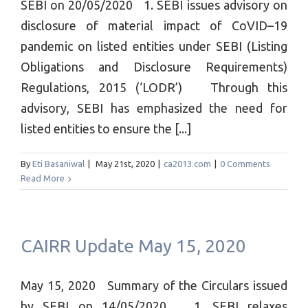
SEBI on 20/05/2020 1. SEBI issues advisory on
disclosure of material impact of CoVID–19
pandemic on listed entities under SEBI (Listing
Obligations and Disclosure Requirements)
Regulations, 2015 (‘LODR’) Through this
advisory, SEBI has emphasized the need for
listed entities to ensure the [...]
By
Eti Basaniwal
|
May 21st, 2020
|
ca2013.com
|
0 Comments
Read More
CAIRR Update May 15, 2020
May 15, 2020 Summary of the Circulars issued
by SEBI on 14/05/2020 1. SEBI relaxes