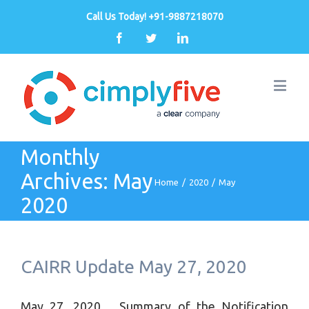
Call Us Today! +91-9887218070
Facebook
Twitter
Linkedin
Monthly
Archives:
May
Home
/
2020
/
May
2020
CAIRR Update May 27, 2020
May 27, 2020 Summary of the Notification