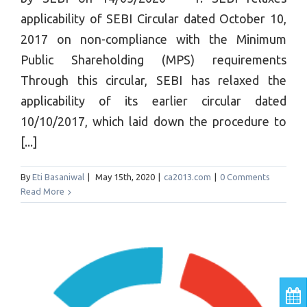
applicability of SEBI Circular dated October 10,
2017 on non-compliance with the Minimum
Public Shareholding (MPS) requirements
Through this circular, SEBI has relaxed the
applicability of its earlier circular dated
10/10/2017, which laid down the procedure to
[...]
By
Eti Basaniwal
|
May 15th, 2020
|
ca2013.com
|
0 Comments
Read More