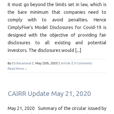
it must go beyond the limits set in law, which is
the bare minimum that companies need to
comply with to avoid penalties. Hence
CimplyFive’s Model Disclosures for Covid-19 is
designed with the objective of providing fair
disclosures to all existing and potential
investors. The disclosures would [...]
By
Eti Basaniwal
|
May 25th, 2020
|
Article
|
0 Comments
Read More
CAIRR Update May 21, 2020
May 21, 2020 Summary of the circular issued by