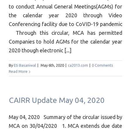
to conduct Annual General Meetings(AGMs) for
the calendar year 2020 through Video
Conferencing facility due to CoVID-19 pandemic
Through this circular, MCA has permitted
Companies to hold AGMs for the calendar year
2020 though electronic [...]
By
Eti Basaniwal
|
May 6th, 2020
|
ca2013.com
|
0 Comments
Read More
CAIRR Update May 04, 2020
May 04, 2020 Summary of the circular issued by
MCA on 30/04/2020 1. MCA extends due date