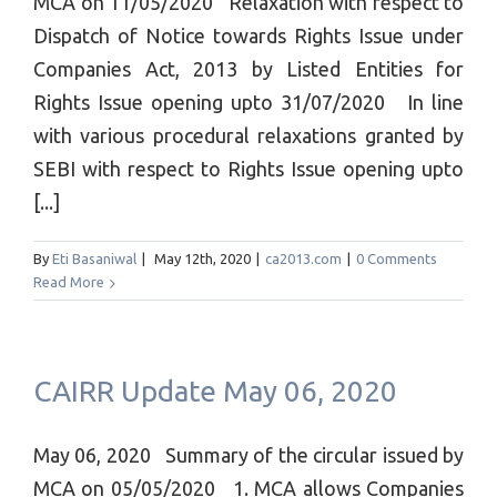
MCA on 11/05/2020 Relaxation with respect to
Dispatch of Notice towards Rights Issue under
Companies Act, 2013 by Listed Entities for
Rights Issue opening upto 31/07/2020 In line
with various procedural relaxations granted by
SEBI with respect to Rights Issue opening upto
[...]
By
Eti Basaniwal
|
May 12th, 2020
|
ca2013.com
|
0 Comments
Read More
CAIRR Update May 06, 2020
May 06, 2020 Summary of the circular issued by
MCA on 05/05/2020 1. MCA allows Companies