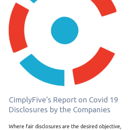
CimplyFive’s Report on Covid 19
Disclosures by the Companies
Where fair disclosures are the desired objective,