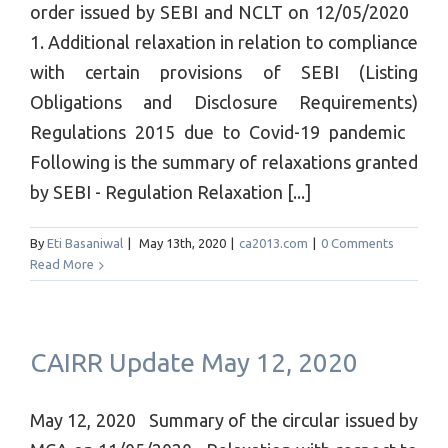
order issued by SEBI and NCLT on 12/05/2020
1. Additional relaxation in relation to compliance
with certain provisions of SEBI (Listing
Obligations and Disclosure Requirements)
Regulations 2015 due to Covid-19 pandemic
Following is the summary of relaxations granted
by SEBI - Regulation Relaxation [...]
By
Eti Basaniwal
|
May 13th, 2020
|
ca2013.com
|
0 Comments
Read More
CAIRR Update May 12, 2020
May 12, 2020 Summary of the circular issued by