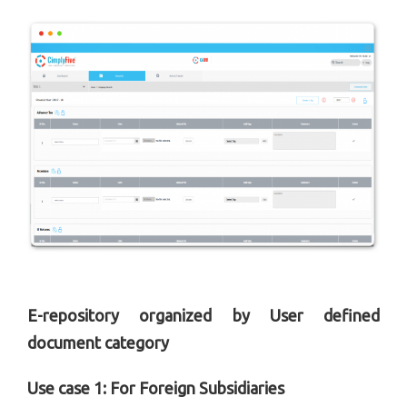
E-repository organized by User defined
document category
Use case 1: For Foreign Subsidiaries