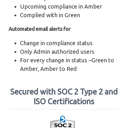
Upcoming compliance in Amber
Complied with in Green
Automated email alerts for
Change in compliance status
Only Admin authorized users
For every change in status –Green to
Amber, Amber to Red
Secured with SOC 2 Type 2 and
ISO Certifications