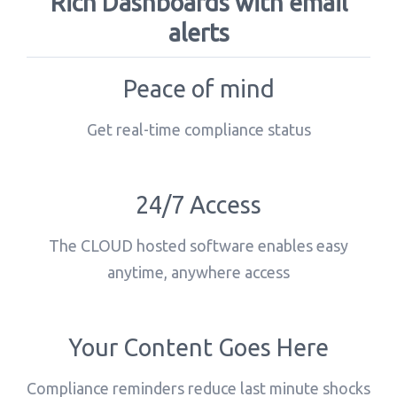
Rich Dashboards with email
alerts
Peace of mind
Get real-time compliance status
24/7 Access
The CLOUD hosted software enables easy
anytime, anywhere access
Your Content Goes Here
Compliance reminders reduce last minute shocks