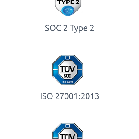
SOC 2 Type 2
ISO 27001:2013