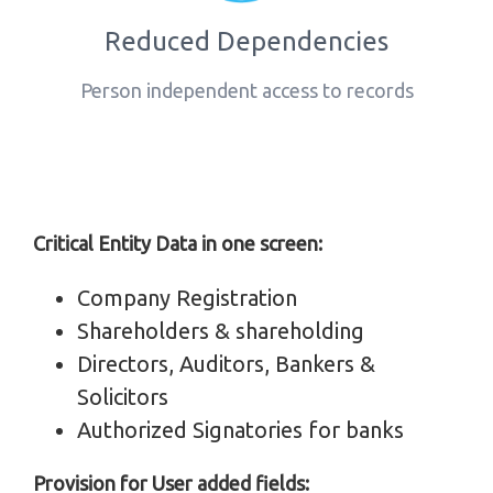
Reduced Dependencies
Person independent access to records
Critical Entity Data in one screen:
Company Registration
Shareholders & shareholding
Directors, Auditors, Bankers &
Solicitors
Authorized Signatories for banks
Provision for User added fields: