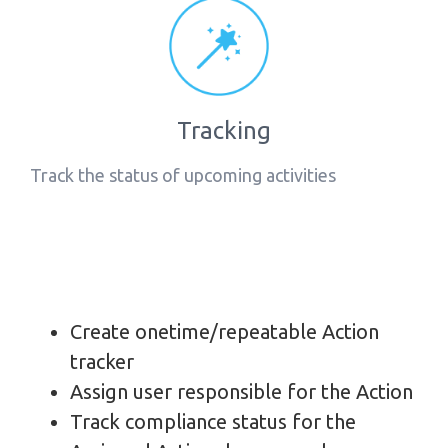
Tracking
Track the status of upcoming activities
Create onetime/repeatable Action
tracker
Assign user responsible for the Action
Track compliance status for the