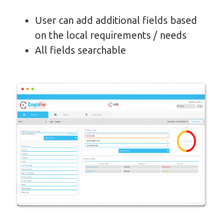
User can add additional fields based
on the local requirements / needs
All fields searchable