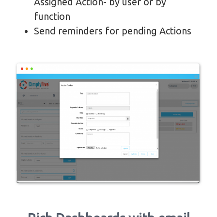
Assigned Action- by user or by
function
Send reminders for pending Actions