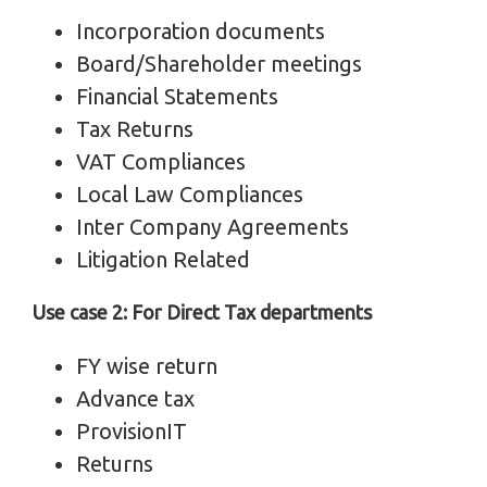
Incorporation documents
Board/Shareholder meetings
Financial Statements
Tax Returns
VAT Compliances
Local Law Compliances
Inter Company Agreements
Litigation Related
Use case 2: For Direct Tax departments
FY wise return
Advance tax
ProvisionIT
Returns