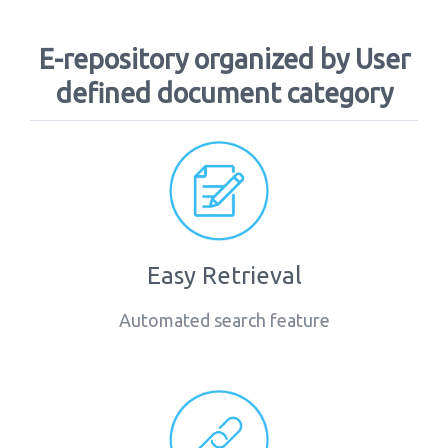
E-repository organized by User
defined document category
Easy Retrieval
Automated search feature