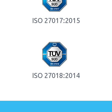
ISO 27017:2015
ISO 27018:2014