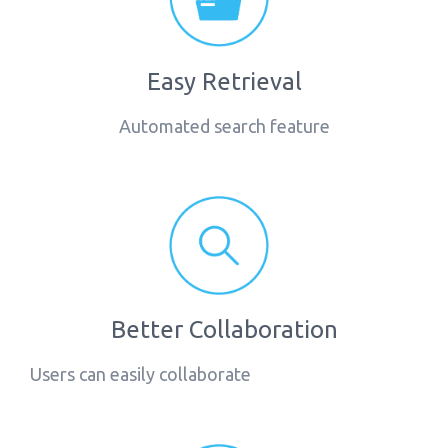
Easy Retrieval
Automated search feature
Better Collaboration
Users can easily collaborate