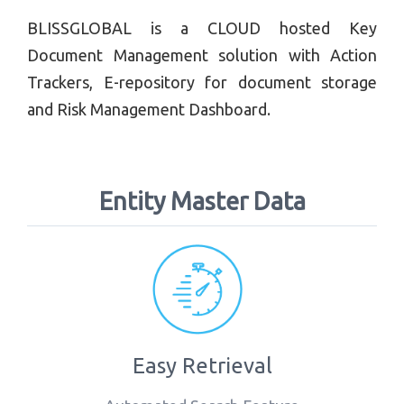
BLISSGLOBAL is a CLOUD hosted Key
Document Management solution with Action
Trackers, E-repository for document storage
and Risk Management Dashboard.
Entity Master Data
Easy Retrieval