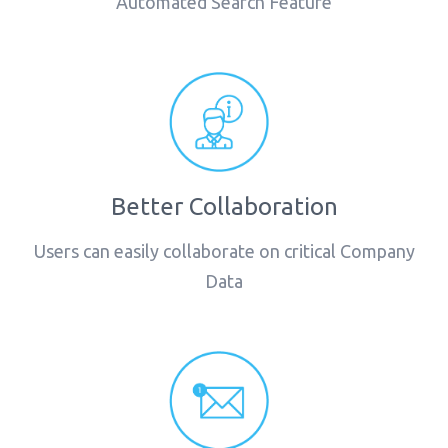
Automated Search Feature
Better Collaboration
Users can easily collaborate on critical Company
Data