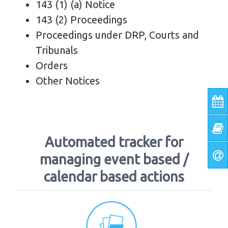
143 (1) (a) Notice
143 (2) Proceedings
Proceedings under DRP, Courts and
Tribunals
Orders
Other Notices
Automated tracker for
managing event based /
calendar based actions