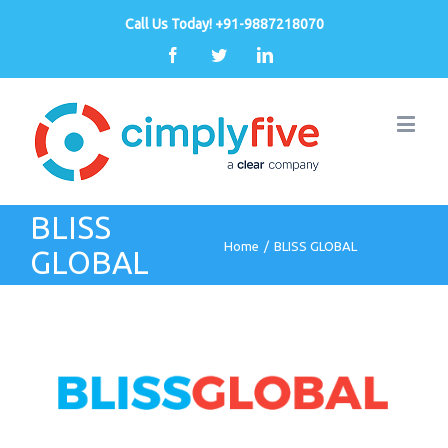
Call Us Today! +91-9887218070
Facebook
Twitter
Linkedin
BLISS
Home
/
BLISS GLOBAL
GLOBAL