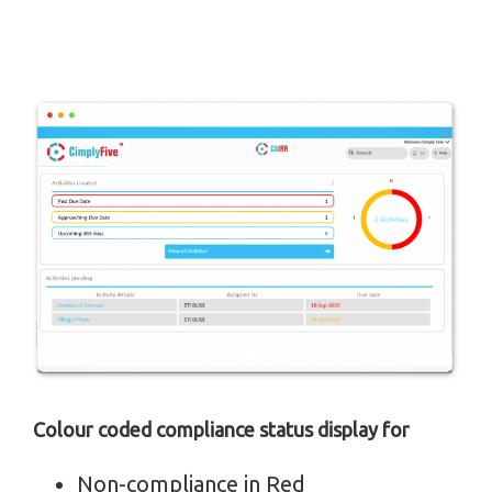
Colour coded compliance status display for
Non-compliance in Red