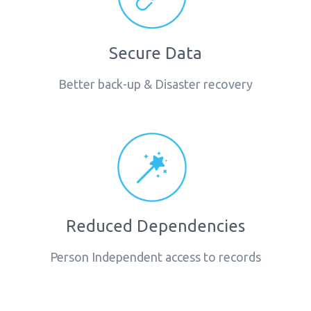
Secure Data
Better back-up & Disaster recovery
Reduced Dependencies
Person Independent access to records