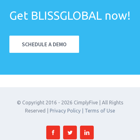
Get BLISSGLOBAL now!
SCHEDULE A DEMO
© Copyright 2016 -
2026 CimplyFive | All Rights
Reserved |
Privacy Policy |
Terms of Use
Facebook
Twitter
Linkedin