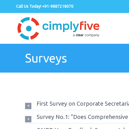
Call Us Today! +91-9887218070
Surveys
First Survey on Corporate Secretaria
Survey No.1: “Does Comprehensive