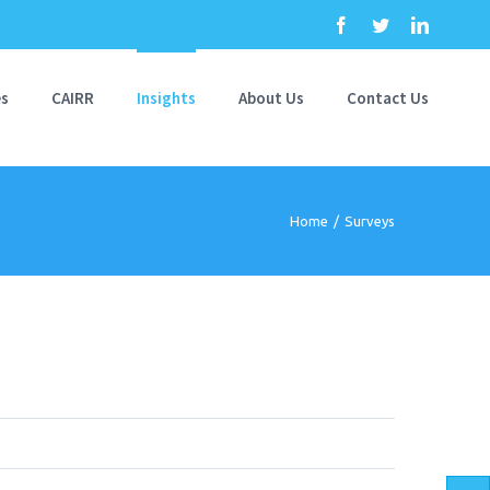
Facebook
Twitter
Linkedi
es
CAIRR
Insights
About Us
Contact Us
Home
/
Surveys