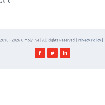
 2018
 2016 -
2026 CimplyFive | All Rights Reserved |
Privacy Policy |
Facebook
Twitter
Linkedin