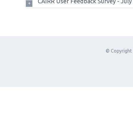
CAIRR User Feedback Survey - July
© Copyright