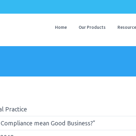
Home
Our Products
Resourc
l Practice
 Compliance mean Good Business?”