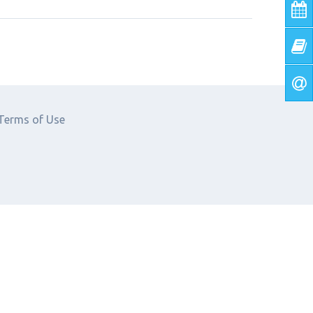
Terms of Use