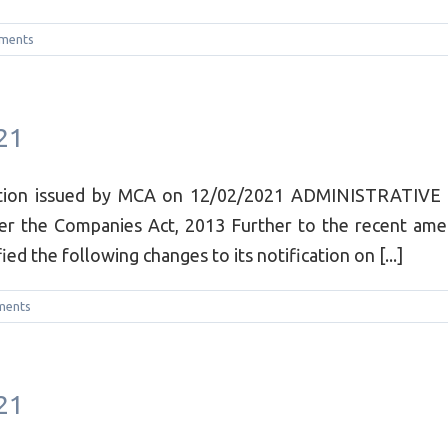
ments
21
cation issued by MCA on 12/02/2021 ADMINISTRATIVE
er the Companies Act, 2013 Further to the recent amen
ed the following changes to its notification on [...]
ments
21