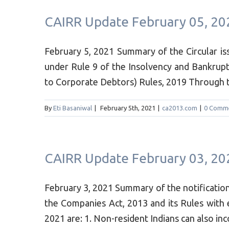
CAIRR Update February 05, 20
February 5, 2021 Summary of the Circular is
under Rule 9 of the Insolvency and Bankrupt
to Corporate Debtors) Rules, 2019 Through this
By
Eti Basaniwal
|
February 5th, 2021
|
ca2013.com
|
0 Comm
CAIRR Update February 03, 20
February 3, 2021 Summary of the notificat
the Companies Act, 2013 and its Rules with
2021 are: 1. Non-resident Indians can also in