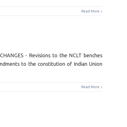
Read More
 CHANGES - Revisions to the NCLT benches
dments to the constitution of Indian Union
Read More