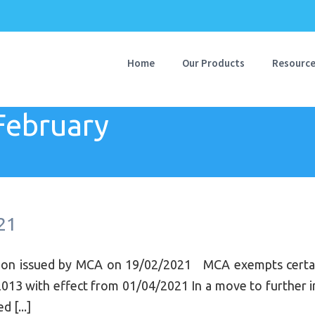
Home
Our Products
Resourc
February
21
tion issued by MCA on 19/02/2021 MCA exempts certain
013 with effect from 01/04/2021 In a move to further im
 [...]