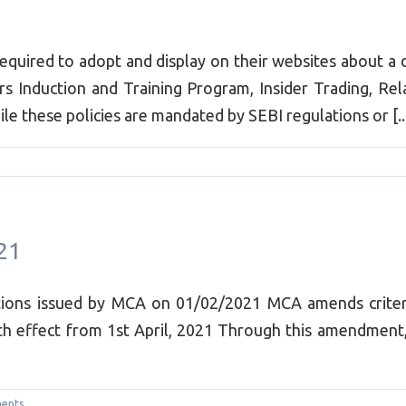
required to adopt and display on their websites about a 
s Induction and Training Program, Insider Trading, Rela
these policies are mandated by SEBI regulations or [..
21
tions issued by MCA on 01/02/2021 MCA amends criteria
h effect from 1st April, 2021 Through this amendment,
ents