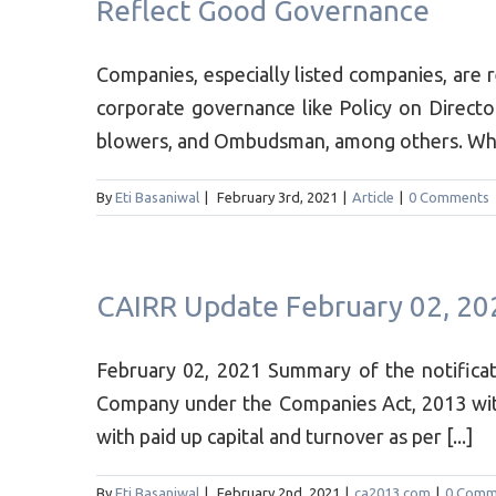
Reflect Good Governance
Companies, especially listed companies, are 
corporate governance like Policy on Director
blowers, and Ombudsman, among others. While 
By
Eti Basaniwal
|
February 3rd, 2021
|
Article
|
0 Comments
CAIRR Update February 02, 20
February 02, 2021 Summary of the notifica
Company under the Companies Act, 2013 wit
with paid up capital and turnover as per [...]
By
Eti Basaniwal
|
February 2nd, 2021
|
ca2013.com
|
0 Comm