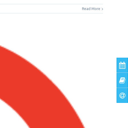
Read More