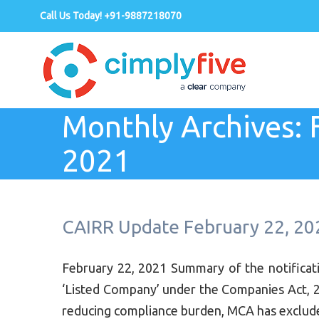
Call Us Today! +91-9887218070
Monthly Archives:
2021
CAIRR Update February 22, 20
February 22, 2021 Summary of the notifica
‘Listed Company’ under the Companies Act, 2
reducing compliance burden, MCA has excluded