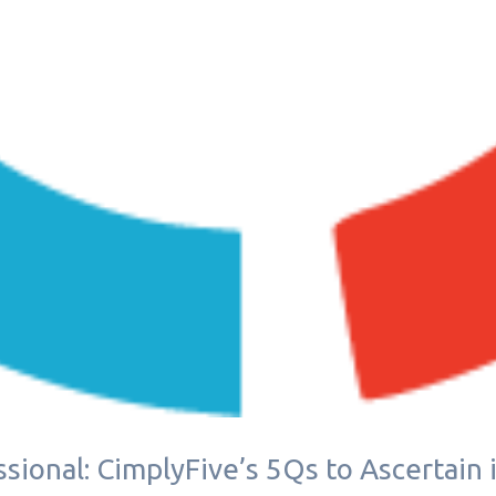
sional: CimplyFive’s 5Qs to Ascertain 