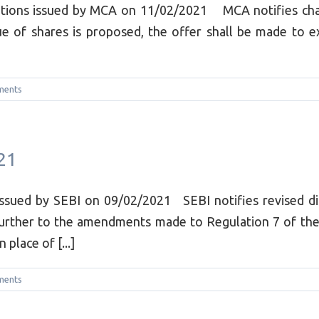
tions issued by MCA on 11/02/2021 MCA notifies change
ue of shares is proposed, the offer shall be made to e
ments
21
issued by SEBI on 09/02/2021 SEBI notifies revised di
Further to the amendments made to Regulation 7 of the
place of [...]
ments