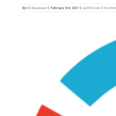
By
Eti Basaniwal
|
February 3rd, 2021
|
ca2013.com
|
0 Comm