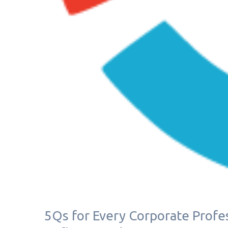
5Qs for Every Corporate Profes