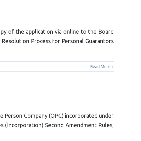
y of the application via online to the Board
y Resolution Process for Personal Guarantors
Read More
ne Person Company (OPC) incorporated under
ies (Incorporation) Second Amendment Rules,