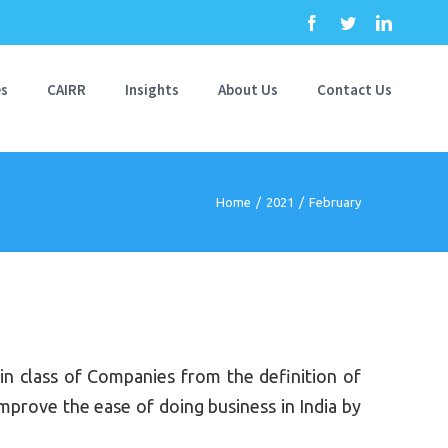
Facebook
Twitter
Linkedi
es
CAIRR
Insights
About Us
Contact Us
Home
/
2021
/
February
 class of Companies from the definition of
prove the ease of doing business in India by