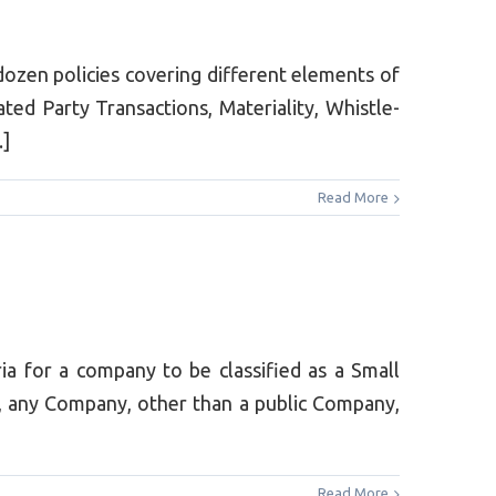
dozen policies covering different elements of
ted Party Transactions, Materiality, Whistle-
.]
Read More
 for a company to be classified as a Small
 any Company, other than a public Company,
Read More