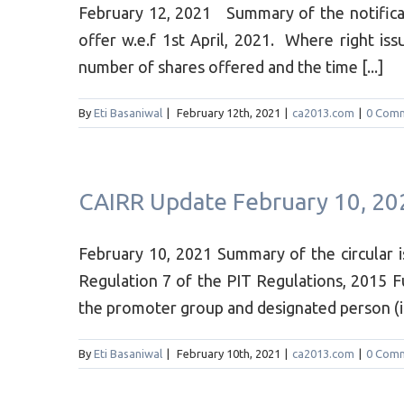
February 12, 2021 Summary of the notifica
offer w.e.f 1st April, 2021. Where right iss
number of shares offered and the time [...]
By
Eti Basaniwal
|
February 12th, 2021
|
ca2013.com
|
0 Com
CAIRR Update February 10, 20
February 10, 2021 Summary of the circular 
Regulation 7 of the PIT Regulations, 2015 
the promoter group and designated person (in 
By
Eti Basaniwal
|
February 10th, 2021
|
ca2013.com
|
0 Com