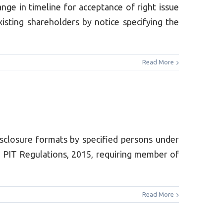
 in timeline for acceptance of right issue
xisting shareholders by notice specifying the
Read More
sclosure formats by specified persons under
 PIT Regulations, 2015, requiring member of
Read More