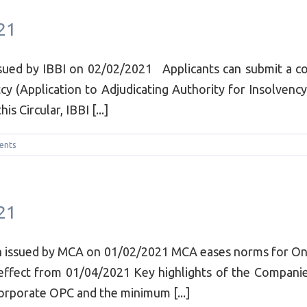
21
sued by IBBI on 02/02/2021 Applicants can submit a cop
cy (Application to Adjudicating Authority for Insolvenc
 Circular, IBBI [...]
ents
21
ion issued by MCA on 01/02/2021 MCA eases norms for O
 effect from 01/04/2021 Key highlights of the Compan
corporate OPC and the minimum [...]