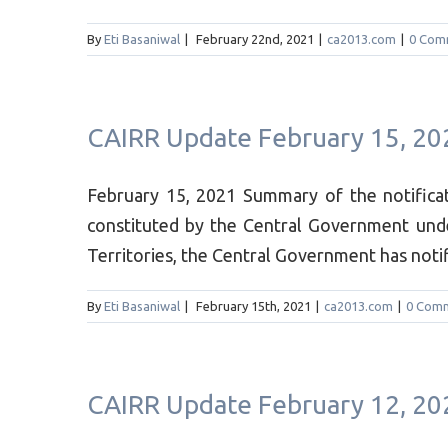
By
Eti Basaniwal
|
February 22nd, 2021
|
ca2013.com
|
0 Com
CAIRR Update February 15, 20
February 15, 2021 Summary of the notifi
constituted by the Central Government und
Territories, the Central Government has notifi
By
Eti Basaniwal
|
February 15th, 2021
|
ca2013.com
|
0 Com
CAIRR Update February 12, 20