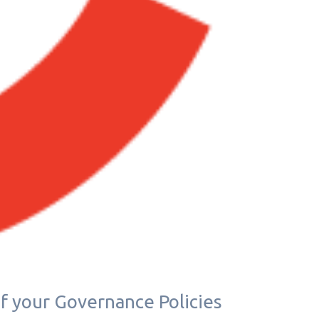
if your Governance Policies