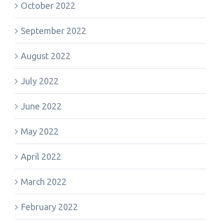
October 2022
September 2022
August 2022
July 2022
June 2022
May 2022
April 2022
March 2022
February 2022