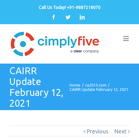
Call Us Today! +91-9887218070
Facebook
Twitter
Linkedin
CAIRR
Update
Home
/
ca2013.com
/
February 12,
CAIRR Update February 12, 2021
2021
Previous
Next