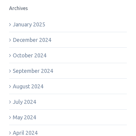
Archives
January 2025
December 2024
October 2024
September 2024
August 2024
July 2024
May 2024
April 2024