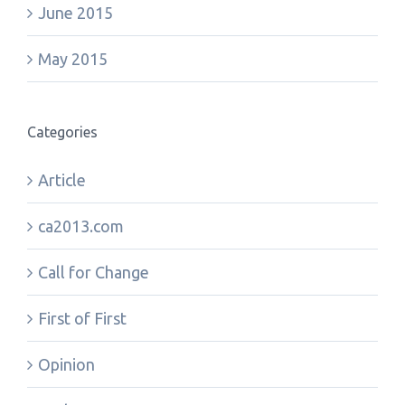
June 2015
May 2015
Categories
Article
ca2013.com
Call for Change
First of First
Opinion