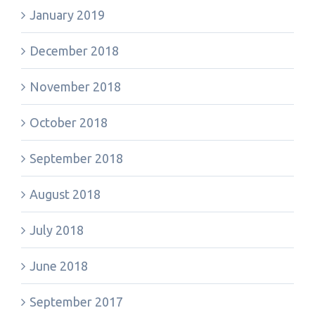
January 2019
December 2018
November 2018
October 2018
September 2018
August 2018
July 2018
June 2018
September 2017