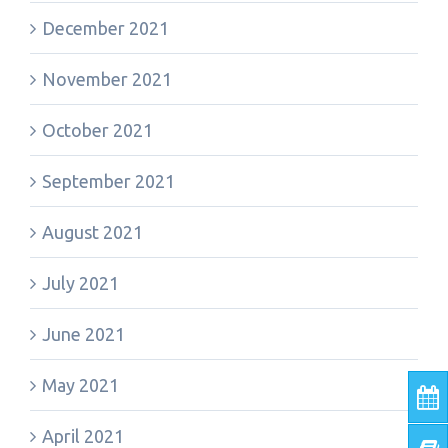
December 2021
November 2021
October 2021
September 2021
August 2021
July 2021
June 2021
May 2021
April 2021