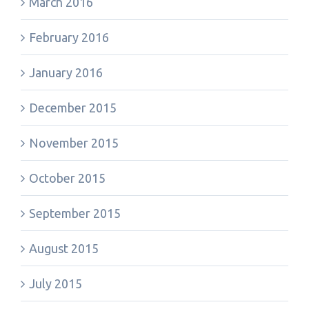
March 2016
February 2016
January 2016
December 2015
November 2015
October 2015
September 2015
August 2015
July 2015