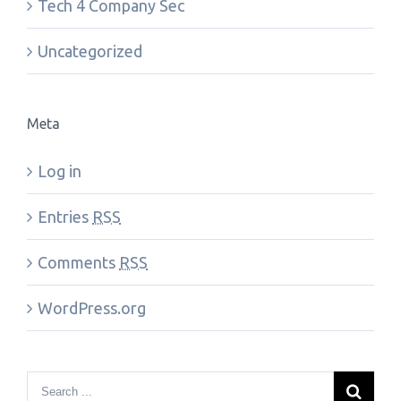
Tech 4 Company Sec
Uncategorized
Meta
Log in
Entries
RSS
Comments
RSS
WordPress.org