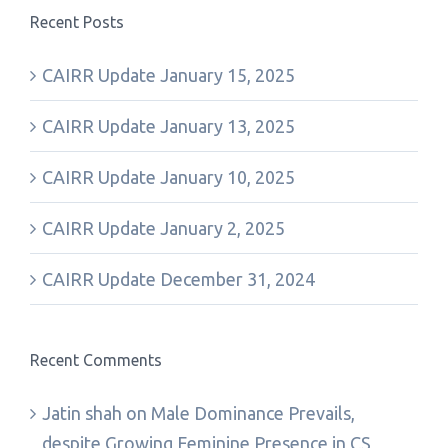
Recent Posts
CAIRR Update January 15, 2025
CAIRR Update January 13, 2025
CAIRR Update January 10, 2025
CAIRR Update January 2, 2025
CAIRR Update December 31, 2024
Recent Comments
Jatin shah
on
Male Dominance Prevails,
despite Growing Feminine Presence in CS