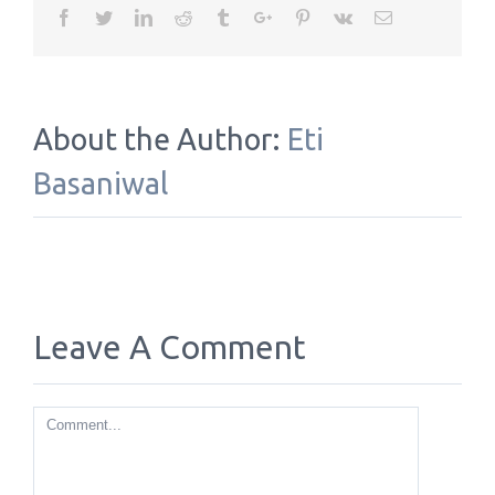
Facebook
Twitter
Linkedin
Reddit
Tumblr
Google+
Pinterest
Vk
Email
About the Author:
Eti
Basaniwal
Leave A Comment
Comment