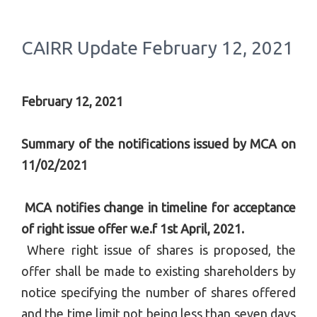
CAIRR Update February 12, 2021
February 12, 2021
Summary of the notifications issued by MCA on
11/02/2021
MCA notifies change in timeline for acceptance
of right issue offer w.e.f 1st April, 2021.
Where right issue of shares is proposed, the
offer shall be made to existing shareholders by
notice specifying the number of shares offered
and the time limit not being less than seven days