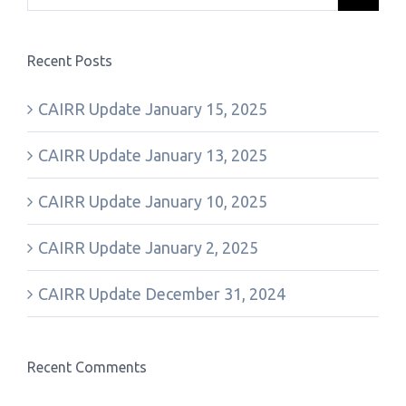
Recent Posts
CAIRR Update January 15, 2025
CAIRR Update January 13, 2025
CAIRR Update January 10, 2025
CAIRR Update January 2, 2025
CAIRR Update December 31, 2024
Recent Comments