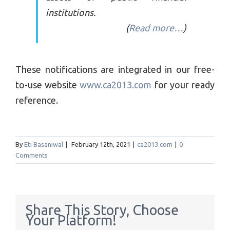
institutions.
(
Read more…
)
These notifications are integrated in our free-
to-use website
www.ca2013.com
for your ready
reference.
By
Eti Basaniwal
|
February 12th, 2021
|
ca2013.com
|
0
Comments
Share This Story, Choose
Your Platform!