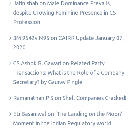
Jatin shah
on
Male Dominance Prevails,
despite Growing Feminine Presence in CS
Profession
3M 9542v N95
on
CAIRR Update January 07,
2020
CS Ashok B. Gawari
on
Related Party
Transactions: What is the Role of a Company
Secretary? by Gaurav Pingle
Ramanathan P S
on
Shell Companies Cracked!
Eti Basaniwal
on
‘The Landing on the Moon’
Moment in the Indian Regulatory world