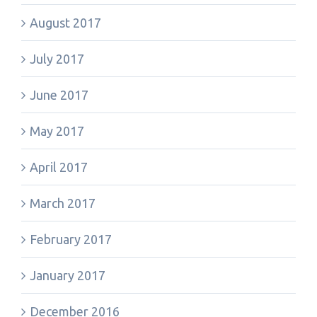
August 2017
July 2017
June 2017
May 2017
April 2017
March 2017
February 2017
January 2017
December 2016