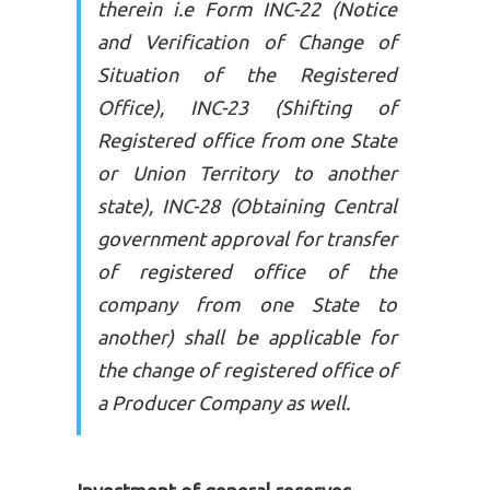
therein i.e Form INC-22 (Notice
and Verification of Change of
Situation of the Registered
Office), INC-23 (Shifting of
Registered office from one State
or Union Territory to another
state), INC-28 (Obtaining Central
government approval for transfer
of registered office of the
company from one State to
another) shall be applicable for
the change of registered office of
a Producer Company as well.