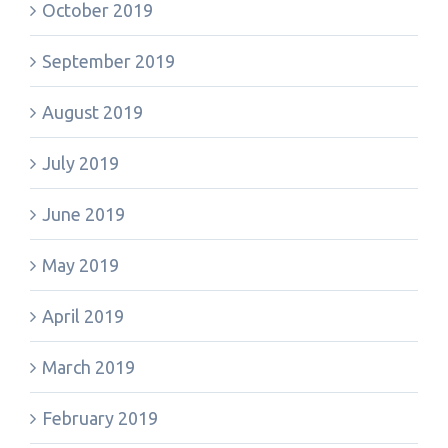
October 2019
September 2019
August 2019
July 2019
June 2019
May 2019
April 2019
March 2019
February 2019