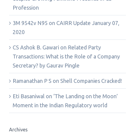
Profession
3M 9542v N95
on
CAIRR Update January 07,
2020
CS Ashok B. Gawari
on
Related Party
Transactions: What is the Role of a Company
Secretary? by Gaurav Pingle
Ramanathan P S
on
Shell Companies Cracked!
Eti Basaniwal
on
‘The Landing on the Moon’
Moment in the Indian Regulatory world
Archives