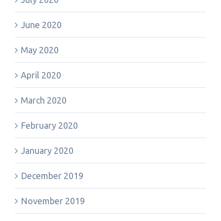
June 2020
May 2020
April 2020
March 2020
February 2020
January 2020
December 2019
November 2019