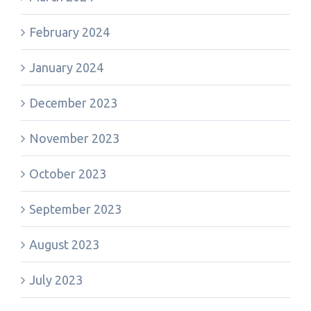
February 2024
January 2024
December 2023
November 2023
October 2023
September 2023
August 2023
July 2023