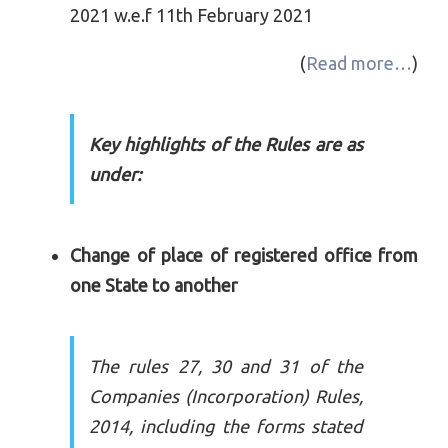
2021 w.e.f 11th February 2021
(
Read more…
)
Key highlights of the Rules are as
under:
Change of place of registered office from
one State to another
The rules 27, 30 and 31 of the
Companies (Incorporation) Rules,
2014, including the forms stated