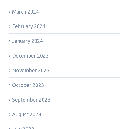
March 2024
February 2024
January 2024
December 2023
November 2023
October 2023
September 2023
August 2023