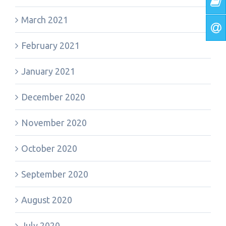
March 2021
February 2021
January 2021
December 2020
November 2020
October 2020
September 2020
August 2020
July 2020