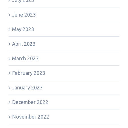
July 2023
June 2023
May 2023
April 2023
March 2023
February 2023
January 2023
December 2022
November 2022