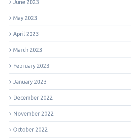
June 2023
May 2023
April 2023
March 2023
February 2023
January 2023
December 2022
November 2022
October 2022