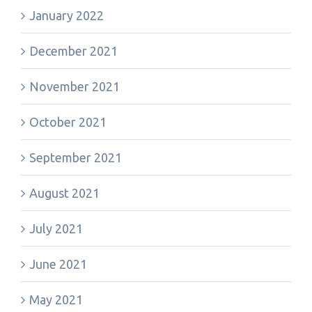
January 2022
December 2021
November 2021
October 2021
September 2021
August 2021
July 2021
June 2021
May 2021