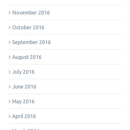
November 2016
October 2016
September 2016
August 2016
July 2016
June 2016
May 2016
April 2016