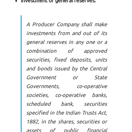
Investment of general reserves.
A Producer Company shall make
investments from and out of its
general reserves in any one or a
combination of approved
securities, fixed deposits, units
and bonds issued by the Central
Government or State
Governments, co-operative
societies, co-operative banks,
scheduled bank, securities
specified in the Indian Trusts Act,
1882, in the shares, securities or
assets of public financial