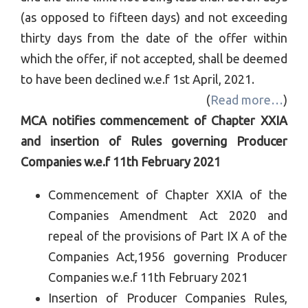
(as opposed to fifteen days) and not exceeding
thirty days from the date of the offer within
which the offer, if not accepted, shall be deemed
to have been declined w.e.f 1st April, 2021.
(
Read more…
)
MCA notifies commencement of Chapter XXIA
and insertion of Rules governing Producer
Companies w.e.f 11th February 2021
Commencement of Chapter XXIA of the
Companies Amendment Act 2020 and
repeal of the provisions of Part IX A of the
Companies Act,1956 governing Producer
Companies w.e.f 11th February 2021
Insertion of Producer Companies Rules,