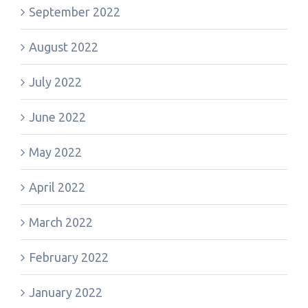
September 2022
August 2022
July 2022
June 2022
May 2022
April 2022
March 2022
February 2022
January 2022