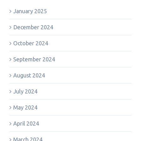
January 2025
December 2024
October 2024
September 2024
August 2024
July 2024
May 2024
April 2024
March 2024