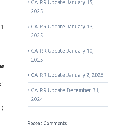
CAIRR Update January 15,
2025
CAIRR Update January 13,
21
2025
CAIRR Update January 10,
2025
ne
CAIRR Update January 2, 2025
of
CAIRR Update December 31,
2024
…
)
Recent Comments