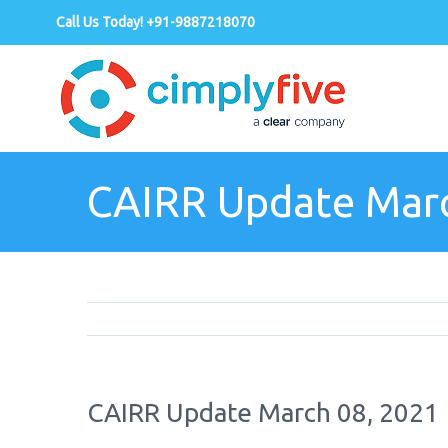
Call Us Today! +91-9887218070
CAIRR Update Marc
CAIRR Update March 08, 2021