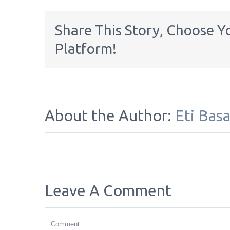
Share This Story, Choose Y
Platform!
About the Author:
Eti Bas
Leave A Comment
Comment