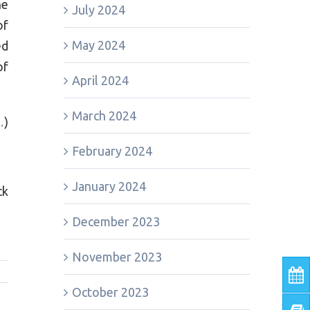
he
July 2024
of
May 2024
ed
of
April 2024
March 2024
…
)
February 2024
January 2024
ck
December 2023
November 2023
October 2023