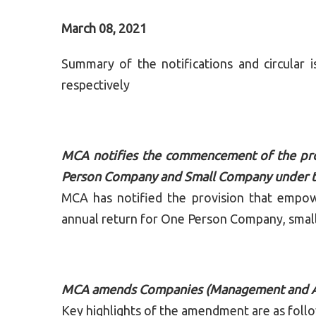
March 08, 2021
Summary of the notifications and circula
respectively
MCA notifies the commencement of the pro
Person Company and Small Company under t
MCA has notified the provision that empo
annual return for One Person Company, small
MCA amends Companies (Management and Ad
Key highlights of the amendment are as foll