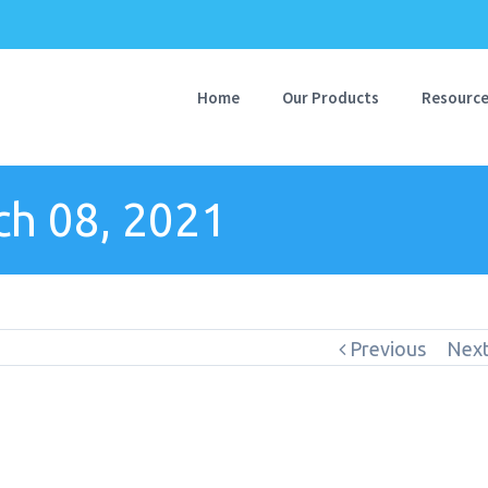
Home
Our Products
Resourc
h 08, 2021
Previous
Nex