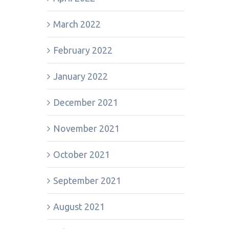
March 2022
February 2022
January 2022
December 2021
November 2021
October 2021
September 2021
August 2021