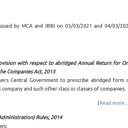
r issued by MCA and IBBI on 05/03/2021 and 04/03/20
vision with respect to abridged Annual Return for O
he Companies Act, 2013
wers Central Government to prescribe abridged form 
 company and such other class or classes of companies.
(
Read more
ministration) Rules, 2014
ows: