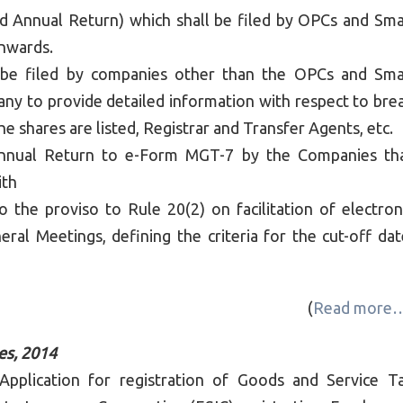
 Annual Return) which shall be filed by OPCs and Sma
onwards.
be filed by companies other than the OPCs and Sma
y to provide detailed information with respect to bre
e shares are listed, Registrar and Transfer Agents, etc.
Annual Return to e-Form MGT-7 by the Companies th
ith
 the proviso to Rule 20(2) on facilitation of electron
al Meetings, defining the criteria for the cut-off dat
(
Read more
es, 2014
lication for registration of Goods and Service T