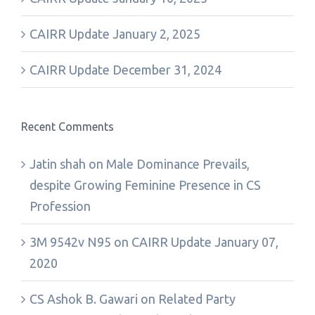
CAIRR Update January 2, 2025
CAIRR Update December 31, 2024
Recent Comments
Jatin shah
on
Male Dominance Prevails,
despite Growing Feminine Presence in CS
Profession
3M 9542v N95
on
CAIRR Update January 07,
2020
CS Ashok B. Gawari
on
Related Party