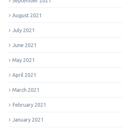
September 2021
August 2021
July 2021
June 2021
May 2021
April 2021
March 2021
February 2021
January 2021