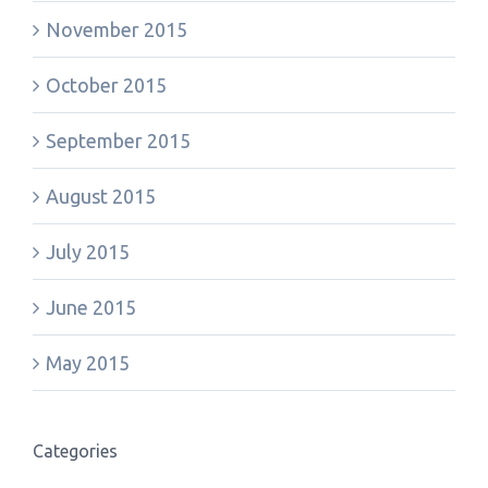
November 2015
October 2015
September 2015
August 2015
July 2015
June 2015
May 2015
Categories