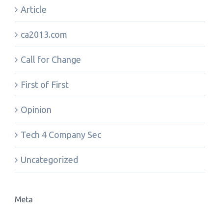
Article
ca2013.com
Call for Change
First of First
Opinion
Tech 4 Company Sec
Uncategorized
Meta