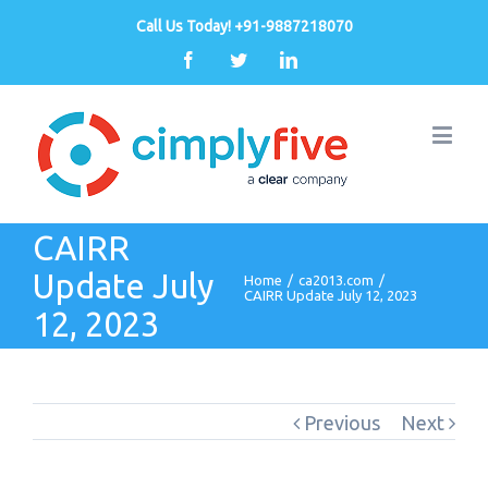
Call Us Today! +91-9887218070
Facebook
Twitter
Linkedin
CAIRR
Update July
Home
/
ca2013.com
/
CAIRR Update July 12, 2023
12, 2023
Previous
Next