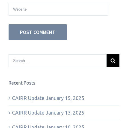
Recent Posts
CAIRR Update January 15, 2025
CAIRR Update January 13, 2025
CAIRR Update January 10, 2025