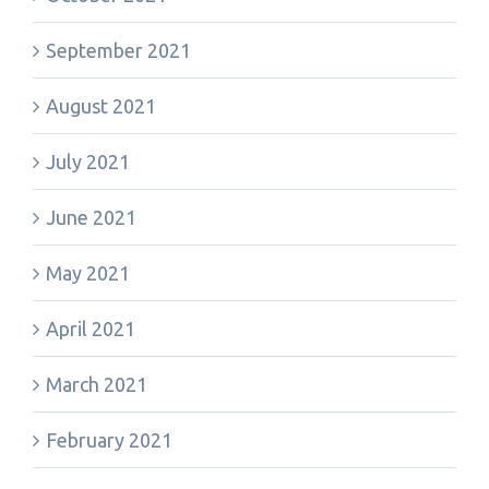
September 2021
August 2021
July 2021
June 2021
May 2021
April 2021
March 2021
February 2021