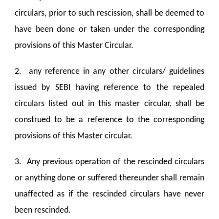
circulars, prior to such rescission, shall be deemed to
have been done or taken under the corresponding
provisions of this Master Circular.
2. any reference in any other circulars/ guidelines
issued by SEBI having reference to the repealed
circulars listed out in this master circular, shall be
construed to be a reference to the corresponding
provisions of this Master circular.
3. Any previous operation of the rescinded circulars
or anything done or suffered thereunder shall remain
unaffected as if the rescinded circulars have never
been rescinded.