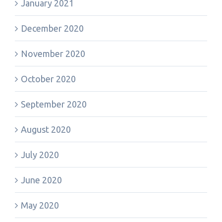
January 2021
December 2020
November 2020
October 2020
September 2020
August 2020
July 2020
June 2020
May 2020