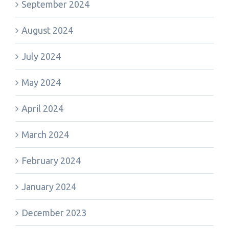
September 2024
August 2024
July 2024
May 2024
April 2024
March 2024
February 2024
January 2024
December 2023