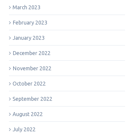
March 2023
February 2023
January 2023
December 2022
November 2022
October 2022
September 2022
August 2022
July 2022