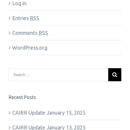
Log in
Entries
RSS
Comments
RSS
WordPress.org
Recent Posts
CAIRR Update January 15, 2025
CAIRR Update January 13, 2025