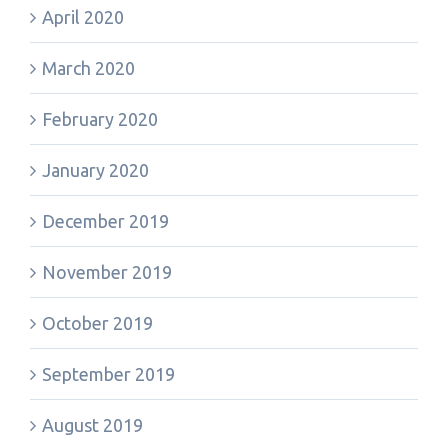
April 2020
March 2020
February 2020
January 2020
December 2019
November 2019
October 2019
September 2019
August 2019