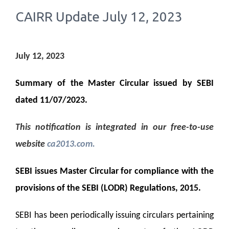
CAIRR Update July 12, 2023
July 12, 2023
Summary of the Master Circular issued by SEBI
dated 11/07/2023.
This notification is integrated in our free-to-use
website
ca2013.com
.
SEBI issues Master Circular for compliance with the
provisions of the SEBI (LODR) Regulations, 2015.
SEBI has been periodically issuing circulars pertaining