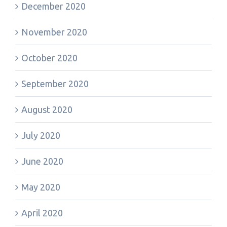
December 2020
November 2020
October 2020
September 2020
August 2020
July 2020
June 2020
May 2020
April 2020