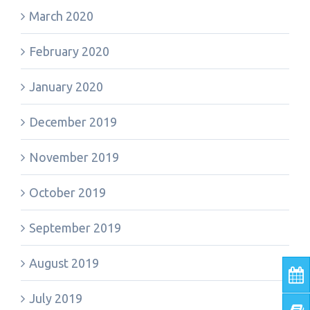
March 2020
February 2020
January 2020
December 2019
November 2019
October 2019
September 2019
August 2019
July 2019