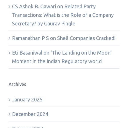
CS Ashok B. Gawari
on
Related Party
Transactions: What is the Role of a Company
Secretary? by Gaurav Pingle
Ramanathan P S
on
Shell Companies Cracked!
Eti Basaniwal
on
‘The Landing on the Moon’
Moment in the Indian Regulatory world
Archives
January 2025
December 2024