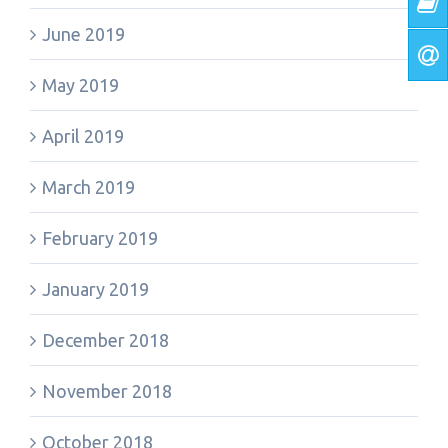
June 2019
May 2019
April 2019
March 2019
February 2019
January 2019
December 2018
November 2018
October 2018