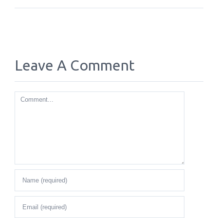
Leave A Comment
Comment