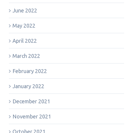
June 2022
May 2022
April 2022
March 2022
February 2022
January 2022
December 2021
November 2021
October 2021