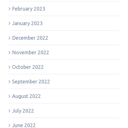
February 2023
January 2023
December 2022
November 2022
October 2022
September 2022
August 2022
July 2022
June 2022