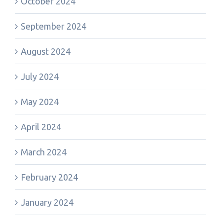
October 2024
September 2024
August 2024
July 2024
May 2024
April 2024
March 2024
February 2024
January 2024