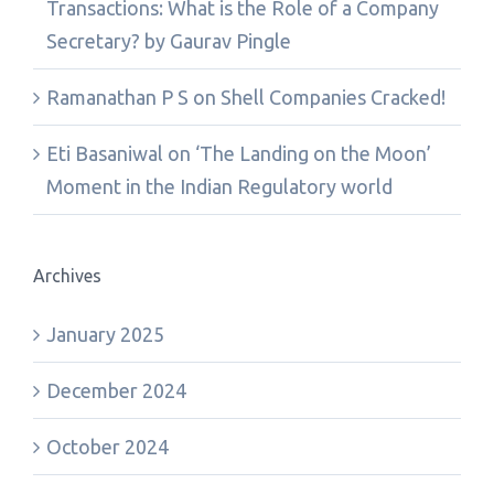
Transactions: What is the Role of a Company
Secretary? by Gaurav Pingle
Ramanathan P S
on
Shell Companies Cracked!
Eti Basaniwal
on
‘The Landing on the Moon’
Moment in the Indian Regulatory world
Archives
January 2025
December 2024
October 2024