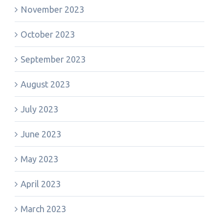
November 2023
October 2023
September 2023
August 2023
July 2023
June 2023
May 2023
April 2023
March 2023