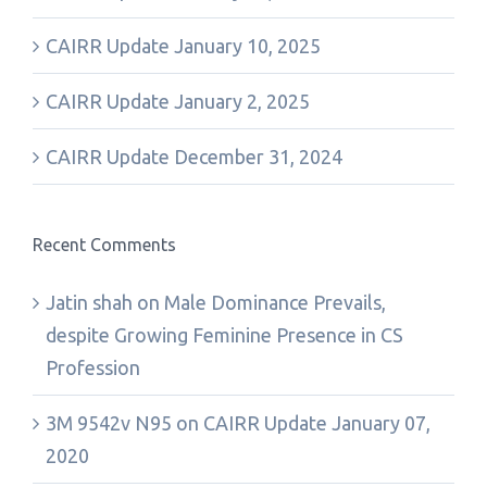
CAIRR Update January 10, 2025
CAIRR Update January 2, 2025
CAIRR Update December 31, 2024
Recent Comments
Jatin shah
on
Male Dominance Prevails,
despite Growing Feminine Presence in CS
Profession
3M 9542v N95
on
CAIRR Update January 07,
2020