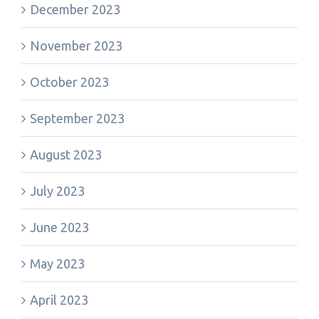
December 2023
November 2023
October 2023
September 2023
August 2023
July 2023
June 2023
May 2023
April 2023