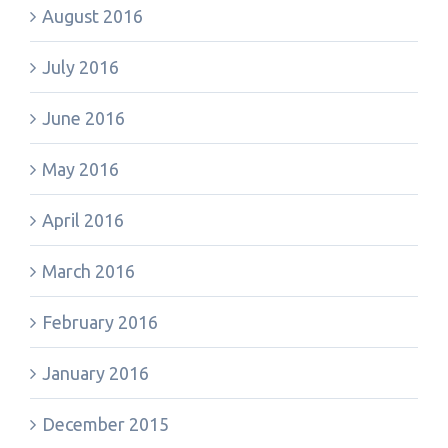
August 2016
July 2016
June 2016
May 2016
April 2016
March 2016
February 2016
January 2016
December 2015