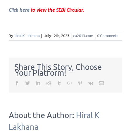
Click here
to view the SEBI Circular.
By
Hiral K Lakhana
|
July 12th, 2023
|
ca2013.com
|
0 Comments
Share This Story, Choose
Your Platform!
Facebook
Twitter
Linkedin
Reddit
Tumblr
Google+
Pinterest
Vk
Email
About the Author:
Hiral K
Lakhana