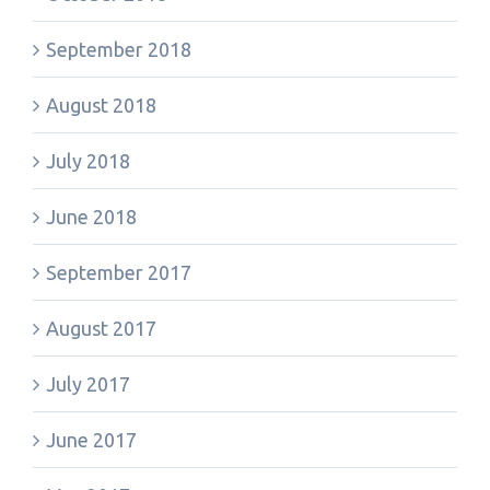
September 2018
August 2018
July 2018
June 2018
September 2017
August 2017
July 2017
June 2017