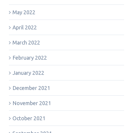
May 2022
April 2022
March 2022
February 2022
January 2022
December 2021
November 2021
October 2021