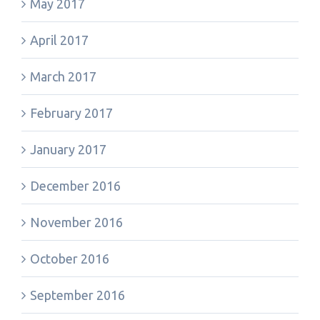
May 2017
April 2017
March 2017
February 2017
January 2017
December 2016
November 2016
October 2016
September 2016