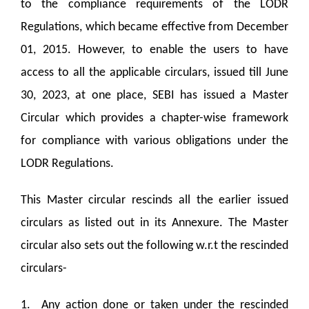
to the compliance requirements of the LODR
Regulations, which became effective from December
01, 2015. However, to enable the users to have
access to all the applicable circulars, issued till June
30, 2023, at one place, SEBI has issued a Master
Circular which provides a chapter-wise framework
for compliance with various obligations under the
LODR Regulations.
This Master circular rescinds all the earlier issued
circulars as listed out in its Annexure. The Master
circular also sets out the following w.r.t the rescinded
circulars-
1. Any action done or taken under the rescinded