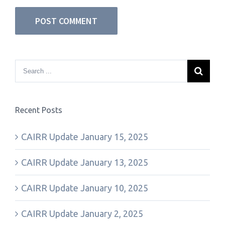
Recent Posts
CAIRR Update January 15, 2025
CAIRR Update January 13, 2025
CAIRR Update January 10, 2025
CAIRR Update January 2, 2025