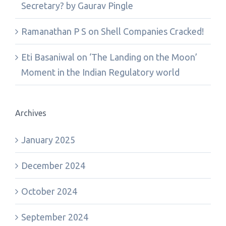
Secretary? by Gaurav Pingle
Ramanathan P S
on
Shell Companies Cracked!
Eti Basaniwal
on
‘The Landing on the Moon’
Moment in the Indian Regulatory world
Archives
January 2025
December 2024
October 2024
September 2024