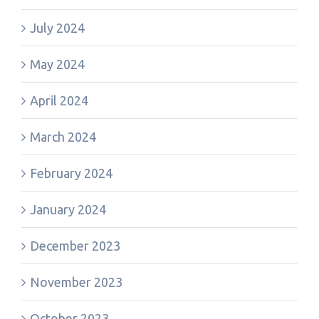
July 2024
May 2024
April 2024
March 2024
February 2024
January 2024
December 2023
November 2023
October 2023