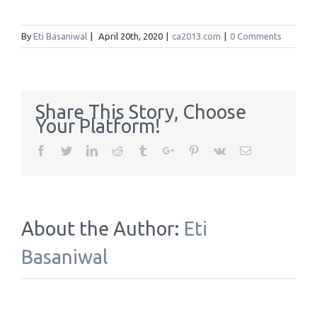
By
Eti Basaniwal
|
April 20th, 2020
|
ca2013.com
|
0 Comments
Share This Story, Choose
Your Platform!
Facebook
Twitter
Linkedin
Reddit
Tumblr
Google+
Pinterest
Vk
Email
About the Author:
Eti
Basaniwal