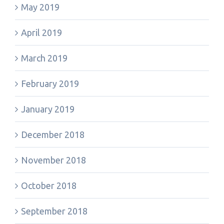
May 2019
April 2019
March 2019
February 2019
January 2019
December 2018
November 2018
October 2018
September 2018