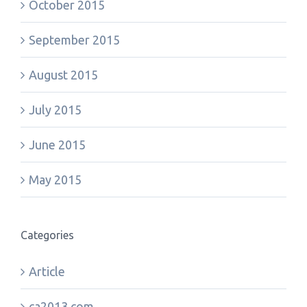
October 2015
September 2015
August 2015
July 2015
June 2015
May 2015
Categories
Article
ca2013.com