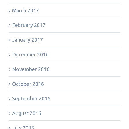
March 2017
February 2017
January 2017
December 2016
November 2016
October 2016
September 2016
August 2016
July 2016