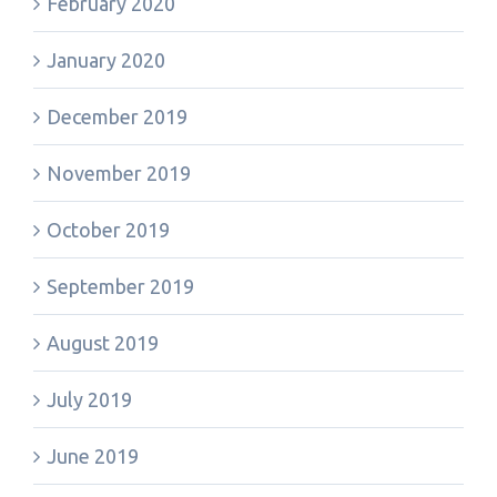
February 2020
January 2020
December 2019
November 2019
October 2019
September 2019
August 2019
July 2019
June 2019