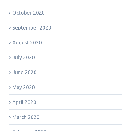
October 2020
September 2020
August 2020
July 2020
June 2020
May 2020
April 2020
March 2020