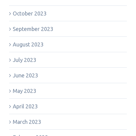
October 2023
September 2023
August 2023
July 2023
June 2023
May 2023
April 2023
March 2023