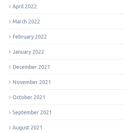
April 2022
March 2022
February 2022
January 2022
December 2021
November 2021
October 2021
September 2021
August 2021