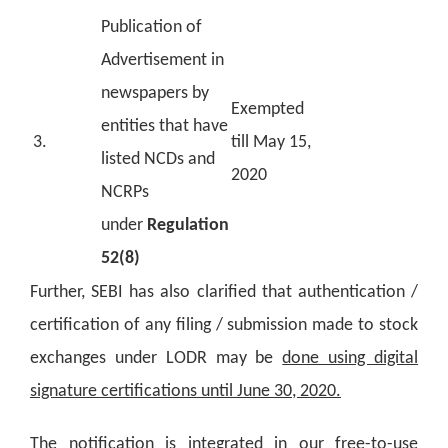
Publication of
Advertisement in
newspapers by
Exempted
entities that have
3.
till May 15,
listed NCDs and
2020
NCRPs
under
Regulation
52(8)
Further, SEBI has also clarified that authentication /
certification of any filing / submission made to stock
exchanges under LODR may be
done using digital
signature certifications until June 30, 2020.
The notification is integrated in our free-to-use