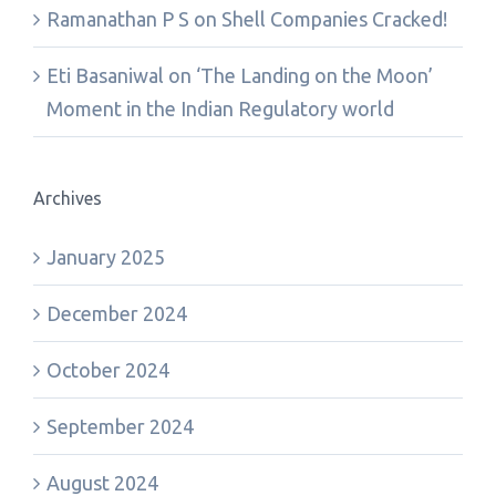
Ramanathan P S
on
Shell Companies Cracked!
Eti Basaniwal
on
‘The Landing on the Moon’
Moment in the Indian Regulatory world
Archives
January 2025
December 2024
October 2024
September 2024
August 2024