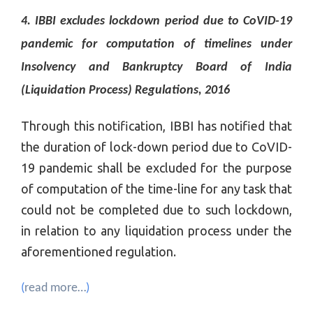
4. IBBI excludes lockdown period due to CoVID-19
pandemic for computation of timelines under
Insolvency and Bankruptcy Board of India
(Liquidation Process) Regulations, 2016
Through this notification, IBBI has notified that
the duration of lock-down period due to CoVID-
19 pandemic shall be excluded for the purpose
of computation of the time-line for any task that
could not be completed due to such lockdown,
in relation to any liquidation process under the
aforementioned regulation.
(
read more…
)