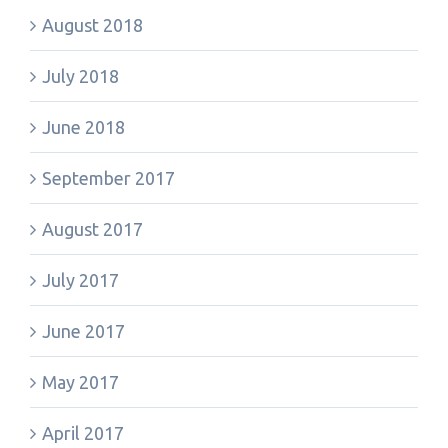
August 2018
July 2018
June 2018
September 2017
August 2017
July 2017
June 2017
May 2017
April 2017