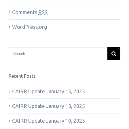
Comments
RSS
WordPress.org
Recent Posts
CAIRR Update January 15, 2025
CAIRR Update January 13, 2025
CAIRR Update January 10, 2025