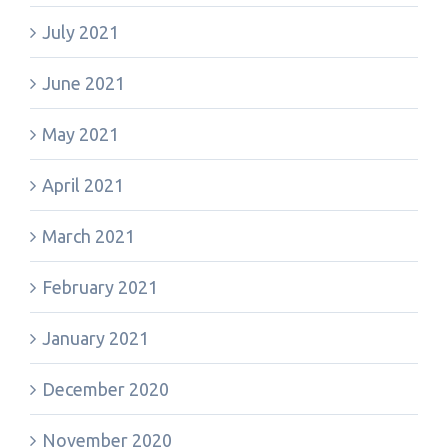
July 2021
June 2021
May 2021
April 2021
March 2021
February 2021
January 2021
December 2020
November 2020