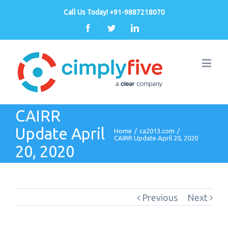
Call Us Today! +91-9887218070
Facebook
Twitter
Linkedin
CAIRR
Update April
Home
/
ca2013.com
/
CAIRR Update April 20, 2020
20, 2020
Previous
Next