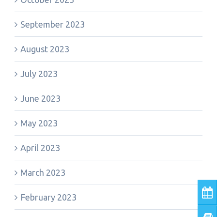
September 2023
August 2023
July 2023
June 2023
May 2023
April 2023
March 2023
February 2023