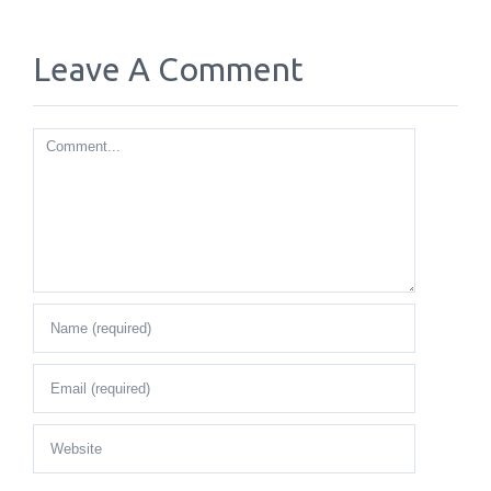
Leave A Comment
Comment