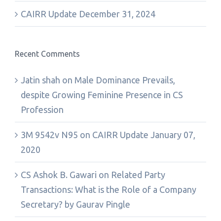
CAIRR Update December 31, 2024
Recent Comments
Jatin shah
on
Male Dominance Prevails,
despite Growing Feminine Presence in CS
Profession
3M 9542v N95
on
CAIRR Update January 07,
2020
CS Ashok B. Gawari
on
Related Party
Transactions: What is the Role of a Company
Secretary? by Gaurav Pingle