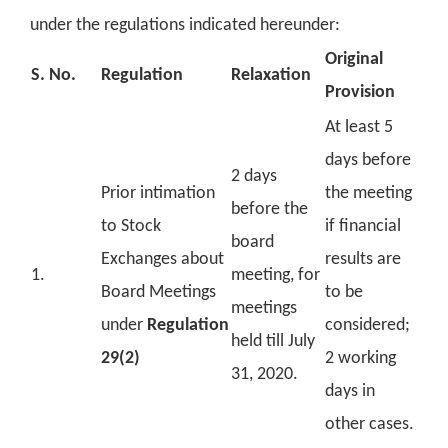
under the regulations indicated hereunder:
Original
S. No.
Regulation
Relaxation
Provision
At least 5
days before
2 days
Prior intimation
the meeting
before the
to Stock
if financial
board
Exchanges about
results are
1.
meeting, for
Board Meetings
to be
meetings
under
Regulation
considered;
held till July
29(2)
2 working
31, 2020.
days in
other cases.