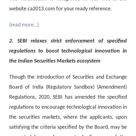
website ca2013.com for your ready reference.
(
read more…
)
2. SEBI relaxes strict enforcement of specified
regulations to boost technological innovation in
the Indian Securities Markets ecosystem
Though the introduction of Securities and Exchange
Board of India (Regulatory Sandbox) (Amendment)
Regulations, 2020, SEBI has amended the specified
regulations to encourage technological innovation in
the securities markets, where the applicants, upon
satisfying the criteria specified by the Board, may be