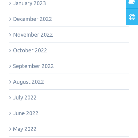
January 2023
December 2022
November 2022
October 2022
September 2022
August 2022
July 2022
June 2022
May 2022