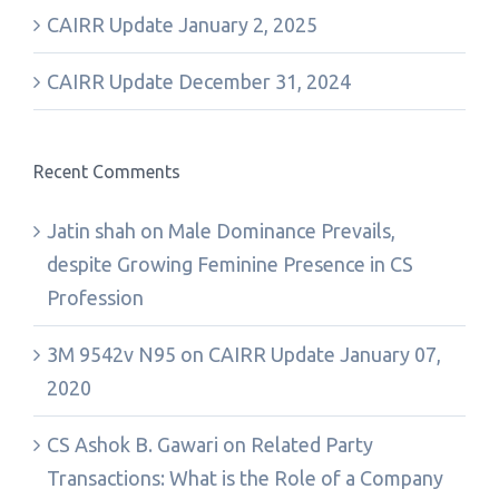
CAIRR Update January 2, 2025
CAIRR Update December 31, 2024
Recent Comments
Jatin shah
on
Male Dominance Prevails,
despite Growing Feminine Presence in CS
Profession
3M 9542v N95
on
CAIRR Update January 07,
2020
CS Ashok B. Gawari
on
Related Party
Transactions: What is the Role of a Company