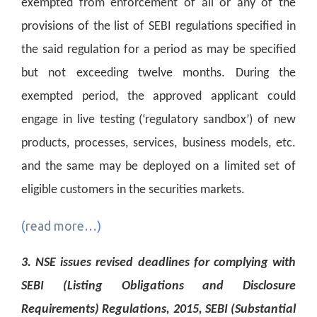
exempted from enforcement of all or any of the
provisions of the list of SEBI regulations specified in
the said regulation for a period as may be specified
but not exceeding twelve months. During the
exempted period, the approved applicant could
engage in live testing (‘regulatory sandbox’) of new
products, processes, services, business models, etc.
and the same may be deployed on a limited set of
eligible customers in the securities markets.
(
read more…
)
3. NSE issues revised deadlines for complying with
SEBI (Listing Obligations and Disclosure
Requirements) Regulations, 2015, SEBI (Substantial