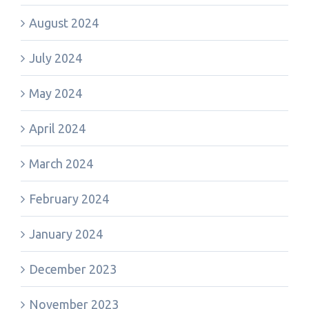
August 2024
July 2024
May 2024
April 2024
March 2024
February 2024
January 2024
December 2023
November 2023