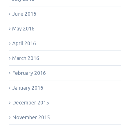
June 2016
May 2016
April 2016
March 2016
February 2016
January 2016
December 2015
November 2015