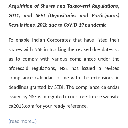
Acquisition of Shares and Takeovers) Regulations,
2011, and SEBI (Depositories and Participants)
Regulations, 2018 due to CoVID-19 pandemic
To enable Indian Corporates that have listed their
shares with NSE in tracking the revised due dates so
as to comply with various compliances under the
aforesaid regulations, NSE has issued a revised
compliance calendar, in line with the extensions in
deadlines granted by SEBI. The compliance calendar
issued by NSE is integrated in our free-to-use website
ca2013.com for your ready reference.
(
read more…
)