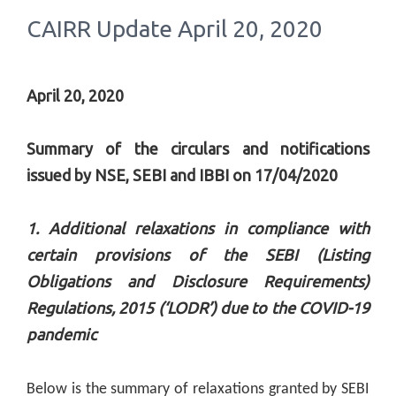
CAIRR Update April 20, 2020
April 20, 2020
Summary of the circulars and notifications
issued by NSE, SEBI and IBBI on 17/04/2020
1. Additional relaxations in compliance with
certain provisions of the SEBI (Listing
Obligations and Disclosure Requirements)
Regulations, 2015 (‘LODR’) due to the COVID-19
pandemic
Below is the summary of relaxations granted by SEBI