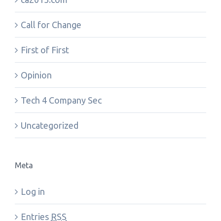
Call for Change
First of First
Opinion
Tech 4 Company Sec
Uncategorized
Meta
Log in
Entries
RSS