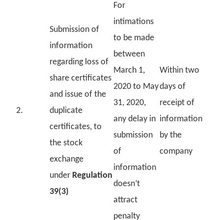
For
intimations
Submission of
to be made
information
between
regarding loss of
March 1,
Within two
share certificates
2020 to May
days of
and issue of the
31, 2020,
receipt of
2.
duplicate
any delay in
information
certificates, to
submission
by the
the stock
of
company
exchange
information
under
Regulation
doesn’t
39(3)
attract
penalty