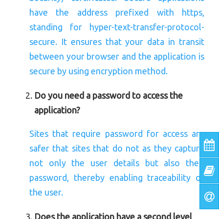
have the address prefixed with https,
standing for hyper-text-transfer-protocol-
secure. It ensures that your data in transit
between your browser and the application is
secure by using encryption method.
Do you need a password to access the
application?
Sites that require password for access are
safer that sites that do not as they capture
not only the user details but also their
password, thereby enabling traceability of
the user.
Does the application have a second level