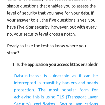
simple questions that enables you to assess the
level of security that you have for your data. If
your answer to all the five questions is yes, you
have Five-Star security, however, but with every
no, your security level drops a notch.
Ready to take the test to know where you
stand?
Is the application you access https enabled?
Data-in-transit is vulnerable as it can be
intercepted in transit by hackers and needs
protection. The most popular form for
achieving this is using TLS (Transport Layer
Security) certificates. Secure applications