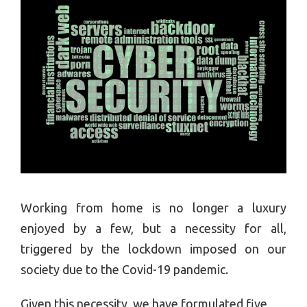
Working from home is no longer a luxury
enjoyed by a few, but a necessity for all,
triggered by the lockdown imposed on our
society due to the Covid-19 pandemic.
Given this necessity, we have formulated five