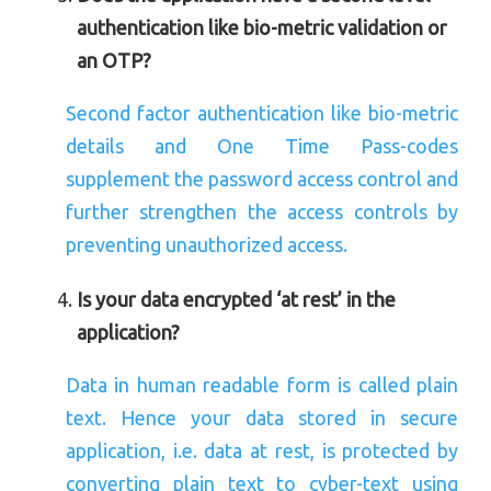
authentication like bio-metric validation or
an OTP?
Second factor authentication like bio-metric
details and One Time Pass-codes
supplement the password access control and
further strengthen the access controls by
preventing unauthorized access.
Is your data encrypted ‘at rest’ in the
application?
Data in human readable form is called plain
text. Hence your data stored in secure
application, i.e. data at rest, is protected by
converting plain text to cyber-text using