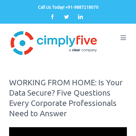
Call Us Today! +91-9887218070
Facebook
Twitter
Linkedin
WORKING FROM HOME: Is Your
Data Secure? Five Questions
Every Corporate Professionals
Need to Answer