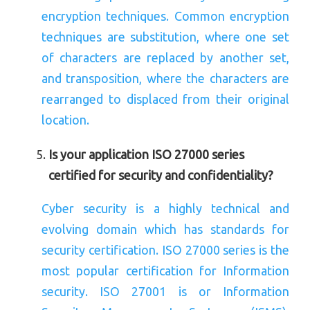
encryption techniques. Common encryption
techniques are substitution, where one set
of characters are replaced by another set,
and transposition, where the characters are
rearranged to displaced from their original
location.
Is your application ISO 27000 series
certified for security and confidentiality?
Cyber security is a highly technical and
evolving domain which has standards for
security certification. ISO 27000 series is the
most popular certification for Information
security. ISO 27001 is or Information