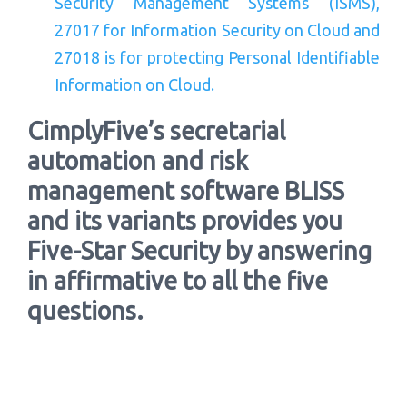
Security Management Systems (ISMS),
27017 for Information Security on Cloud and
27018 is for protecting Personal Identifiable
Information on Cloud.
CimplyFive’s secretarial
automation and risk
management software BLISS
and its variants provides you
Five-Star Security by answering
in affirmative to all the five
questions.