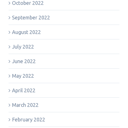
October 2022
September 2022
August 2022
July 2022
June 2022
May 2022
April 2022
March 2022
February 2022