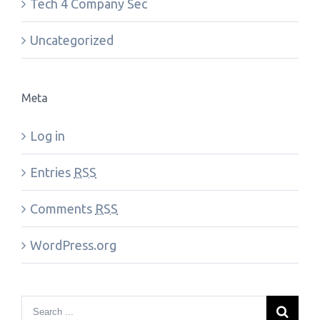
Tech 4 Company Sec
Uncategorized
Meta
Log in
Entries
RSS
Comments
RSS
WordPress.org