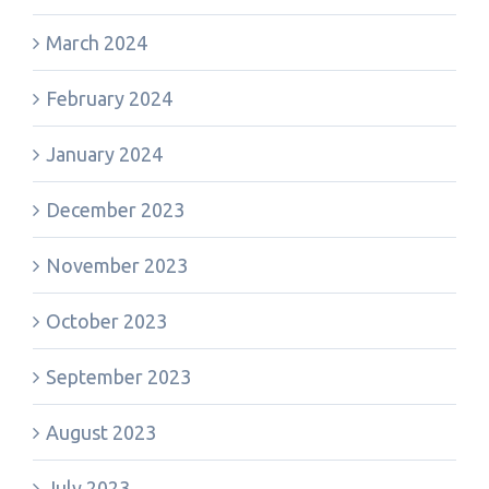
March 2024
February 2024
January 2024
December 2023
November 2023
October 2023
September 2023
August 2023
July 2023