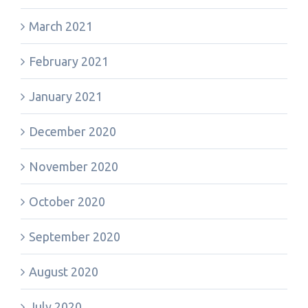
March 2021
February 2021
January 2021
December 2020
November 2020
October 2020
September 2020
August 2020
July 2020