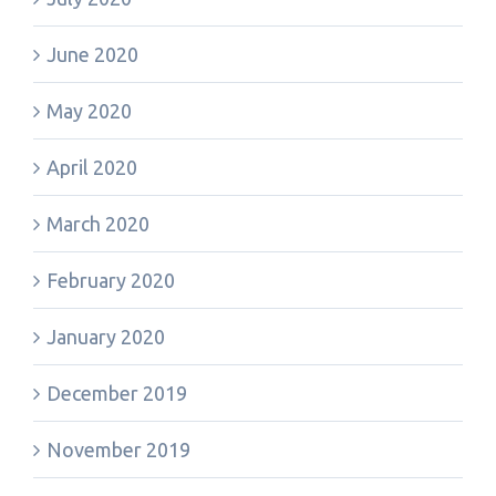
June 2020
May 2020
April 2020
March 2020
February 2020
January 2020
December 2019
November 2019