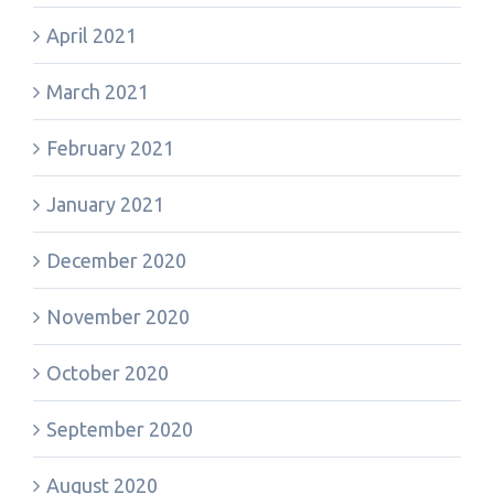
April 2021
March 2021
February 2021
January 2021
December 2020
November 2020
October 2020
September 2020
August 2020