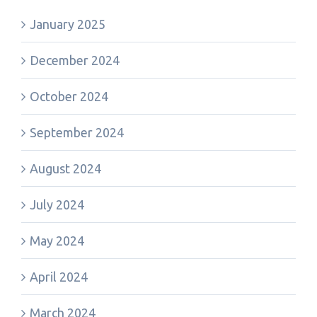
January 2025
December 2024
October 2024
September 2024
August 2024
July 2024
May 2024
April 2024
March 2024