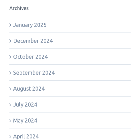
Archives
January 2025
December 2024
October 2024
September 2024
August 2024
July 2024
May 2024
April 2024