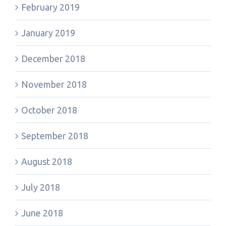
February 2019
January 2019
December 2018
November 2018
October 2018
September 2018
August 2018
July 2018
June 2018