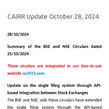
CAIRR Update October 28, 2024
28/10/2024
Summary of the BSE and NSE Circulars dated
25/10/2024
These circulars are integrated in our free-to-use
website
ca2013.com.
Update on the single filing system through API-
based integration between Stock Exchanges
The BSE and NSE, vide these circulars have extended
the single filing system through the API-based