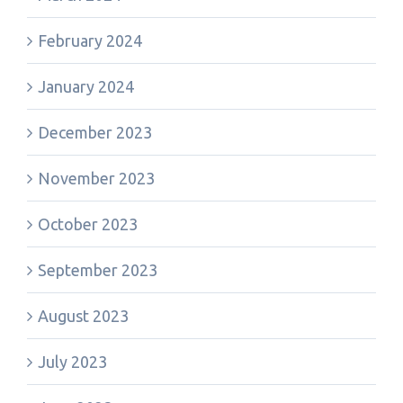
February 2024
January 2024
December 2023
November 2023
October 2023
September 2023
August 2023
July 2023