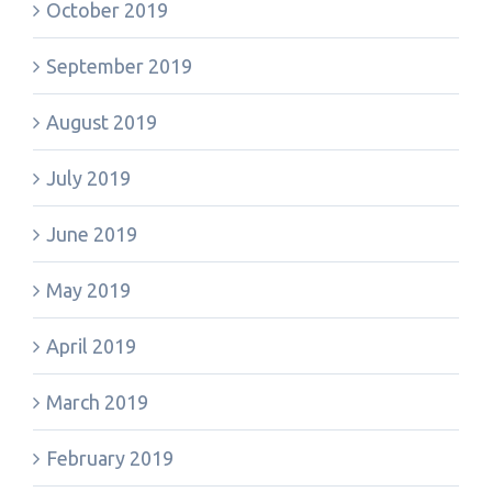
October 2019
September 2019
August 2019
July 2019
June 2019
May 2019
April 2019
March 2019
February 2019