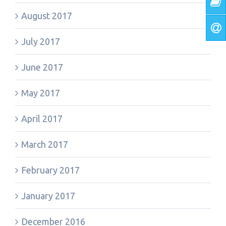
August 2017
July 2017
June 2017
May 2017
April 2017
March 2017
February 2017
January 2017
December 2016