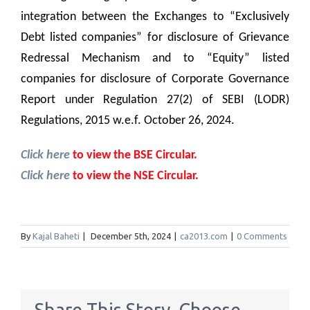
integration between the Exchanges to “Exclusively
Debt listed companies” for disclosure of Grievance
Redressal Mechanism and to “Equity” listed
companies for disclosure of Corporate Governance
Report under Regulation 27(2) of SEBI (LODR)
Regulations, 2015 w.e.f. October 26, 2024.
Click here
to view the BSE Circular.
Click here
to view the NSE Circular.
By
Kajal Baheti
|
December 5th, 2024
|
ca2013.com
|
0 Comments