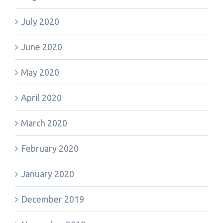
July 2020
June 2020
May 2020
April 2020
March 2020
February 2020
January 2020
December 2019