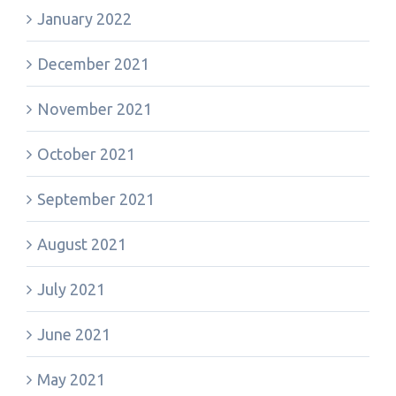
January 2022
December 2021
November 2021
October 2021
September 2021
August 2021
July 2021
June 2021
May 2021