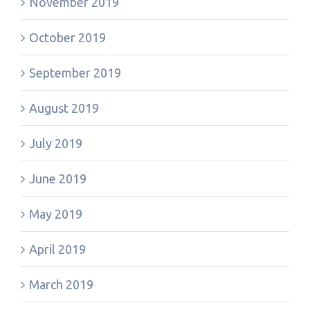
November 2019
October 2019
September 2019
August 2019
July 2019
June 2019
May 2019
April 2019
March 2019