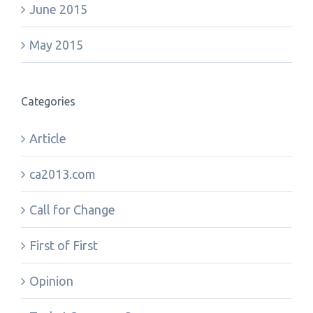
June 2015
May 2015
Categories
Article
ca2013.com
Call for Change
First of First
Opinion