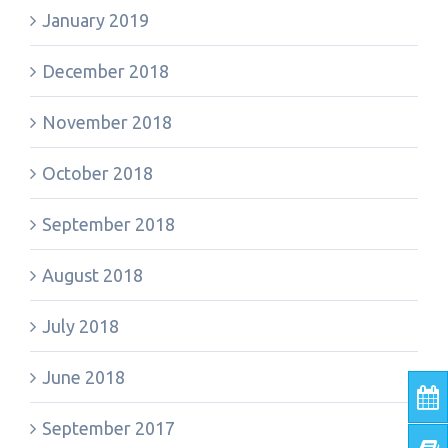
January 2019
December 2018
November 2018
October 2018
September 2018
August 2018
July 2018
June 2018
September 2017