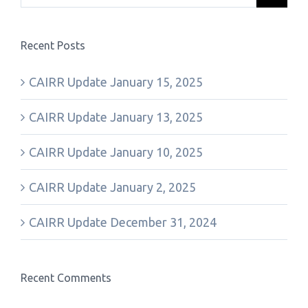
Recent Posts
CAIRR Update January 15, 2025
CAIRR Update January 13, 2025
CAIRR Update January 10, 2025
CAIRR Update January 2, 2025
CAIRR Update December 31, 2024
Recent Comments