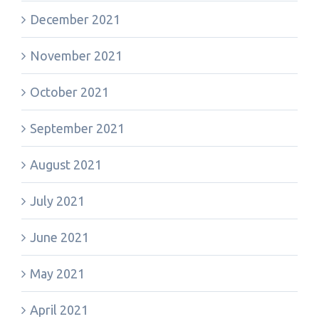
December 2021
November 2021
October 2021
September 2021
August 2021
July 2021
June 2021
May 2021
April 2021