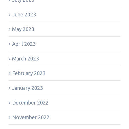
June 2023
May 2023
April 2023
March 2023
February 2023
January 2023
December 2022
November 2022