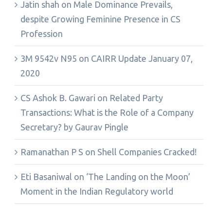
Jatin shah
on
Male Dominance Prevails,
despite Growing Feminine Presence in CS
Profession
3M 9542v N95
on
CAIRR Update January 07,
2020
CS Ashok B. Gawari
on
Related Party
Transactions: What is the Role of a Company
Secretary? by Gaurav Pingle
Ramanathan P S
on
Shell Companies Cracked!
Eti Basaniwal
on
‘The Landing on the Moon’
Moment in the Indian Regulatory world