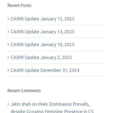
Recent Posts
CAIRR Update January 15, 2025
CAIRR Update January 13, 2025
CAIRR Update January 10, 2025
CAIRR Update January 2, 2025
CAIRR Update December 31, 2024
Recent Comments
Jatin shah
on
Male Dominance Prevails,
despite Growing Feminine Presence in CS