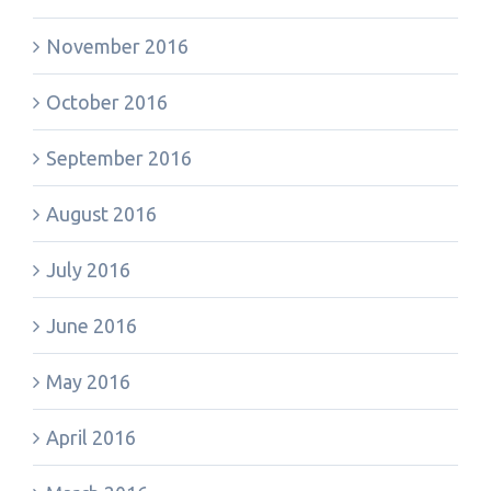
November 2016
October 2016
September 2016
August 2016
July 2016
June 2016
May 2016
April 2016