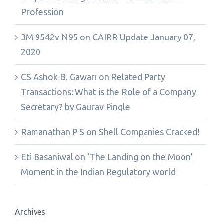
Profession
3M 9542v N95
on
CAIRR Update January 07,
2020
CS Ashok B. Gawari
on
Related Party
Transactions: What is the Role of a Company
Secretary? by Gaurav Pingle
Ramanathan P S
on
Shell Companies Cracked!
Eti Basaniwal
on
‘The Landing on the Moon’
Moment in the Indian Regulatory world
Archives