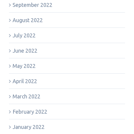
September 2022
August 2022
July 2022
June 2022
May 2022
April 2022
March 2022
February 2022
January 2022