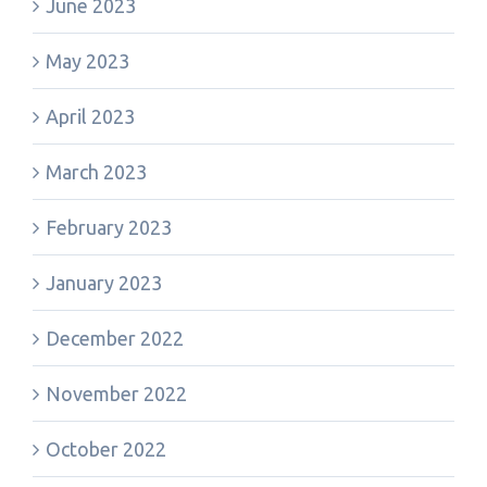
June 2023
May 2023
April 2023
March 2023
February 2023
January 2023
December 2022
November 2022
October 2022