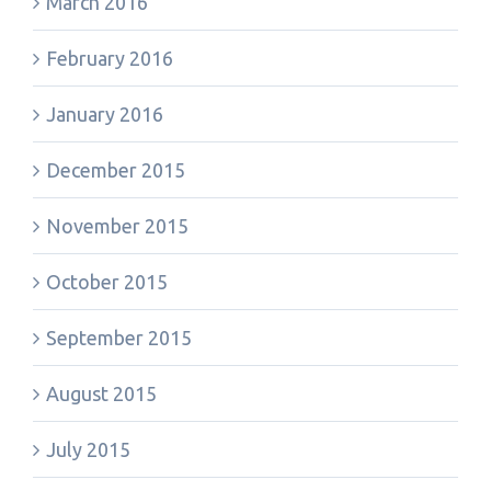
March 2016
February 2016
January 2016
December 2015
November 2015
October 2015
September 2015
August 2015
July 2015