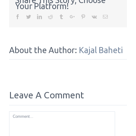
Share This Story, Choose
Your Platform!
Facebook
Twitter
Linkedin
Reddit
Tumblr
Google+
Pinterest
Vk
Email
About the Author:
Kajal Baheti
Leave A Comment
Comment