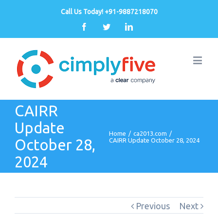
Call Us Today! +91-9887218070
Facebook
Twitter
Linkedin
CAIRR
Update
Home
/
ca2013.com
/
October 28,
CAIRR Update October 28, 2024
2024
Previous
Next