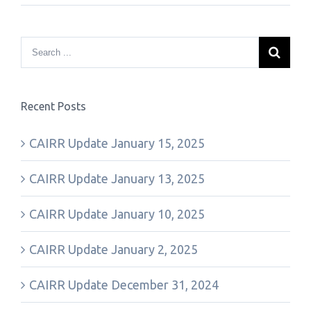
Recent Posts
CAIRR Update January 15, 2025
CAIRR Update January 13, 2025
CAIRR Update January 10, 2025
CAIRR Update January 2, 2025
CAIRR Update December 31, 2024