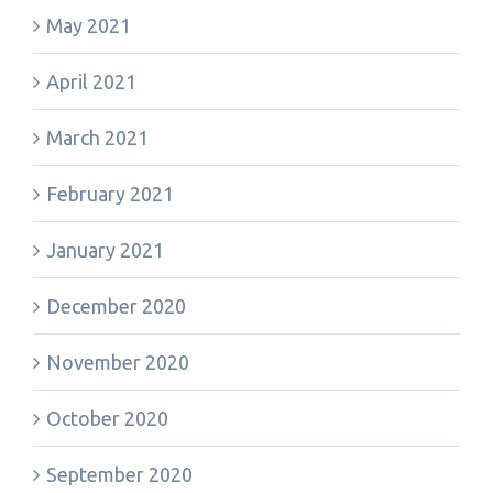
May 2021
April 2021
March 2021
February 2021
January 2021
December 2020
November 2020
October 2020
September 2020