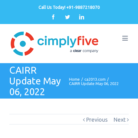
Call Us Today! +91-9887218070
Facebook
Twitter
Linkedin
CAIRR
Update May
Home
/
ca2013.com
/
CAIRR Update May 06, 2022
06, 2022
Previous
Next