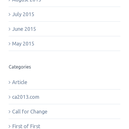
July 2015
June 2015
May 2015
Categories
Article
ca2013.com
Call for Change
First of First