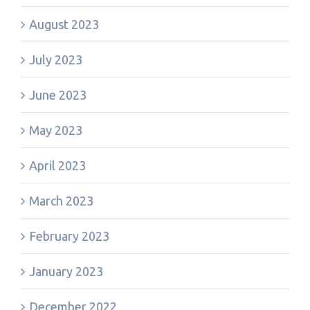
August 2023
July 2023
June 2023
May 2023
April 2023
March 2023
February 2023
January 2023
December 2022