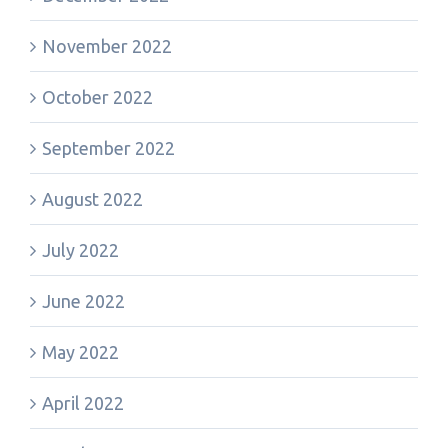
November 2022
October 2022
September 2022
August 2022
July 2022
June 2022
May 2022
April 2022