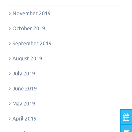
November 2019
October 2019
September 2019
August 2019
July 2019
June 2019
May 2019
April 2019