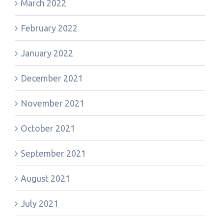
March 2022
February 2022
January 2022
December 2021
November 2021
October 2021
September 2021
August 2021
July 2021