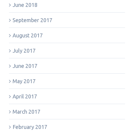
June 2018
September 2017
August 2017
July 2017
June 2017
May 2017
April 2017
March 2017
February 2017