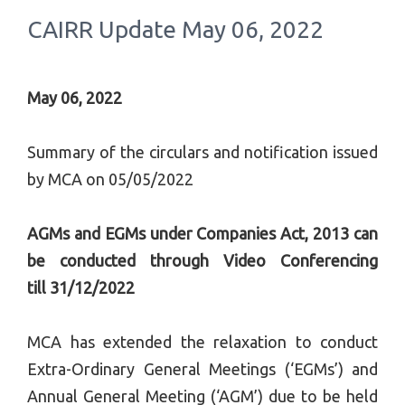
CAIRR Update May 06, 2022
May 06, 2022
Summary of the circulars and notification issued
by MCA on 05/05/2022
AGMs and EGMs under Companies Act, 2013 can
be conducted through Video Conferencing
till
31/12
/2022
MCA has extended the relaxation to conduct
Extra-Ordinary General Meetings (‘EGMs’) and
Annual General Meeting (‘AGM’) due to be held