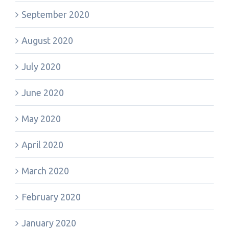
September 2020
August 2020
July 2020
June 2020
May 2020
April 2020
March 2020
February 2020
January 2020