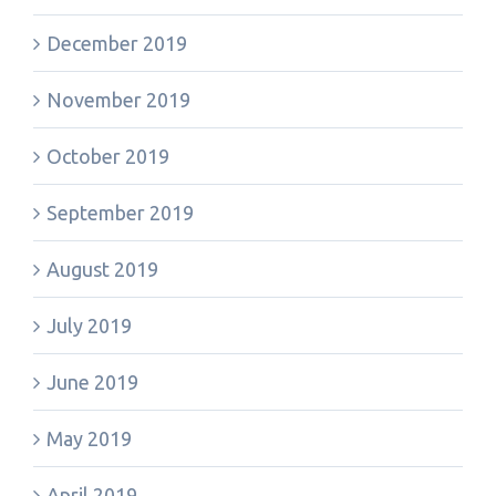
December 2019
November 2019
October 2019
September 2019
August 2019
July 2019
June 2019
May 2019
April 2019