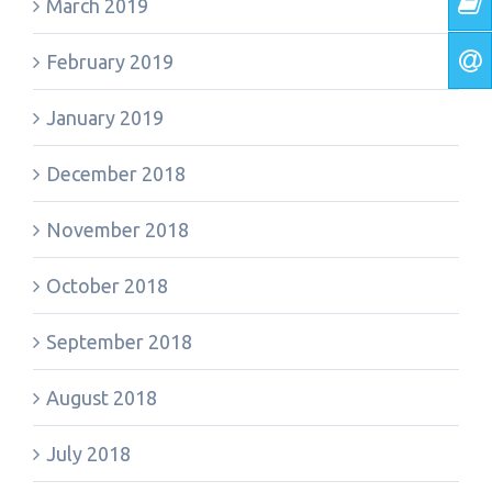
March 2019
February 2019
January 2019
December 2018
November 2018
October 2018
September 2018
August 2018
July 2018