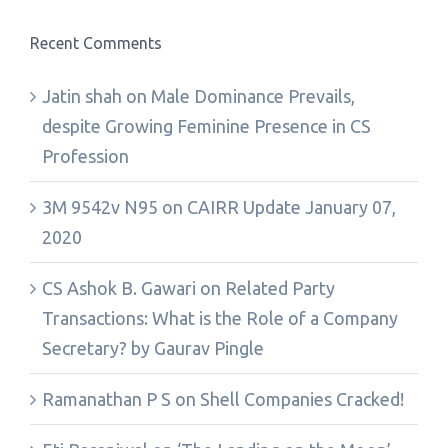
Recent Comments
Jatin shah
on
Male Dominance Prevails,
despite Growing Feminine Presence in CS
Profession
3M 9542v N95
on
CAIRR Update January 07,
2020
CS Ashok B. Gawari
on
Related Party
Transactions: What is the Role of a Company
Secretary? by Gaurav Pingle
Ramanathan P S
on
Shell Companies Cracked!