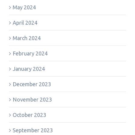
May 2024
April 2024
March 2024
February 2024
January 2024
December 2023
November 2023
October 2023
September 2023