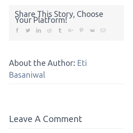
Share This Story, Choose
Your Platform!
Facebook
Twitter
Linkedin
Reddit
Tumblr
Google+
Pinterest
Vk
Email
About the Author:
Eti
Basaniwal
Leave A Comment