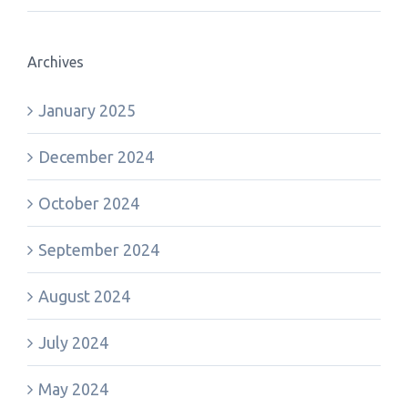
Archives
January 2025
December 2024
October 2024
September 2024
August 2024
July 2024
May 2024