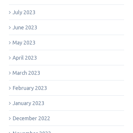
July 2023
June 2023
May 2023
April 2023
March 2023
February 2023
January 2023
December 2022