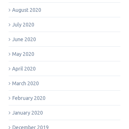
August 2020
July 2020
June 2020
May 2020
April 2020
March 2020
February 2020
January 2020
December 2019