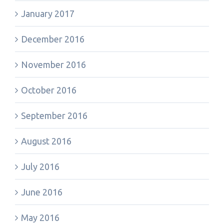
January 2017
December 2016
November 2016
October 2016
September 2016
August 2016
July 2016
June 2016
May 2016