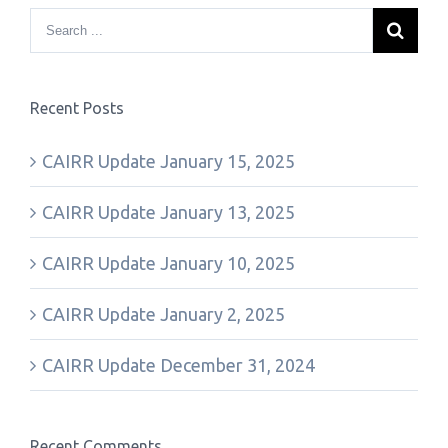
Recent Posts
CAIRR Update January 15, 2025
CAIRR Update January 13, 2025
CAIRR Update January 10, 2025
CAIRR Update January 2, 2025
CAIRR Update December 31, 2024
Recent Comments