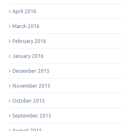
April 2016
March 2016
February 2016
January 2016
December 2015
November 2015
October 2015
September 2015
August 2015