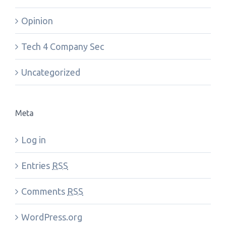
Opinion
Tech 4 Company Sec
Uncategorized
Meta
Log in
Entries
RSS
Comments
RSS
WordPress.org