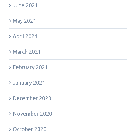
June 2021
May 2021
April 2021
March 2021
February 2021
January 2021
December 2020
November 2020
October 2020