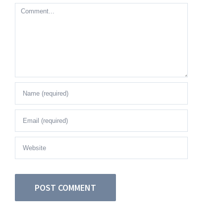
Comment