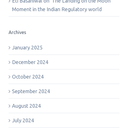
Eti Basaniwal
on
‘The Landing on the Moon’
Moment in the Indian Regulatory world
Archives
January 2025
December 2024
October 2024
September 2024
August 2024
July 2024