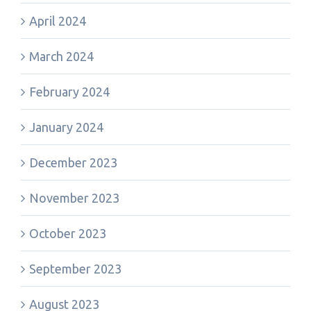
April 2024
March 2024
February 2024
January 2024
December 2023
November 2023
October 2023
September 2023
August 2023