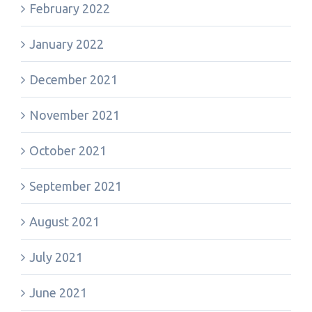
February 2022
January 2022
December 2021
November 2021
October 2021
September 2021
August 2021
July 2021
June 2021