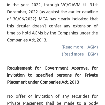
in the year 2022, through VC/OAVM till
31st
December, 2022
(as against the earlier deadline
of
30/06/2022
)
. MCA has clearly indicated that
this circular doesn’t confer any extension of
time to hold AGMs by the Companies under the
Companies Act, 2013.
(Read more – AGM)
(Read more – EGM)
Requirement for Government Approval for
invitation to specified persons for Private
Placement under Companies Act, 2013
No offer or invitation of any securities for
Private Placement shall be made to a body