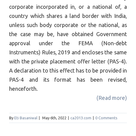
corporate incorporated in, or a national of, a
country which shares a land border with India,
unless such body corporate or the national, as
the case may be, have obtained Government
approval under the FEMA (Non-debt
Instruments) Rules, 2019 and encloses the same
with the private placement offer letter (PAS-4).
A declaration to this effect has to be provided in
PAS-4 and its format has been revised,
henceforth.
(Read more)
By
Eti Basaniwal
|
May 6th, 2022
|
ca2013.com
|
0 Comments