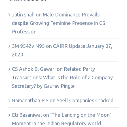
Jatin shah
on
Male Dominance Prevails,
despite Growing Feminine Presence in CS
Profession
3M 9542v N95
on
CAIRR Update January 07,
2020
CS Ashok B. Gawari
on
Related Party
Transactions: What is the Role of a Company
Secretary? by Gaurav Pingle
Ramanathan P S
on
Shell Companies Cracked!
Eti Basaniwal
on
‘The Landing on the Moon’
Moment in the Indian Regulatory world