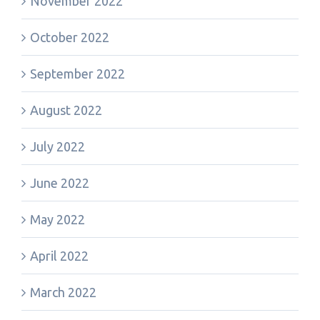
November 2022
October 2022
September 2022
August 2022
July 2022
June 2022
May 2022
April 2022
March 2022