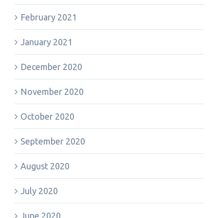
February 2021
January 2021
December 2020
November 2020
October 2020
September 2020
August 2020
July 2020
June 2020