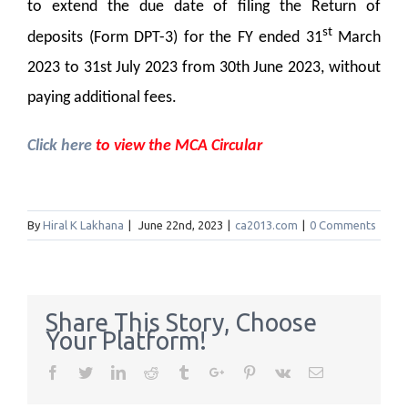
to extend the due date of filing the Return of
st
deposits (Form DPT-3) for the FY ended 31
March
2023 to 31st July 2023 from 30th June 2023, without
paying additional fees.
Click here
to view the MCA Circular
By
Hiral K Lakhana
|
June 22nd, 2023
|
ca2013.com
|
0 Comments
Share This Story, Choose
Your Platform!
Facebook
Twitter
Linkedin
Reddit
Tumblr
Google+
Pinterest
Vk
Email