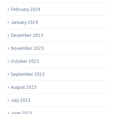
February 2024
January 2024
December 2023
November 2023
October 2023
September 2023
August 2023
July 2023
June 2023