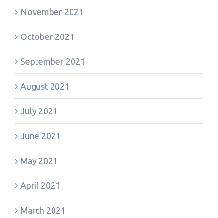
November 2021
October 2021
September 2021
August 2021
July 2021
June 2021
May 2021
April 2021
March 2021