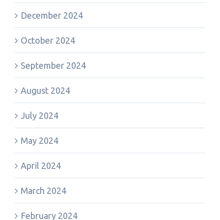
December 2024
October 2024
September 2024
August 2024
July 2024
May 2024
April 2024
March 2024
February 2024