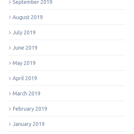
September 2019
August 2019
July 2019
June 2019
May 2019
April 2019
March 2019
February 2019
January 2019