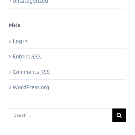
Uncategorized
Meta
Log in
Entries
RSS
Comments
RSS
WordPress.org