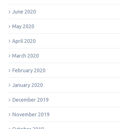
June 2020
May 2020
April 2020
March 2020
February 2020
January 2020
December 2019
November 2019