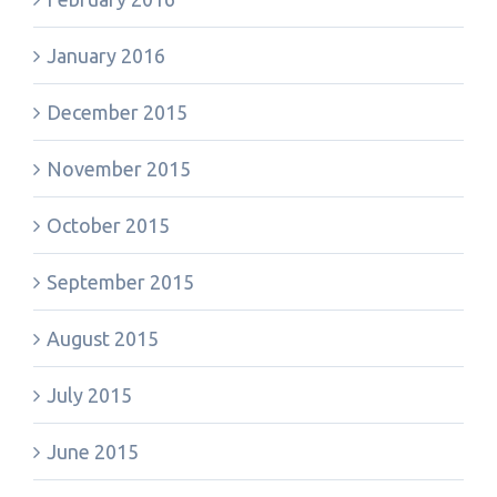
January 2016
December 2015
November 2015
October 2015
September 2015
August 2015
July 2015
June 2015