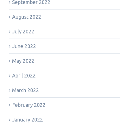
September 2022
August 2022
July 2022
June 2022
May 2022
April 2022
March 2022
February 2022
January 2022