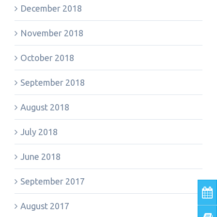
December 2018
November 2018
October 2018
September 2018
August 2018
July 2018
June 2018
September 2017
August 2017