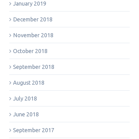
January 2019
December 2018
November 2018
October 2018
September 2018
August 2018
July 2018
June 2018
September 2017