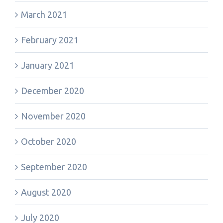
March 2021
February 2021
January 2021
December 2020
November 2020
October 2020
September 2020
August 2020
July 2020