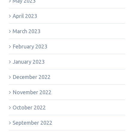
May 2023
April 2023
March 2023
February 2023
January 2023
December 2022
November 2022
October 2022
September 2022