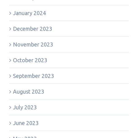
January 2024
December 2023
November 2023
October 2023
September 2023
August 2023
July 2023
June 2023