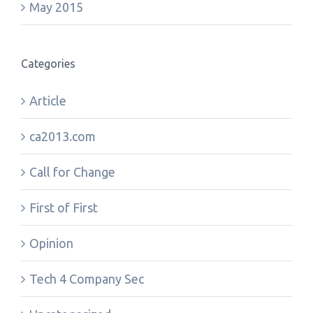
May 2015
Categories
Article
ca2013.com
Call for Change
First of First
Opinion
Tech 4 Company Sec