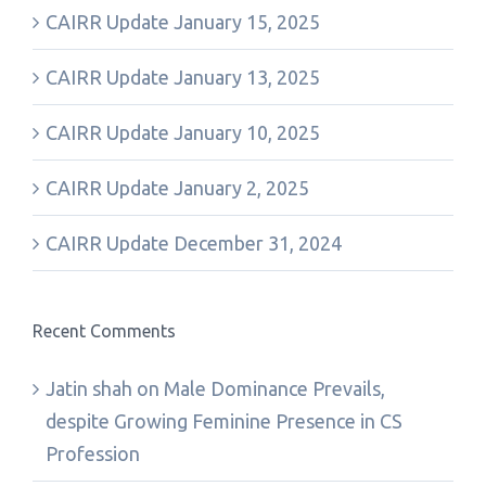
CAIRR Update January 15, 2025
CAIRR Update January 13, 2025
CAIRR Update January 10, 2025
CAIRR Update January 2, 2025
CAIRR Update December 31, 2024
Recent Comments
Jatin shah
on
Male Dominance Prevails,
despite Growing Feminine Presence in CS
Profession