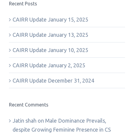
Recent Posts
CAIRR Update January 15, 2025
CAIRR Update January 13, 2025
CAIRR Update January 10, 2025
CAIRR Update January 2, 2025
CAIRR Update December 31, 2024
Recent Comments
Jatin shah
on
Male Dominance Prevails,
despite Growing Feminine Presence in CS