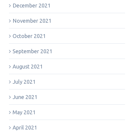
December 2021
November 2021
October 2021
September 2021
August 2021
July 2021
June 2021
May 2021
April 2021