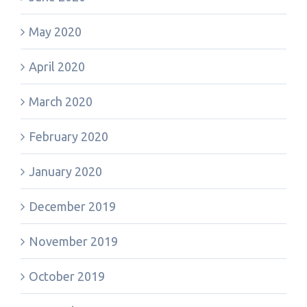
May 2020
April 2020
March 2020
February 2020
January 2020
December 2019
November 2019
October 2019