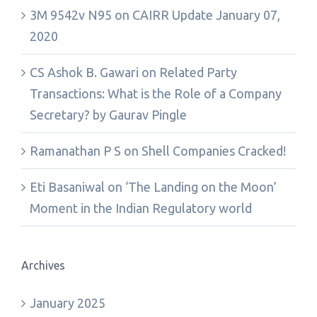
3M 9542v N95
on
CAIRR Update January 07,
2020
CS Ashok B. Gawari
on
Related Party
Transactions: What is the Role of a Company
Secretary? by Gaurav Pingle
Ramanathan P S
on
Shell Companies Cracked!
Eti Basaniwal
on
‘The Landing on the Moon’
Moment in the Indian Regulatory world
Archives
January 2025