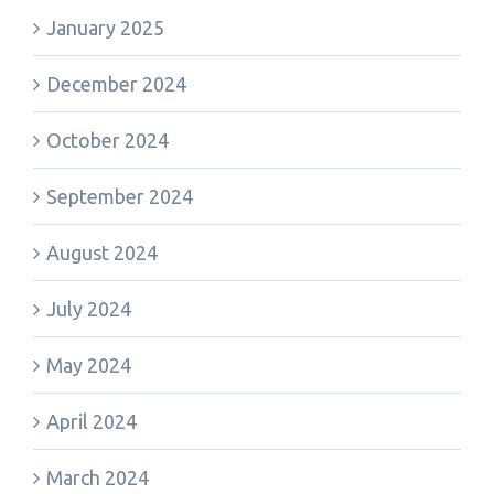
January 2025
December 2024
October 2024
September 2024
August 2024
July 2024
May 2024
April 2024
March 2024