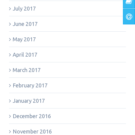
July 2017
June 2017
May 2017
April 2017
March 2017
February 2017
January 2017
December 2016
November 2016