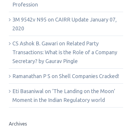
Profession
3M 9542v N95
on
CAIRR Update January 07,
2020
CS Ashok B. Gawari
on
Related Party
Transactions: What is the Role of a Company
Secretary? by Gaurav Pingle
Ramanathan P S
on
Shell Companies Cracked!
Eti Basaniwal
on
‘The Landing on the Moon’
Moment in the Indian Regulatory world
Archives