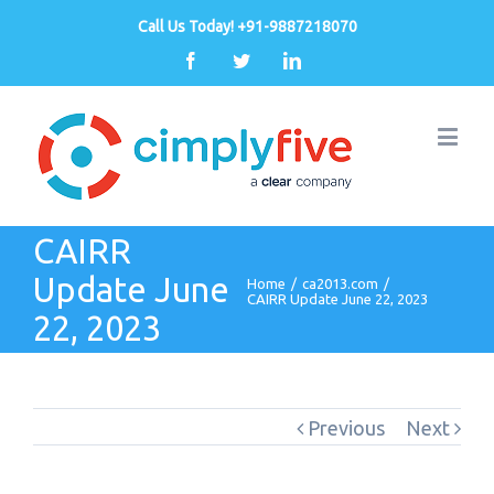
Call Us Today! +91-9887218070
Facebook
Twitter
Linkedin
CAIRR
Update June
Home
/
ca2013.com
/
CAIRR Update June 22, 2023
22, 2023
Previous
Next