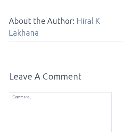
About the Author:
Hiral K
Lakhana
Leave A Comment
Comment