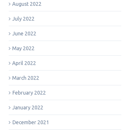
August 2022
July 2022
June 2022
May 2022
April 2022
March 2022
February 2022
January 2022
December 2021