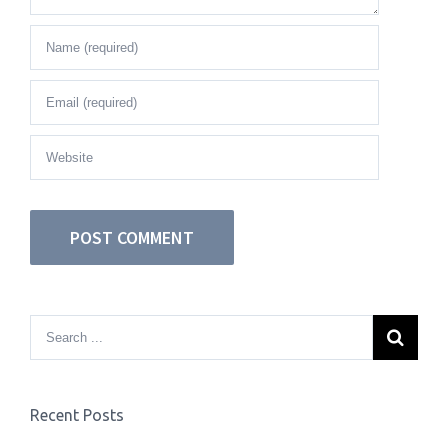
Recent Posts