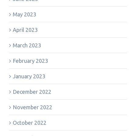
May 2023
April 2023
March 2023
February 2023
January 2023
December 2022
November 2022
October 2022