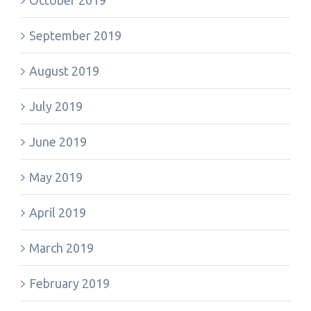
October 2019
September 2019
August 2019
July 2019
June 2019
May 2019
April 2019
March 2019
February 2019