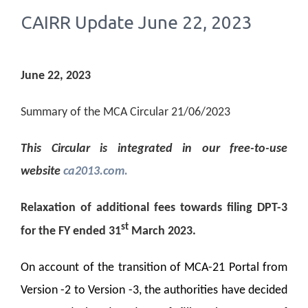
CAIRR Update June 22, 2023
June 22, 2023
Summary of the MCA Circular 21/06/2023
This Circular is integrated in our free-to-use
website
ca2013.com.
Relaxation of additional fees towards filing DPT-3
st
for the FY ended 31
March 2023.
On account of the transition of MCA-21 Portal from
Version -2 to Version -3, the authorities have decided