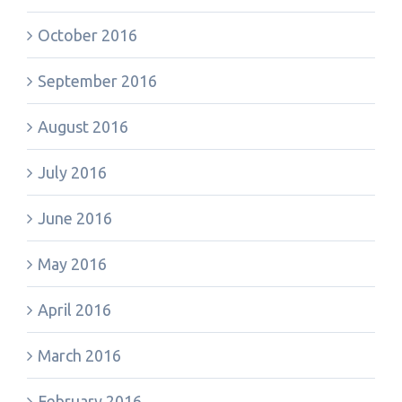
October 2016
September 2016
August 2016
July 2016
June 2016
May 2016
April 2016
March 2016
February 2016