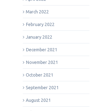
March 2022
February 2022
January 2022
December 2021
November 2021
October 2021
September 2021
August 2021