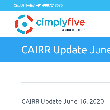
Call Us Today! +91-9887218070
CAIRR Update June
CAIRR Update June 16, 2020