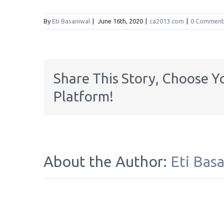
By
Eti Basaniwal
|
June 16th, 2020
|
ca2013.com
|
0 Comment
Share This Story, Choose Y
Platform!
About the Author:
Eti Bas