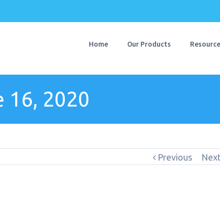
Home
Our Products
Resourc
 16, 2020
Previous
Nex