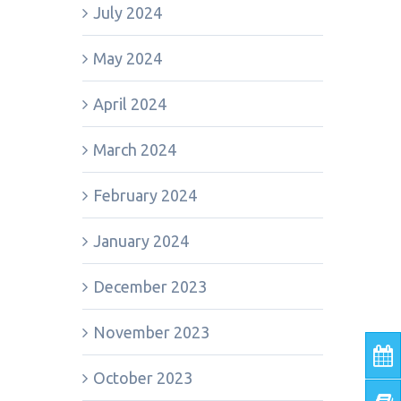
July 2024
May 2024
April 2024
March 2024
February 2024
January 2024
December 2023
November 2023
October 2023