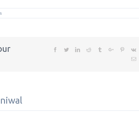
s
our
Facebook
Twitter
Linkedin
Reddit
Tumblr
Google+
Pintere
V
E
aniwal