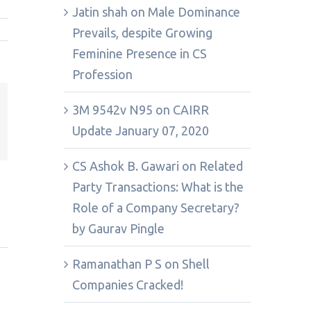
Jatin shah
on
Male Dominance
Prevails, despite Growing
Feminine Presence in CS
Profession
3M 9542v N95
on
CAIRR
st
k
Update January 07, 2020
mail
CS Ashok B. Gawari
on
Related
Party Transactions: What is the
Role of a Company Secretary?
by Gaurav Pingle
Ramanathan P S
on
Shell
Companies Cracked!