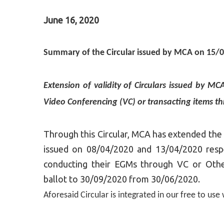
June 16, 2020
Summary of the Circular issued by MCA on 15/
Extension of validity of Circulars issued by 
Video Conferencing (VC) or transacting items th
Through this Circular, MCA has extended the a
issued on 08/04/2020 and 13/04/2020 resp
conducting their EGMs through VC or Othe
ballot to 30/09/2020 from 30/06/2020.
Aforesaid Circular is integrated in our free to us