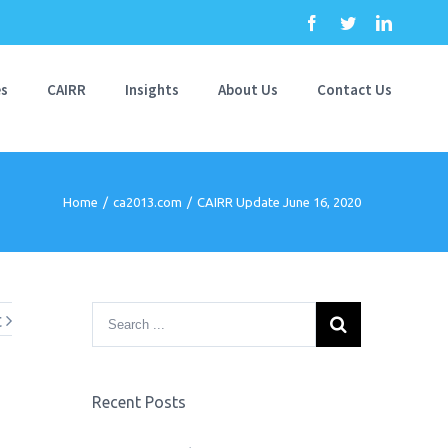
Facebook
Twitter
Linkedi
es
CAIRR
Insights
About Us
Contact Us
Home
/
ca2013.com
/
CAIRR Update June 16, 2020
t
Recent Posts