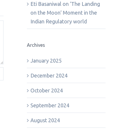
Eti Basaniwal
on
‘The Landing
on the Moon’ Moment in the
Indian Regulatory world
Archives
January 2025
December 2024
October 2024
September 2024
August 2024