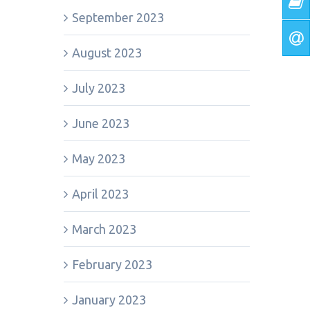
September 2023
August 2023
July 2023
June 2023
May 2023
April 2023
March 2023
February 2023
January 2023