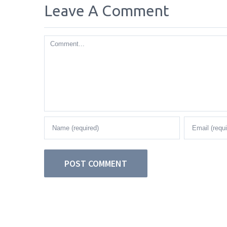
Leave A Comment
Comment