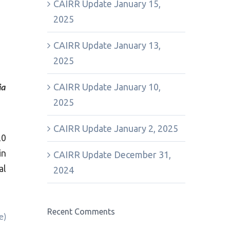
CAIRR Update January 15,
2025
CAIRR Update January 13,
2025
CAIRR Update January 10,
ia
2025
CAIRR Update January 2, 2025
20
in
CAIRR Update December 31,
al
2024
Recent Comments
e)