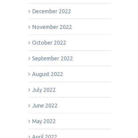
December 2022
November 2022
October 2022
September 2022
August 2022
July 2022
June 2022
May 2022
April 2022