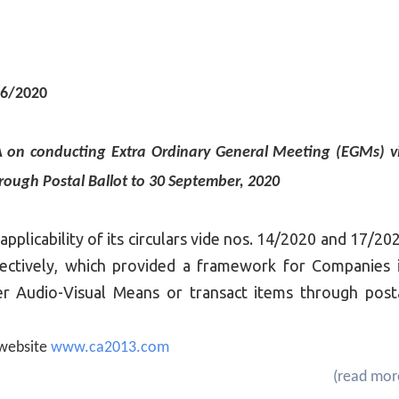
06/2020
MCA on conducting Extra Ordinary General Meeting (EGMs) v
rough Postal Ballot to 30 September, 2020
pplicability of its circulars vide nos. 14/2020 and 17/20
ectively, which provided a framework for Companies 
r Audio-Visual Means or transact items through post
e website
www.ca2013.com
(read mor