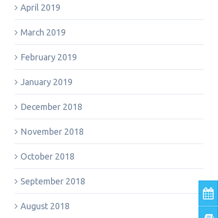
April 2019
March 2019
February 2019
January 2019
December 2018
November 2018
October 2018
September 2018
August 2018