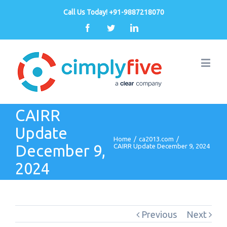
Call Us Today! +91-9887218070
Facebook
Twitter
Linkedin
CAIRR
Update
Home
/
ca2013.com
/
December 9,
CAIRR Update December 9, 2024
2024
Previous
Next