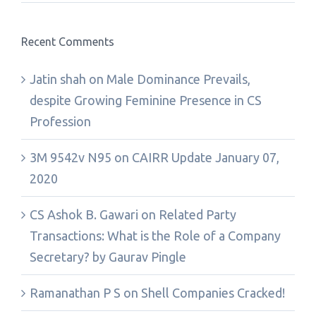
Recent Comments
Jatin shah
on
Male Dominance Prevails,
despite Growing Feminine Presence in CS
Profession
3M 9542v N95
on
CAIRR Update January 07,
2020
CS Ashok B. Gawari
on
Related Party
Transactions: What is the Role of a Company
Secretary? by Gaurav Pingle
Ramanathan P S
on
Shell Companies Cracked!