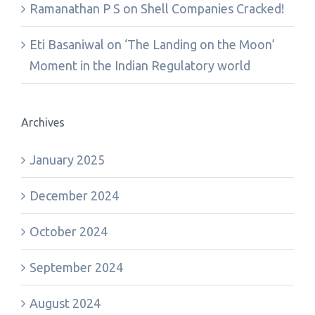
Ramanathan P S
on
Shell Companies Cracked!
Eti Basaniwal
on
‘The Landing on the Moon’
Moment in the Indian Regulatory world
Archives
January 2025
December 2024
October 2024
September 2024
August 2024