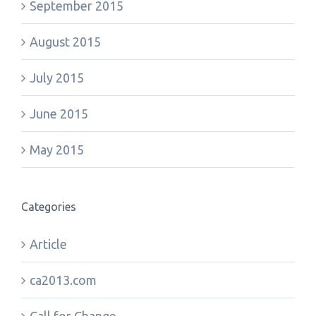
September 2015
August 2015
July 2015
June 2015
May 2015
Categories
Article
ca2013.com