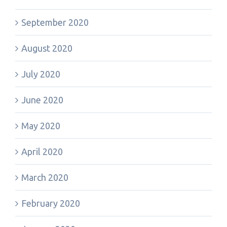
September 2020
August 2020
July 2020
June 2020
May 2020
April 2020
March 2020
February 2020