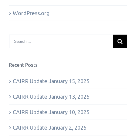
WordPress.org
Recent Posts
CAIRR Update January 15, 2025
CAIRR Update January 13, 2025
CAIRR Update January 10, 2025
CAIRR Update January 2, 2025