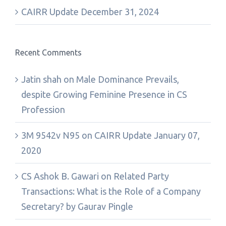
CAIRR Update December 31, 2024
Recent Comments
Jatin shah
on
Male Dominance Prevails,
despite Growing Feminine Presence in CS
Profession
3M 9542v N95
on
CAIRR Update January 07,
2020
CS Ashok B. Gawari
on
Related Party
Transactions: What is the Role of a Company
Secretary? by Gaurav Pingle