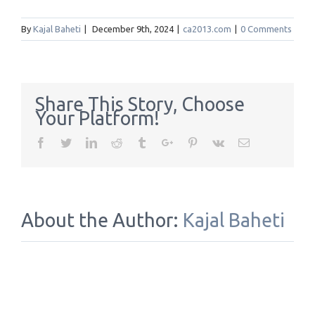
By
Kajal Baheti
|
December 9th, 2024
|
ca2013.com
|
0 Comments
Share This Story, Choose
Your Platform!
Facebook
Twitter
Linkedin
Reddit
Tumblr
Google+
Pinterest
Vk
Email
About the Author:
Kajal Baheti