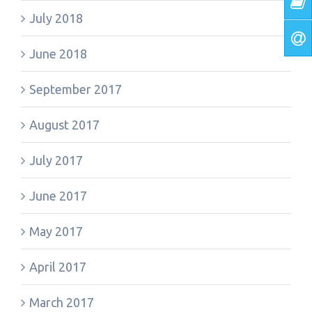
July 2018
June 2018
September 2017
August 2017
July 2017
June 2017
May 2017
April 2017
March 2017