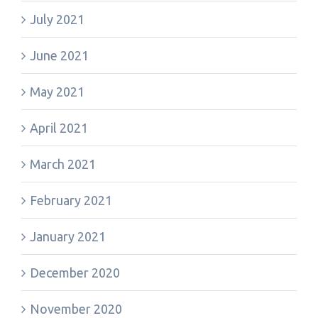
July 2021
June 2021
May 2021
April 2021
March 2021
February 2021
January 2021
December 2020
November 2020