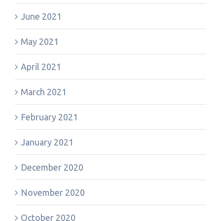
June 2021
May 2021
April 2021
March 2021
February 2021
January 2021
December 2020
November 2020
October 2020