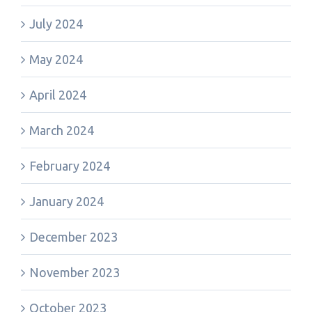
July 2024
May 2024
April 2024
March 2024
February 2024
January 2024
December 2023
November 2023
October 2023