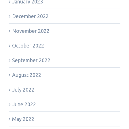
January 2023
December 2022
November 2022
October 2022
September 2022
August 2022
July 2022
June 2022
May 2022