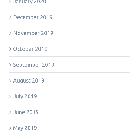
January 2020
December 2019
November 2019
October 2019
September 2019
August 2019
July 2019
June 2019
May 2019