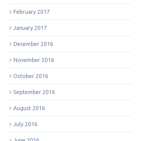
February 2017
January 2017
December 2016
November 2016
October 2016
September 2016
August 2016
July 2016
June 2016