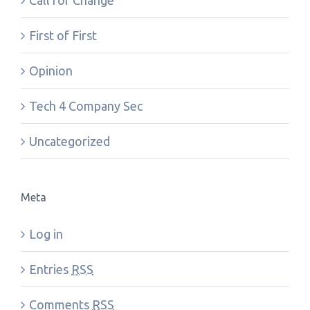
Call for Change
First of First
Opinion
Tech 4 Company Sec
Uncategorized
Meta
Log in
Entries
RSS
Comments
RSS