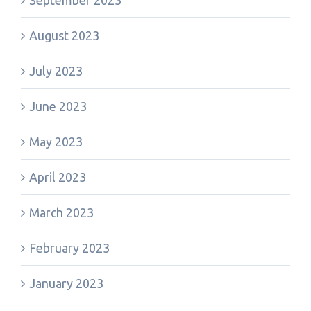
September 2023
August 2023
July 2023
June 2023
May 2023
April 2023
March 2023
February 2023
January 2023