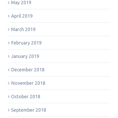
May 2019
April 2019
March 2019
February 2019
January 2019
December 2018
November 2018
October 2018
September 2018