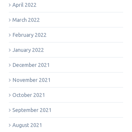
April 2022
March 2022
February 2022
January 2022
December 2021
November 2021
October 2021
September 2021
August 2021