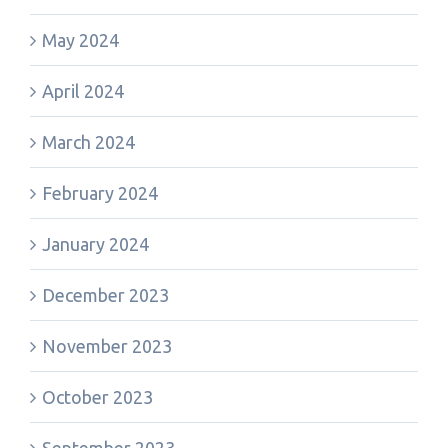
May 2024
April 2024
March 2024
February 2024
January 2024
December 2023
November 2023
October 2023