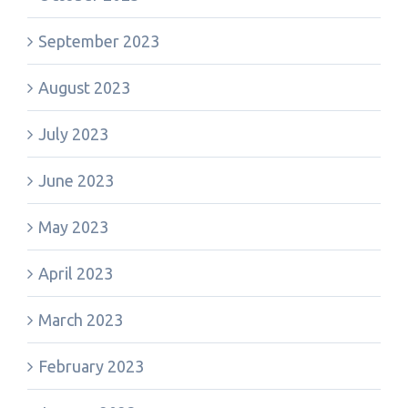
September 2023
August 2023
July 2023
June 2023
May 2023
April 2023
March 2023
February 2023