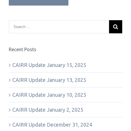
Recent Posts
CAIRR Update January 15, 2025
CAIRR Update January 13, 2025
CAIRR Update January 10, 2025
CAIRR Update January 2, 2025
CAIRR Update December 31, 2024