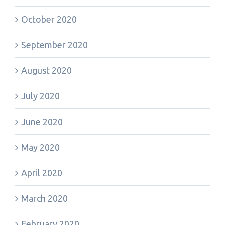
October 2020
September 2020
August 2020
July 2020
June 2020
May 2020
April 2020
March 2020
February 2020