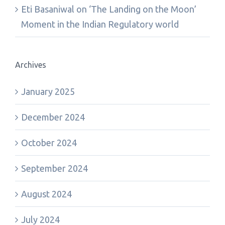
Eti Basaniwal
on
‘The Landing on the Moon’
Moment in the Indian Regulatory world
Archives
January 2025
December 2024
October 2024
September 2024
August 2024
July 2024