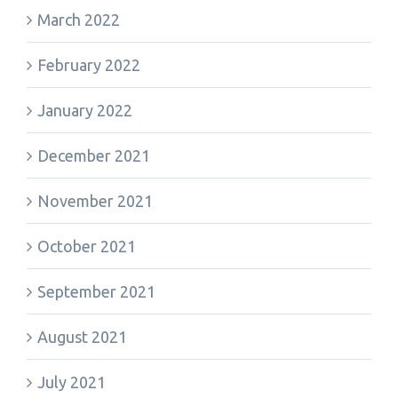
March 2022
February 2022
January 2022
December 2021
November 2021
October 2021
September 2021
August 2021
July 2021