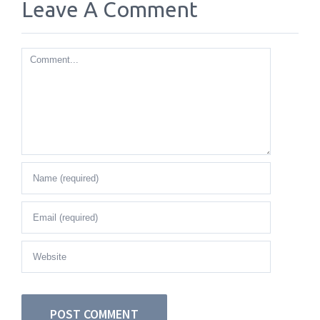
Leave A Comment
Comment