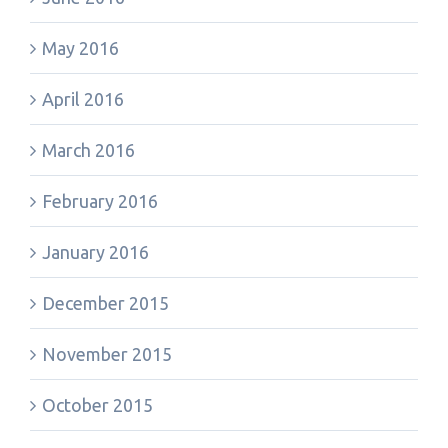
May 2016
April 2016
March 2016
February 2016
January 2016
December 2015
November 2015
October 2015