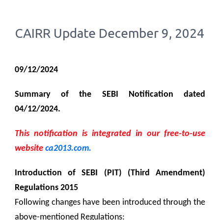
CAIRR Update December 9, 2024
09/12/2024
Summary of the SEBI Notification dated
04/12/2024.
This notification is integrated in our free-to-use
website
ca2013.com.
Introduction of SEBI (PIT) (Third Amendment)
Regulations 2015
Following changes have been introduced through the
above-mentioned Regulations: