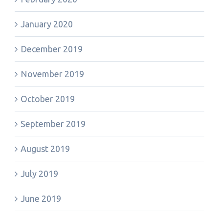
January 2020
December 2019
November 2019
October 2019
September 2019
August 2019
July 2019
June 2019