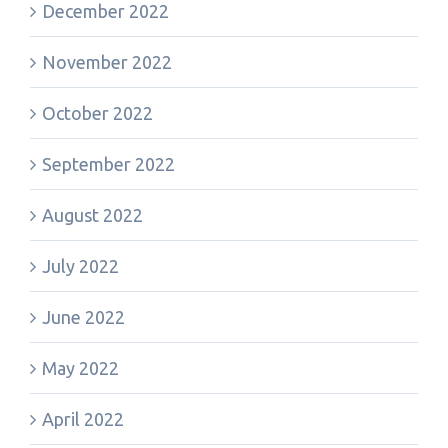
December 2022
November 2022
October 2022
September 2022
August 2022
July 2022
June 2022
May 2022
April 2022