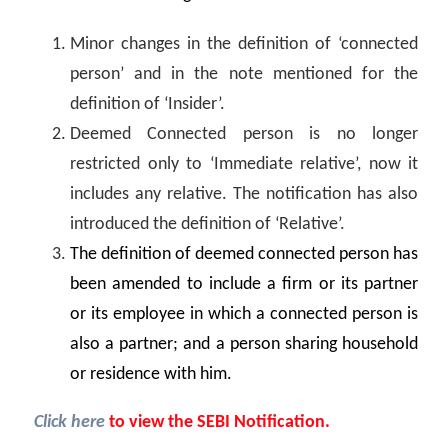
Minor changes in the definition of ‘connected
person’ and in the note mentioned for the
definition of ‘Insider’.
Deemed Connected person is no longer
restricted only to ‘Immediate relative’, now it
includes any relative. The notification has also
introduced the definition of ‘Relative’.
The definition of deemed connected person has
been amended to include a firm or its partner
or its employee in which a connected person is
also a partner; and a person sharing household
or residence with him.
Click here
to view the SEBI Notification.