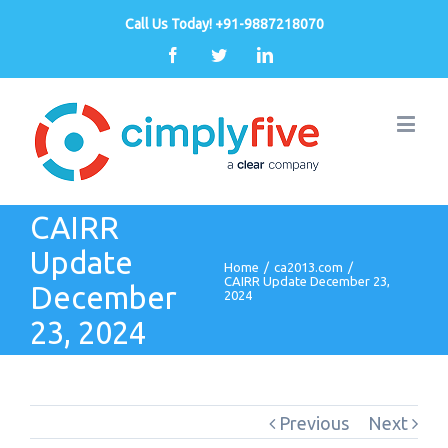
Call Us Today! +91-9887218070
Facebook
Twitter
Linkedin
CAIRR
Update
Home
/
ca2013.com
/
CAIRR Update December 23,
December
2024
23, 2024
Previous
Next