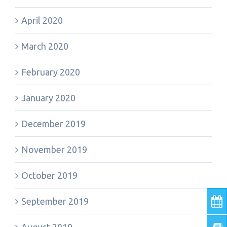
April 2020
March 2020
February 2020
January 2020
December 2019
November 2019
October 2019
September 2019