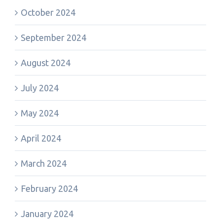
October 2024
September 2024
August 2024
July 2024
May 2024
April 2024
March 2024
February 2024
January 2024