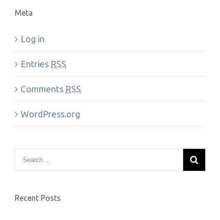
Meta
Log in
Entries
RSS
Comments
RSS
WordPress.org
Recent Posts