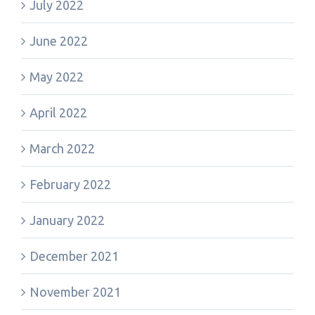
July 2022
June 2022
May 2022
April 2022
March 2022
February 2022
January 2022
December 2021
November 2021