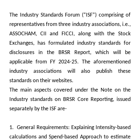
The Industry Standards Forum (“ISF”) comprising of
representatives from three industry associations, i.e.,
ASSOCHAM, CII and FICCI, along with the Stock
Exchanges, has formulated industry standards for
disclosures in the BRSR Report, which will be
applicable from FY 2024-25. The aforementioned
industry associations will also publish these
standards on their websites.
The main aspects covered under the Note on the
Industry standards on BRSR Core Reporting, issued
separately by the ISF are-
1. General Requirements: Explaining Intensity-based
calculations and Spend-based Approach to estimate