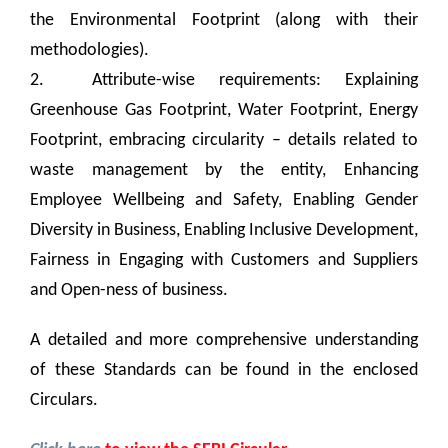
the Environmental Footprint (along with their
methodologies).
2. Attribute-wise requirements: Explaining
Greenhouse Gas Footprint, Water Footprint, Energy
Footprint, embracing circularity – details related to
waste management by the entity, Enhancing
Employee Wellbeing and Safety, Enabling Gender
Diversity in Business, Enabling Inclusive Development,
Fairness in Engaging with Customers and Suppliers
and Open-ness of business.
A detailed and more comprehensive understanding
of these Standards can be found in the enclosed
Circulars
.