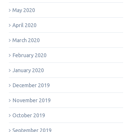
May 2020
April 2020
March 2020
February 2020
January 2020
December 2019
November 2019
October 2019
September 2019