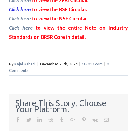
Click here
to view the SEBI Circular.
Click here
to view the BSE Circular.
Click here
to view the NSE Circular.
Click here
to view the entire Note on Industry
Standards on BRSR Core in detail.
By
Kajal Baheti
|
December 25th, 2024
|
ca2013.com
|
0
Comments
Share This Story, Choose
Your Platform!
Facebook
Twitter
Linkedin
Reddit
Tumblr
Google+
Pinterest
Vk
Email