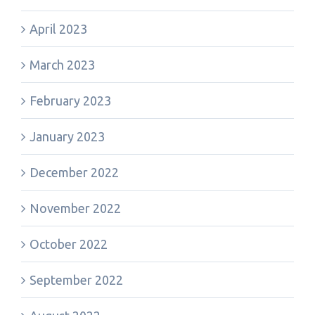
April 2023
March 2023
February 2023
January 2023
December 2022
November 2022
October 2022
September 2022