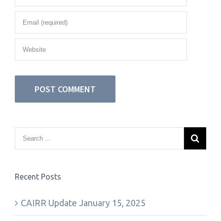
Recent Posts
CAIRR Update January 15, 2025