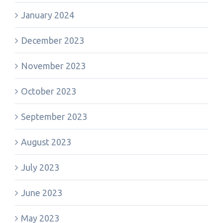
January 2024
December 2023
November 2023
October 2023
September 2023
August 2023
July 2023
June 2023
May 2023