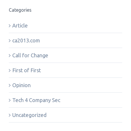
Categories
Article
ca2013.com
Call for Change
First of First
Opinion
Tech 4 Company Sec
Uncategorized