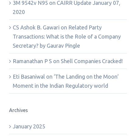
3M 9542v N95
on
CAIRR Update January 07,
2020
CS Ashok B. Gawari
on
Related Party
Transactions: What is the Role of a Company
Secretary? by Gaurav Pingle
Ramanathan P S
on
Shell Companies Cracked!
Eti Basaniwal
on
‘The Landing on the Moon’
Moment in the Indian Regulatory world
Archives
January 2025