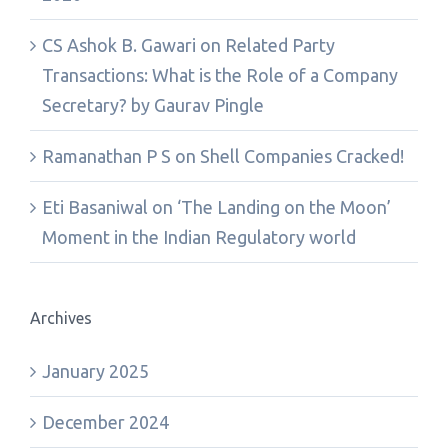
CS Ashok B. Gawari
on
Related Party
Transactions: What is the Role of a Company
Secretary? by Gaurav Pingle
Ramanathan P S
on
Shell Companies Cracked!
Eti Basaniwal
on
‘The Landing on the Moon’
Moment in the Indian Regulatory world
Archives
January 2025
December 2024