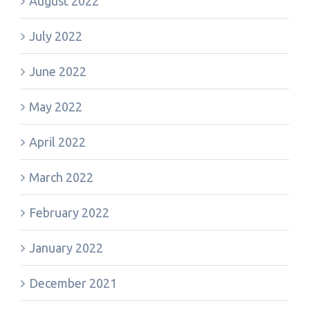
August 2022
July 2022
June 2022
May 2022
April 2022
March 2022
February 2022
January 2022
December 2021