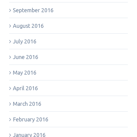
September 2016
August 2016
July 2016
June 2016
May 2016
April 2016
March 2016
February 2016
January 2016