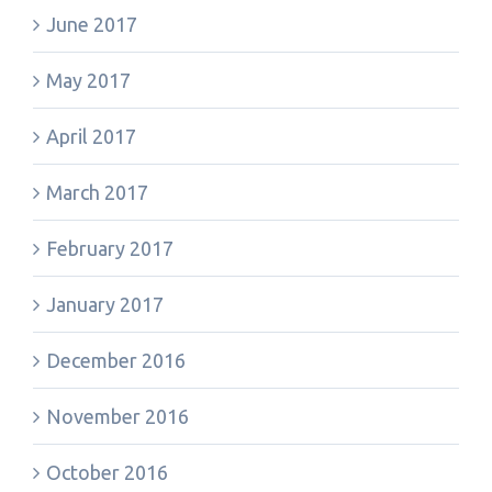
June 2017
May 2017
April 2017
March 2017
February 2017
January 2017
December 2016
November 2016
October 2016