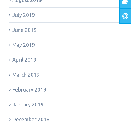
August 2019
July 2019
June 2019
May 2019
April 2019
March 2019
February 2019
January 2019
December 2018