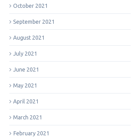
October 2021
September 2021
August 2021
July 2021
June 2021
May 2021
April 2021
March 2021
February 2021