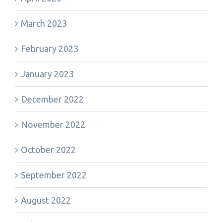
March 2023
February 2023
January 2023
December 2022
November 2022
October 2022
September 2022
August 2022