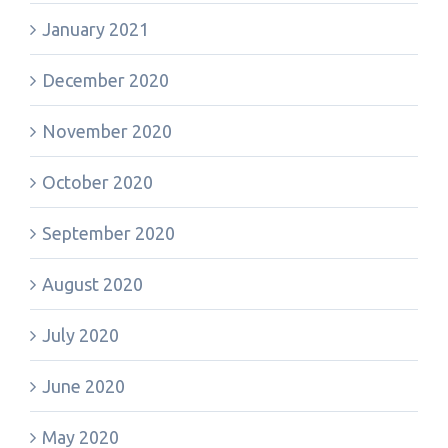
January 2021
December 2020
November 2020
October 2020
September 2020
August 2020
July 2020
June 2020
May 2020