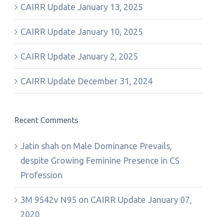
CAIRR Update January 13, 2025
CAIRR Update January 10, 2025
CAIRR Update January 2, 2025
CAIRR Update December 31, 2024
Recent Comments
Jatin shah
on
Male Dominance Prevails,
despite Growing Feminine Presence in CS
Profession
3M 9542v N95
on
CAIRR Update January 07,
2020