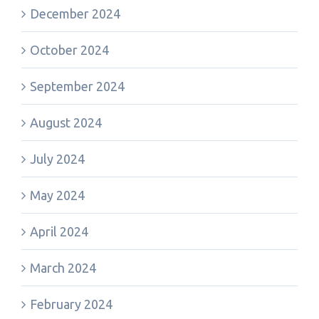
December 2024
October 2024
September 2024
August 2024
July 2024
May 2024
April 2024
March 2024
February 2024