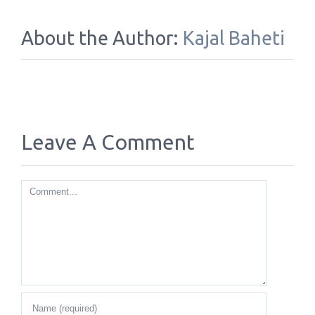
About the Author:
Kajal Baheti
Leave A Comment
Comment