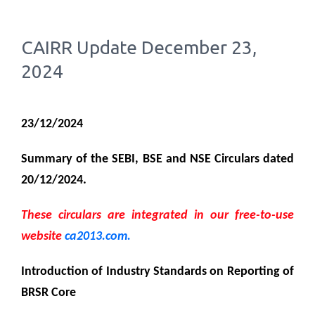
CAIRR Update December 23,
2024
23/12/2024
Summary of the SEBI, BSE and NSE Circulars dated
20/12/2024.
These circulars are integrated in our free-to-use
website
ca2013.com.
Introduction of
Industry Standards on Reporting of
BRSR Core