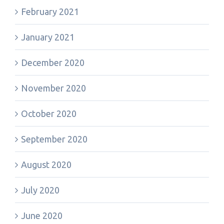
February 2021
January 2021
December 2020
November 2020
October 2020
September 2020
August 2020
July 2020
June 2020