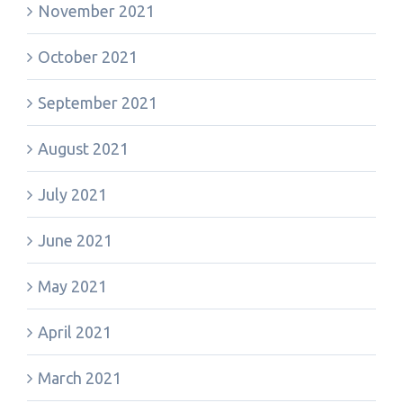
November 2021
October 2021
September 2021
August 2021
July 2021
June 2021
May 2021
April 2021
March 2021