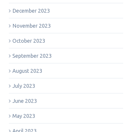
December 2023
November 2023
October 2023
September 2023
August 2023
July 2023
June 2023
May 2023
April 2023