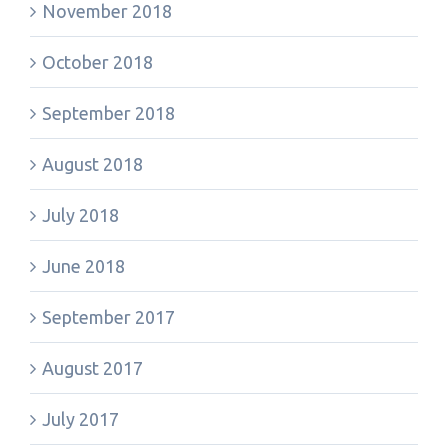
November 2018
October 2018
September 2018
August 2018
July 2018
June 2018
September 2017
August 2017
July 2017