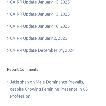
CAIRR Update January 15, 2025
CAIRR Update January 13, 2025
CAIRR Update January 10, 2025
CAIRR Update January 2, 2025
CAIRR Update December 31, 2024
Recent Comments
Jatin shah
on
Male Dominance Prevails,
despite Growing Feminine Presence in CS
Profession