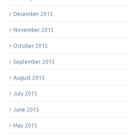
December 2015
November 2015
October 2015
September 2015
August 2015
July 2015
June 2015
May 2015