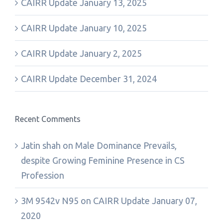
CAIRR Update January 13, 2025
CAIRR Update January 10, 2025
CAIRR Update January 2, 2025
CAIRR Update December 31, 2024
Recent Comments
Jatin shah
on
Male Dominance Prevails,
despite Growing Feminine Presence in CS
Profession
3M 9542v N95
on
CAIRR Update January 07,
2020