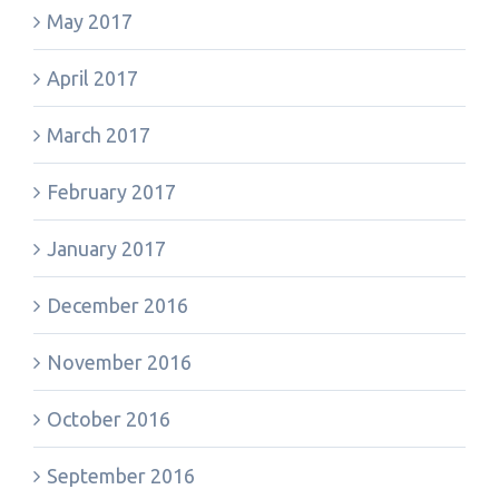
May 2017
April 2017
March 2017
February 2017
January 2017
December 2016
November 2016
October 2016
September 2016