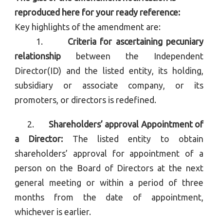
reproduced here for your ready reference:
Key highlights of the amendment are:
1.
Criteria for ascertaining pecuniary
relationship
between the Independent
Director(ID) and the listed entity, its holding,
subsidiary or associate company, or its
promoters, or directors is redefined.
2.
Shareholders’ approval Appointment of
a Director:
The listed entity to obtain
shareholders’ approval for appointment of a
person on the Board of Directors at the next
general meeting or within a period of three
months from the date of appointment,
whichever is earlier.