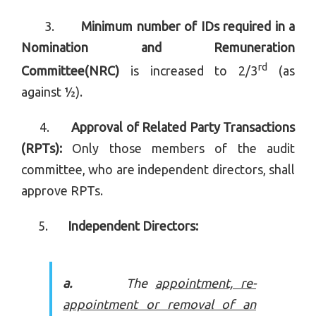
3.
Minimum number of IDs required in a
Nomination and Remuneration
rd
Committee(NRC)
is increased to 2/3
(as
against ½).
4.
Approval of Related Party Transactions
(RPTs):
Only those members of the audit
committee, who are independent directors, shall
approve RPTs.
5.
Independent Directors:
a.
The
appointment, re-
appointment or removal of an