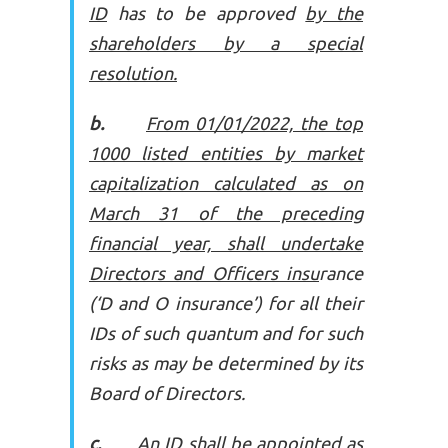
ID
has to be approved
by the
shareholders by a special
resolution.
b.
From 01/01/2022, the top
1000 listed entities by market
capitalization calculated as on
March 31 of the preceding
financial year, shall undertake
Directors and Officers insu
rance
(‘D and O insurance’) for all their
IDs of such quantum and for such
risks as may be determined by its
Board of Directors.
c.
An ID shall be appointed as