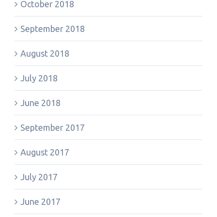
October 2018
September 2018
August 2018
July 2018
June 2018
September 2017
August 2017
July 2017
June 2017