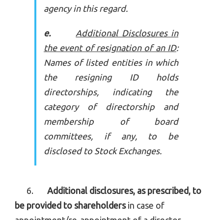
agency in this regard.
e.
Additional Disclosures in
the event of resignation of an ID
:
Names of listed entities in which
the resigning ID holds
directorships, indicating the
category of directorship and
membership of board
committees, if any, to be
disclosed to Stock Exchanges.
6.
Additional disclosures, as prescribed, to
be provided to shareholders
in case of