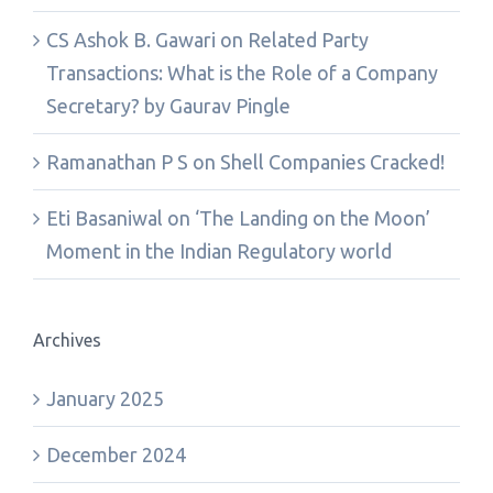
CS Ashok B. Gawari
on
Related Party
Transactions: What is the Role of a Company
Secretary? by Gaurav Pingle
Ramanathan P S
on
Shell Companies Cracked!
Eti Basaniwal
on
‘The Landing on the Moon’
Moment in the Indian Regulatory world
Archives
January 2025
December 2024