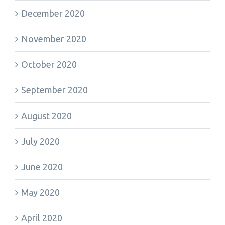
December 2020
November 2020
October 2020
September 2020
August 2020
July 2020
June 2020
May 2020
April 2020