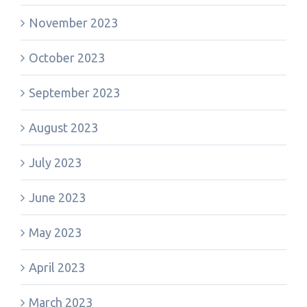
November 2023
October 2023
September 2023
August 2023
July 2023
June 2023
May 2023
April 2023
March 2023