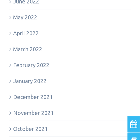
June 2022
May 2022
April 2022
March 2022
February 2022
January 2022
December 2021
November 2021
October 2021