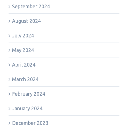
September 2024
August 2024
July 2024
May 2024
April 2024
March 2024
February 2024
January 2024
December 2023