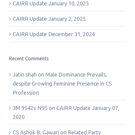
CAIRR Update January 10, 2025
CAIRR Update January 2, 2025
CAIRR Update December 31, 2024
Recent Comments
Jatin shah
on
Male Dominance Prevails,
despite Growing Feminine Presence in CS
Profession
3M 9542v N95
on
CAIRR Update January 07,
2020
CS Ashok B. Gawari
on
Related Party