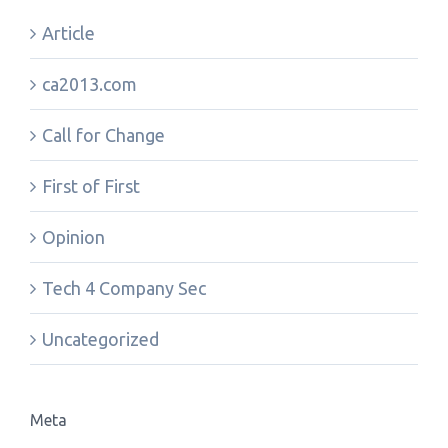
Article
ca2013.com
Call for Change
First of First
Opinion
Tech 4 Company Sec
Uncategorized
Meta