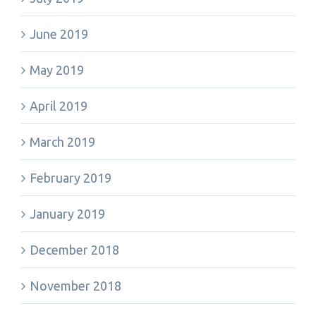
June 2019
May 2019
April 2019
March 2019
February 2019
January 2019
December 2018
November 2018