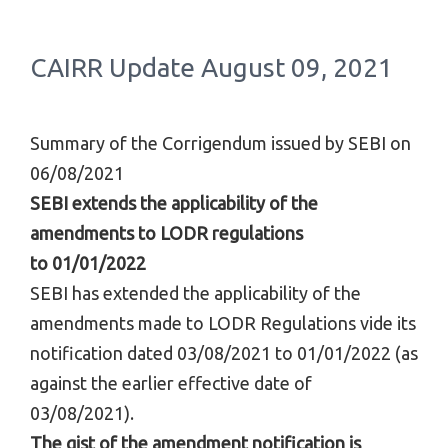
CAIRR Update August 09, 2021
Summary of the Corrigendum issued by SEBI on
06/08/2021
SEBI extends the applicability of the
amendments to LODR regulations
to
01/01/2022
SEBI has extended the applicability of the
amendments made to LODR Regulations vide its
notification dated 03/08/2021 to
01/01/2022
(as
against the earlier effective date of
03/08/2021).
The gist of the amendment notification is