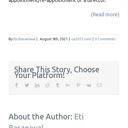
appointment/re-appointment of a director.
(Read more)
By
Eti Basaniwal
|
August 9th, 2021
|
ca2013.com
|
0 Comments
Share This Story, Choose
Your Platform!
Facebook
Twitter
Linkedin
Reddit
Tumblr
Google+
Pinterest
Vk
Email
About the Author:
Eti