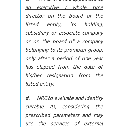
an executive / whole time
director
on the board of the
listed entity, its holding,
subsidiary or associate company
or on the board of a company
belonging to its promoter group,
only after a period of one year
has elapsed from the date of
his/her resignation from the
listed entity.
d.
NRC to evaluate and identify
suitable ID
, considering the
prescribed parameters and may
use the services of external