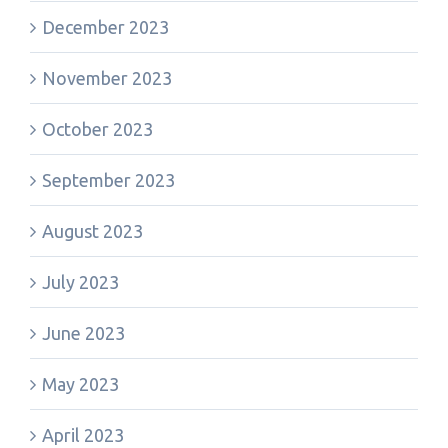
December 2023
November 2023
October 2023
September 2023
August 2023
July 2023
June 2023
May 2023
April 2023