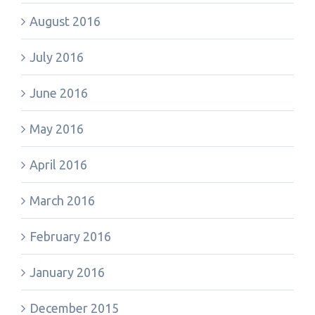
August 2016
July 2016
June 2016
May 2016
April 2016
March 2016
February 2016
January 2016
December 2015