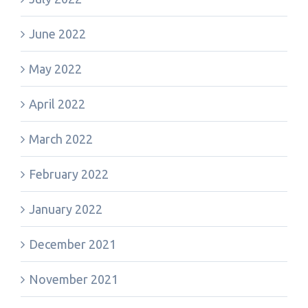
June 2022
May 2022
April 2022
March 2022
February 2022
January 2022
December 2021
November 2021