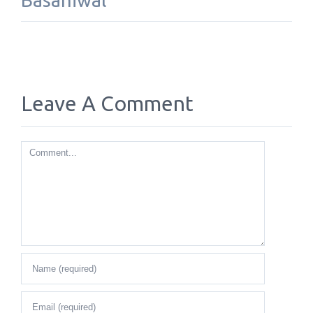
Basaniwal
Leave A Comment
Comment