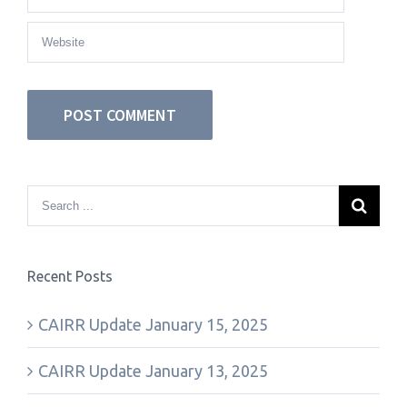
Recent Posts
CAIRR Update January 15, 2025
CAIRR Update January 13, 2025