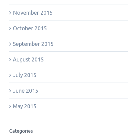
November 2015
October 2015
September 2015
August 2015
July 2015
June 2015
May 2015
Categories