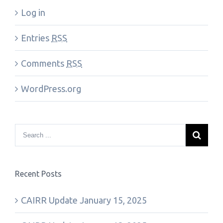
Log in
Entries
RSS
Comments
RSS
WordPress.org
Recent Posts
CAIRR Update January 15, 2025