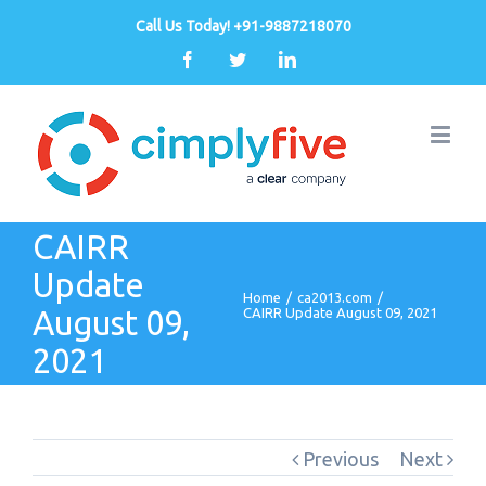
Call Us Today! +91-9887218070
Facebook
Twitter
Linkedin
CAIRR
Update
Home
/
ca2013.com
/
August 09,
CAIRR Update August 09, 2021
2021
Previous
Next