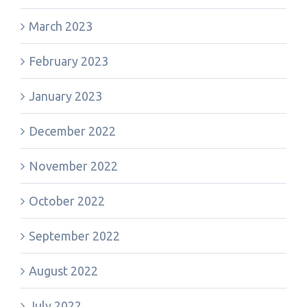
March 2023
February 2023
January 2023
December 2022
November 2022
October 2022
September 2022
August 2022
July 2022