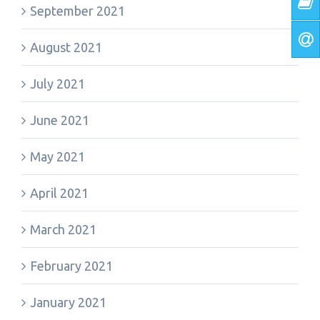
September 2021
August 2021
July 2021
June 2021
May 2021
April 2021
March 2021
February 2021
January 2021