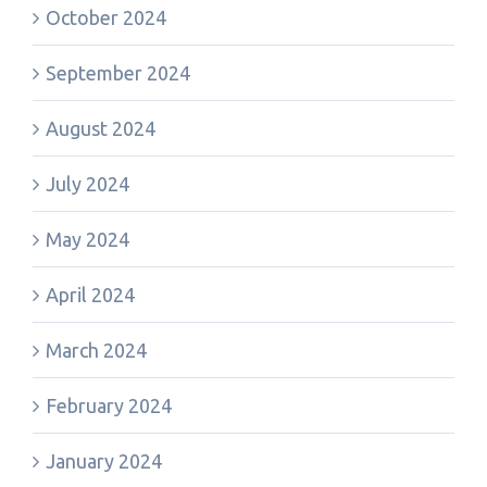
October 2024
September 2024
August 2024
July 2024
May 2024
April 2024
March 2024
February 2024
January 2024