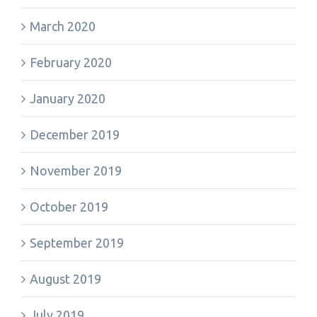
March 2020
February 2020
January 2020
December 2019
November 2019
October 2019
September 2019
August 2019
July 2019