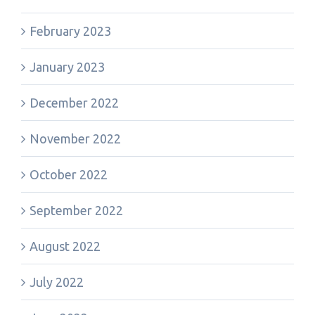
February 2023
January 2023
December 2022
November 2022
October 2022
September 2022
August 2022
July 2022