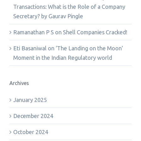
Transactions: What is the Role of a Company
Secretary? by Gaurav Pingle
Ramanathan P S
on
Shell Companies Cracked!
Eti Basaniwal
on
‘The Landing on the Moon’
Moment in the Indian Regulatory world
Archives
January 2025
December 2024
October 2024