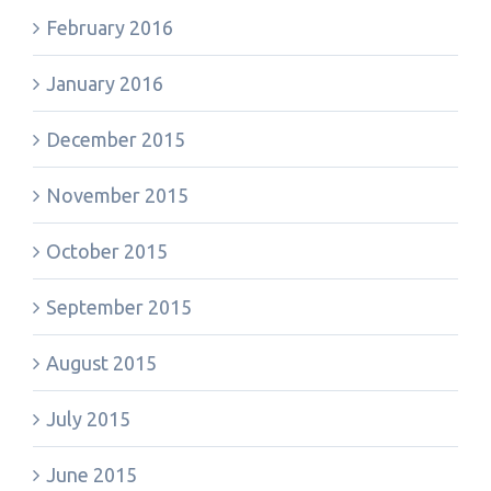
February 2016
January 2016
December 2015
November 2015
October 2015
September 2015
August 2015
July 2015
June 2015