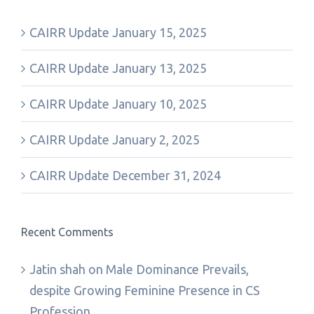
CAIRR Update January 15, 2025
CAIRR Update January 13, 2025
CAIRR Update January 10, 2025
CAIRR Update January 2, 2025
CAIRR Update December 31, 2024
Recent Comments
Jatin shah
on
Male Dominance Prevails,
despite Growing Feminine Presence in CS
Profession