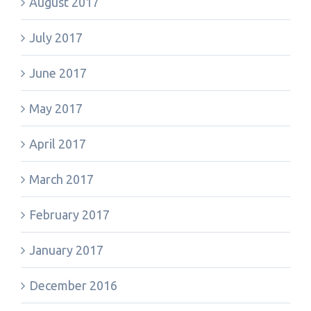
August 2017
July 2017
June 2017
May 2017
April 2017
March 2017
February 2017
January 2017
December 2016