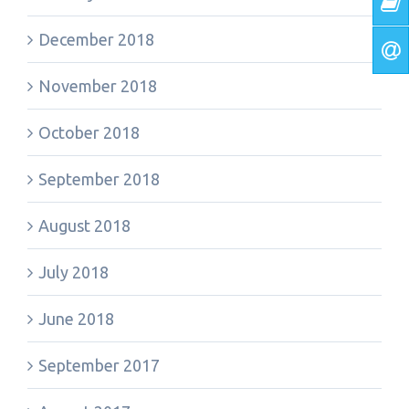
December 2018
November 2018
October 2018
September 2018
August 2018
July 2018
June 2018
September 2017