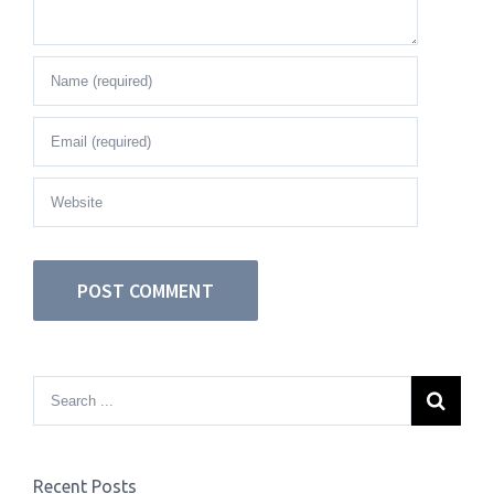
Recent Posts