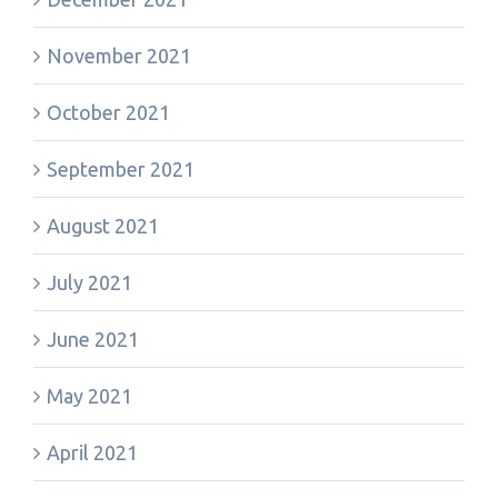
November 2021
October 2021
September 2021
August 2021
July 2021
June 2021
May 2021
April 2021