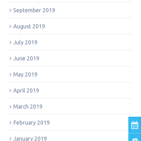
September 2019
August 2019
July 2019
June 2019
May 2019
April 2019
March 2019
February 2019
January 2019