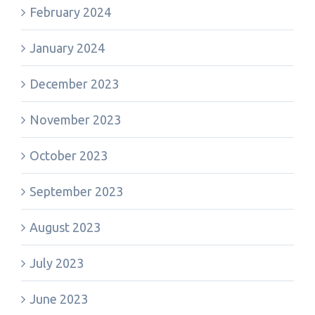
February 2024
January 2024
December 2023
November 2023
October 2023
September 2023
August 2023
July 2023
June 2023