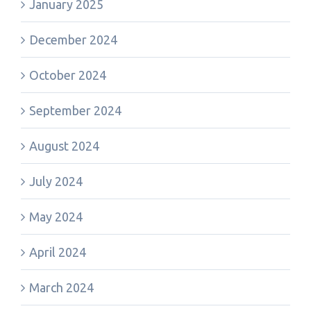
January 2025
December 2024
October 2024
September 2024
August 2024
July 2024
May 2024
April 2024
March 2024