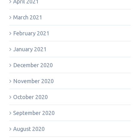
April 2021
March 2021
February 2021
January 2021
December 2020
November 2020
October 2020
September 2020
August 2020