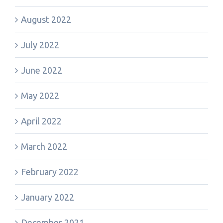
August 2022
July 2022
June 2022
May 2022
April 2022
March 2022
February 2022
January 2022
December 2021