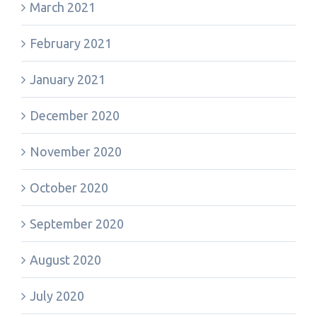
March 2021
February 2021
January 2021
December 2020
November 2020
October 2020
September 2020
August 2020
July 2020