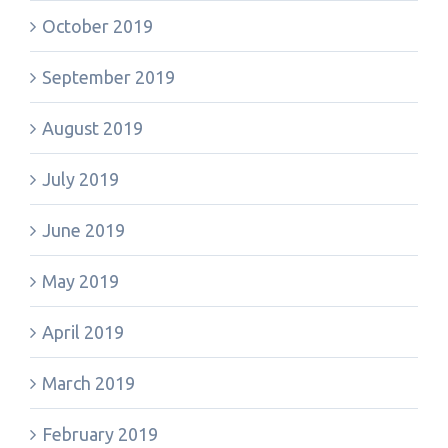
October 2019
September 2019
August 2019
July 2019
June 2019
May 2019
April 2019
March 2019
February 2019