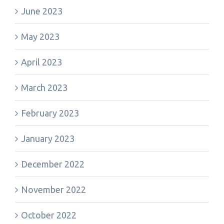
June 2023
May 2023
April 2023
March 2023
February 2023
January 2023
December 2022
November 2022
October 2022