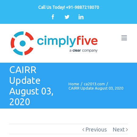
Call Us Today! +91-9887218070
Facebook
Twitter
Linkedin
CAIRR
Update
Home
/
ca2013.com
/
August 03,
CAIRR Update August 03, 2020
2020
Previous
Next