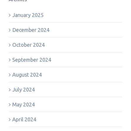
January 2025
December 2024
October 2024
September 2024
August 2024
July 2024
May 2024
April 2024