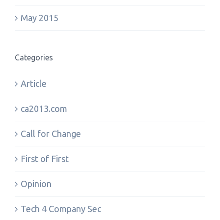
May 2015
Categories
Article
ca2013.com
Call for Change
First of First
Opinion
Tech 4 Company Sec