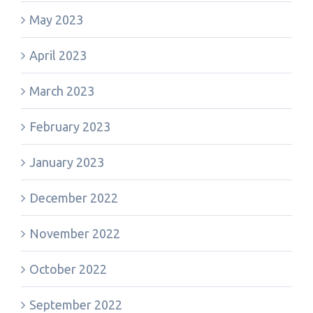
May 2023
April 2023
March 2023
February 2023
January 2023
December 2022
November 2022
October 2022
September 2022