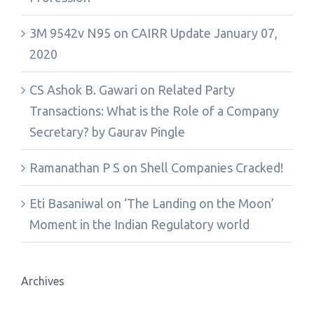
3M 9542v N95
on
CAIRR Update January 07,
2020
CS Ashok B. Gawari
on
Related Party
Transactions: What is the Role of a Company
Secretary? by Gaurav Pingle
Ramanathan P S
on
Shell Companies Cracked!
Eti Basaniwal
on
‘The Landing on the Moon’
Moment in the Indian Regulatory world
Archives