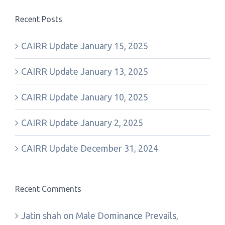
Recent Posts
CAIRR Update January 15, 2025
CAIRR Update January 13, 2025
CAIRR Update January 10, 2025
CAIRR Update January 2, 2025
CAIRR Update December 31, 2024
Recent Comments
Jatin shah
on
Male Dominance Prevails,