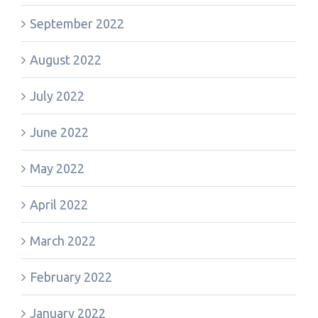
September 2022
August 2022
July 2022
June 2022
May 2022
April 2022
March 2022
February 2022
January 2022