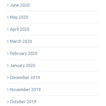
June 2020
May 2020
April 2020
March 2020
February 2020
January 2020
December 2019
November 2019
October 2019