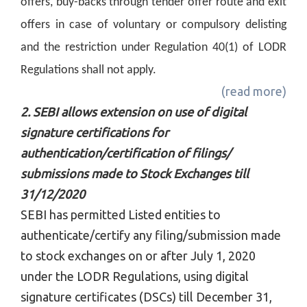
offers, buy-backs through tender offer route and exit
offers in case of voluntary or compulsory delisting
and the restriction under Regulation 40(1) of LODR
Regulations shall not apply.
(read more)
2. SEBI allows extension on use of digital
signature certifications for
authentication/certification of filings/
submissions made to Stock Exchanges till
31/12/2020
SEBI has permitted Listed entities to
authenticate/certify any filing/submission made
to stock exchanges on or after July 1, 2020
under the LODR Regulations, using digital
signature certificates (DSCs) till December 31,