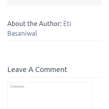
About the Author:
Eti
Basaniwal
Leave A Comment
Comment