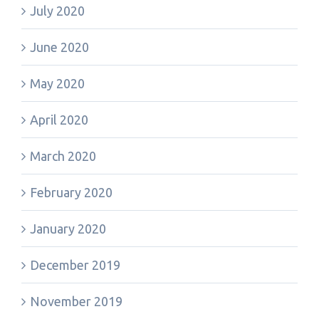
July 2020
June 2020
May 2020
April 2020
March 2020
February 2020
January 2020
December 2019
November 2019