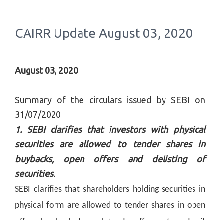
CAIRR Update August 03, 2020
August 03, 2020
Summary of the circulars issued by SEBI on
31/07/2020
1. SEBI clarifies that investors with physical
securities are allowed to tender shares in
buybacks, open offers and delisting of
securities
.
SEBI clarifies that shareholders holding securities in
physical form are allowed to tender shares in open