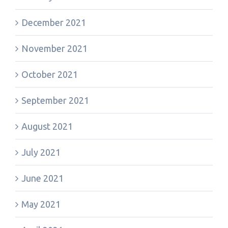
December 2021
November 2021
October 2021
September 2021
August 2021
July 2021
June 2021
May 2021