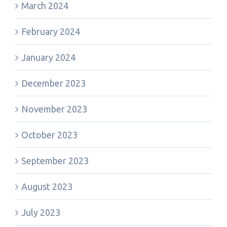
March 2024
February 2024
January 2024
December 2023
November 2023
October 2023
September 2023
August 2023
July 2023