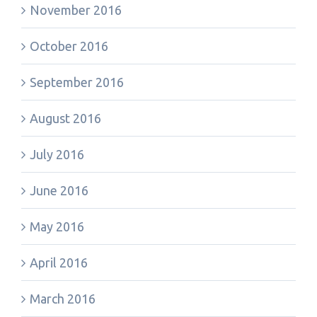
November 2016
October 2016
September 2016
August 2016
July 2016
June 2016
May 2016
April 2016
March 2016