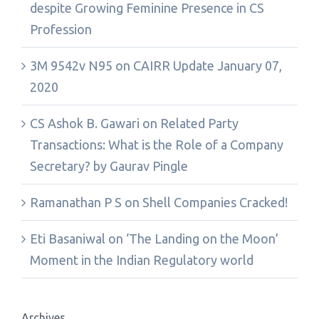
despite Growing Feminine Presence in CS
Profession
3M 9542v N95
on
CAIRR Update January 07,
2020
CS Ashok B. Gawari
on
Related Party
Transactions: What is the Role of a Company
Secretary? by Gaurav Pingle
Ramanathan P S
on
Shell Companies Cracked!
Eti Basaniwal
on
‘The Landing on the Moon’
Moment in the Indian Regulatory world
Archives