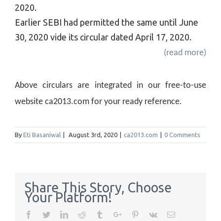
2020.
Earlier SEBI had permitted the same until June
30, 2020 vide its circular dated April 17, 2020.
(read more)
Above circulars are integrated in our free-to-use
website ca2013.com for your ready reference.
By
Eti Basaniwal
|
August 3rd, 2020
|
ca2013.com
|
0 Comments
Share This Story, Choose
Your Platform!
Facebook
Twitter
Linkedin
Reddit
Tumblr
Google+
Pinterest
Vk
Email