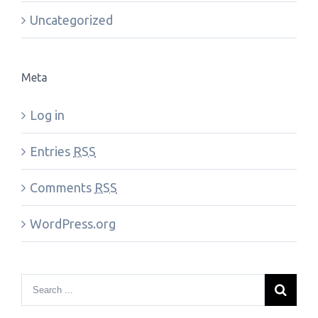
Uncategorized
Meta
Log in
Entries
RSS
Comments
RSS
WordPress.org