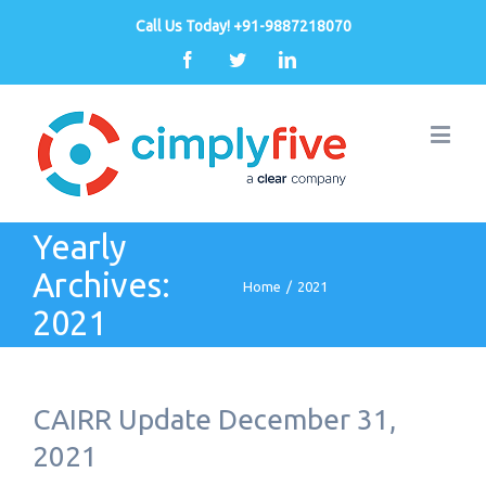
Call Us Today! +91-9887218070
Facebook
Twitter
Linkedin
Yearly
Archives:
Home
/
2021
2021
CAIRR Update December 31,
2021