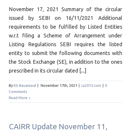
November 17, 2021 Summary of the circular
issued by SEBI on 16/11/2021 Additional
requirements to be fulfilled by Listed Entities
w.r.t filing a Scheme of Arrangement under
Listing Regulations SEBI requires the listed
entity to submit the following documents with
the Stock Exchange (SE), in addition to the ones
prescribed in its circular dated [...]
By
Eti Basaniwal
|
November 17th, 2021
|
ca2013.com
|
0
Comments
Read More
CAIRR Update November 11,