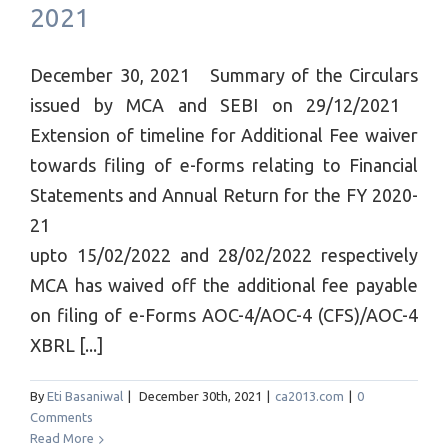
2021
December 30, 2021 Summary of the Circulars
issued by MCA and SEBI on 29/12/2021
Extension of timeline for Additional Fee waiver
towards filing of e-forms relating to Financial
Statements and Annual Return for the FY 2020-
21
upto 15/02/2022 and 28/02/2022 respectively
MCA has waived off the additional fee payable
on filing of e-Forms AOC-4/AOC-4 (CFS)/AOC-4
XBRL [...]
By
Eti Basaniwal
|
December 30th, 2021
|
ca2013.com
|
0
Comments
Read More