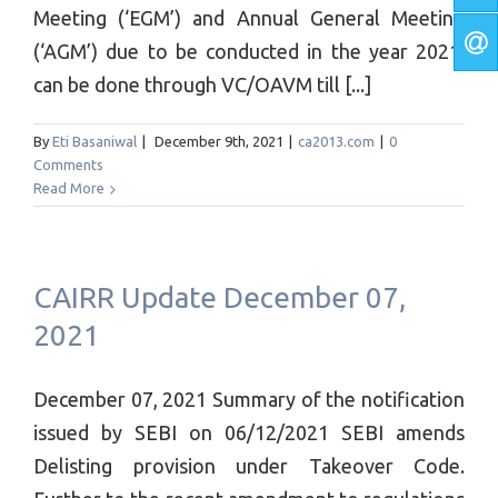
Meeting (‘EGM’) and Annual General Meeting
(‘AGM’) due to be conducted in the year 2021,
can be done through VC/OAVM till [...]
By
Eti Basaniwal
|
December 9th, 2021
|
ca2013.com
|
0
Comments
Read More
CAIRR Update December 07,
2021
December 07, 2021 Summary of the notification
issued by SEBI on 06/12/2021 SEBI amends
Delisting provision under Takeover Code.