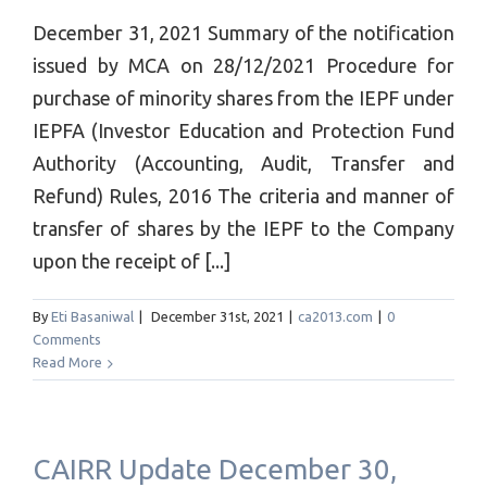
December 31, 2021 Summary of the notification
issued by MCA on 28/12/2021 Procedure for
purchase of minority shares from the IEPF under
IEPFA (Investor Education and Protection Fund
Authority (Accounting, Audit, Transfer and
Refund) Rules, 2016 The criteria and manner of
transfer of shares by the IEPF to the Company
upon the receipt of [...]
By
Eti Basaniwal
|
December 31st, 2021
|
ca2013.com
|
0
Comments
Read More
CAIRR Update December 30,