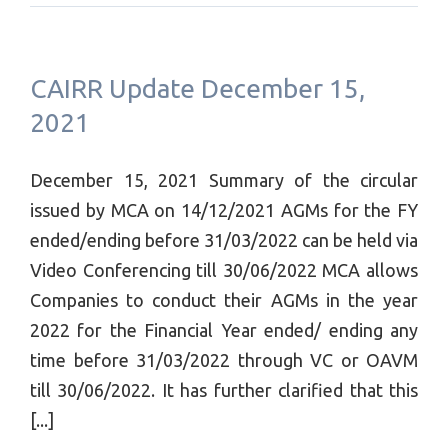
CAIRR Update December 15,
2021
December 15, 2021 Summary of the circular
issued by MCA on 14/12/2021 AGMs for the FY
ended/ending before 31/03/2022 can be held via
Video Conferencing till 30/06/2022 MCA allows
Companies to conduct their AGMs in the year
2022 for the Financial Year ended/ ending any
time before 31/03/2022 through VC or OAVM
till 30/06/2022. It has further clarified that this
[...]