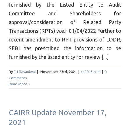
furnished by the Listed Entity to Audit
Committee and Shareholders for
approval/consideration of Related Party
Transactions (RPTs) w.e.f 01/04/2022 Further to
recent amendment to RPT provisions of LODR,
SEBI has prescribed the information to be
furnished by the listed entity for review [...]
By
Eti Basaniwal
|
November 23rd, 2021
|
ca2013.com
|
0
Comments
Read More
CAIRR Update November 17,
2021