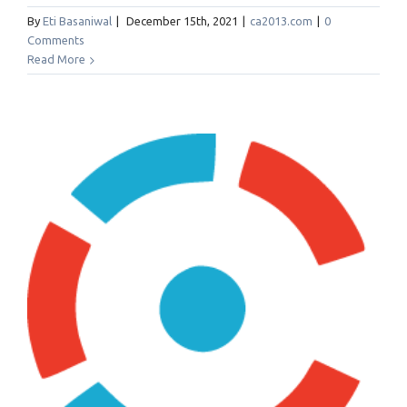
By
Eti Basaniwal
|
December 15th, 2021
|
ca2013.com
|
0
Comments
Read More