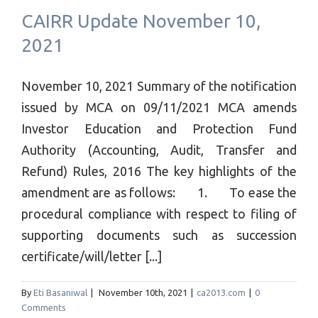
CAIRR Update November 10,
2021
November 10, 2021 Summary of the notification
issued by MCA on 09/11/2021 MCA amends
Investor Education and Protection Fund
Authority (Accounting, Audit, Transfer and
Refund) Rules, 2016 The key highlights of the
amendment are as follows: 1. To ease the
procedural compliance with respect to filing of
supporting documents such as succession
certificate/will/letter [...]
By
Eti Basaniwal
|
November 10th, 2021
|
ca2013.com
|
0
Comments