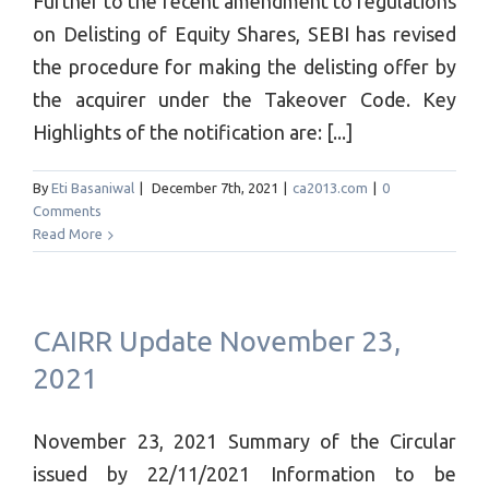
Further to the recent amendment to regulations
on Delisting of Equity Shares, SEBI has revised
the procedure for making the delisting offer by
the acquirer under the Takeover Code. Key
Highlights of the notification are: [...]
By
Eti Basaniwal
|
December 7th, 2021
|
ca2013.com
|
0
Comments
Read More
CAIRR Update November 23,
2021
November 23, 2021 Summary of the Circular
issued by 22/11/2021 Information to be