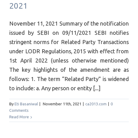
2021
November 11, 2021 Summary of the notification
issued by SEBI on 09/11/2021 SEBI notifies
stringent norms for Related Party Transactions
under LODR Regulations, 2015 with effect from
1st April 2022 (unless otherwise mentioned)
The key highlights of the amendment are as
follows: 1. The term “Related Party” is widened
to include: a. Any person or entity [...]
By
Eti Basaniwal
|
November 11th, 2021
|
ca2013.com
|
0
Comments
Read More