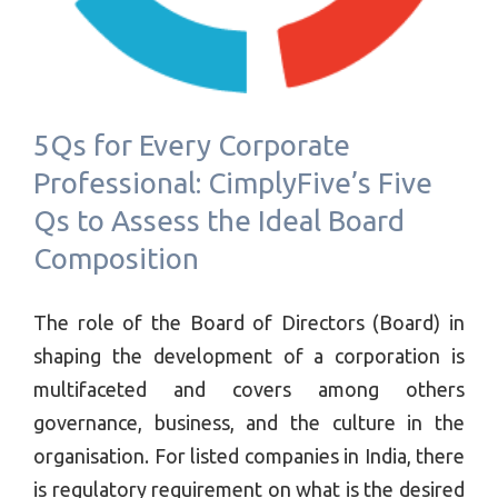
5Qs for Every Corporate
Professional: CimplyFive’s Five
Qs to Assess the Ideal Board
Composition
The role of the Board of Directors (Board) in
shaping the development of a corporation is
multifaceted and covers among others
governance, business, and the culture in the
organisation. For listed companies in India, there
is regulatory requirement on what is the desired