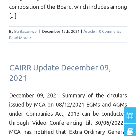
composition of the Board, which includes among
[...]
By
Eti Basaniwal
|
December 13th, 2021
|
Article
|
0 Comments
Read More
CAIRR Update December 09,
2021
December 09, 2021 Summary of the circulars
issued by MCA on 08/12/2021 EGMs and AGMs
under Companies Act, 2013 can be conducted
through Video Conferencing till 30/06/2022 ​
MCA has notified that Extra-Ordinary General