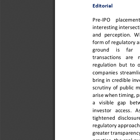
Editorial
Pre
-
IPO    placements  
interesting intersect
and  perception.  Whi
form of regulatory ar
ground     is     far  
transactions   are   
re
gulation  but  to  
companies  streamline
bring in credible in
scrutiny  of  public  
arise when timing, pr
a   visible   gap   be
investor   access.   As
tightened  disclosur
regulatory approach
greater transparency 