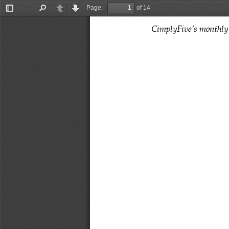
Page:
of 14
Toggle
Find
Previous
Next
Sidebar
CimplyFive’s monthly 