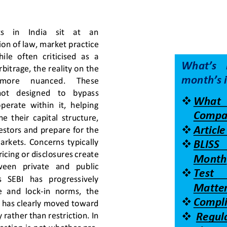
  in    India    sit    at    an 
ion of law, market practice 
le  often  criticised  as  a 
What’s  
bitrage, the reality on the 
month’s 
   more     nuanced.     These 
not   designed   to   bypass 
❖
What    
operate  within  it,  helping 
Compa
  their  capital  structure, 
❖
Articl
vestors and prepare for the 
markets.  Concerns  typically 
❖
BLISS   
icing or disclosures create 
Month
tween   p
rivate   and   public 
❖
Test    
   SEBI   has   progressively 
Matter
e  and  lock
-
in  norms,  the 
❖
Compli
 has clearly moved toward 
❖
rather than restriction. In 
Regul