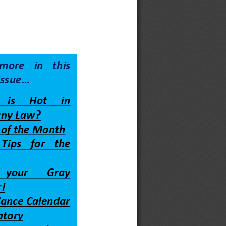
more  in  this 
issue
...
 is     Hot     in 
ny Law?
e of the Month
 Tips    for    the 
   your       Gray 
!
ance Calendar
atory 