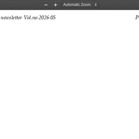
Zoom
Zoom
Out
In
newsletter Vol.no.202
6
:
0
5
P